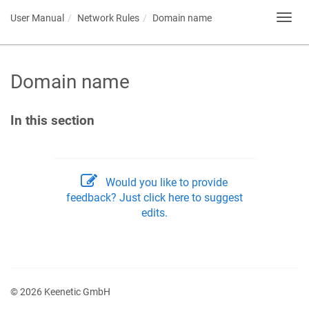
User Manual
Network Rules
Domain name
Toggl
navig
Domain name
In this section
Would you like to provide
feedback? Just click here to suggest
edits.
© 2026 Keenetic GmbH