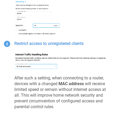
Restrict access to unregistered clients
After such a setting, when connecting to a router,
devices with a changed
MAC address
will receive
limited speed or remain without Internet access at
all. This will improve home network security and
prevent circumvention of configured access and
parental control rules.