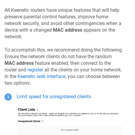
All
Keenetic
routers have unique features that will help
preserve parental control features, improve home
network security, and avoid other contingencies when a
device with a changed
MAC address
appears on the
network.
To accomplish this, we recommend doing the following.
Ensure the network clients do not have the random
MAC address
feature enabled, then connect to the
router and
register
all the clients on your home network.
In the
Keenetic
web interface
, you can choose between
two options:
Limit speed for unregistered clients