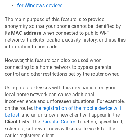
for Windows devices
The main purpose of this feature is to provide
anonymity so that your phone cannot be identified by
its
MAC address
when connected to public Wi-Fi
networks, track its location, activity history, and use this
information to push ads.
However, this feature can also be used when
connecting to a home network to bypass parental
control and other restrictions set by the router owner.
Using mobile devices with this mechanism on your
local home network can cause additional
inconvenience and unforeseen situations. For example,
on the router,
the registration of the mobile device will
be lost
, and an unknown new client will appear in the
Client Lists
. The
Parental Control
function, speed limit,
schedule, or firewall rules will cease to work for the
earlier registered client.