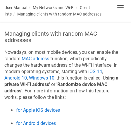
User Manual
My Networks and Wi-Fi
Client
Toggl
navig
lists
Managing clients with random MAC addresses
Managing clients with random MAC
addresses
Nowadays, on most mobile devices, you can enable the
random
MAC address
function, which periodically
changes the hardware address of the Wi-Fi interface. In
modern operating systems, starting with
iOS 14
,
Android 10
,
Windows 10
, this function is called '
Using a
private Wi-Fi address
' or '
Randomize device MAC
address
'. For more information on how this feature
works, please follow the links:
for Apple iOS devices
for Android devices