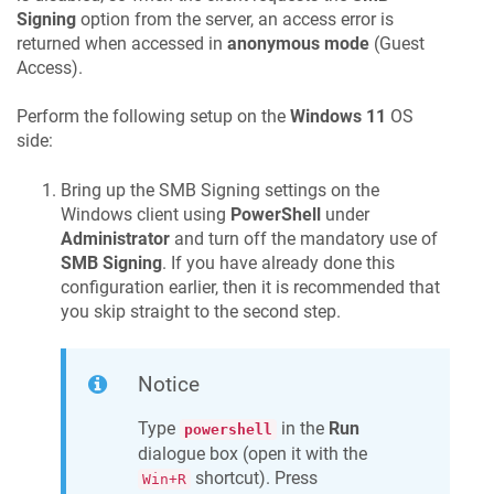
Signing
option from the server, an access error is
returned when accessed in
anonymous mode
(Guest
Access).
Perform the following setup on the
Windows 11
OS
side:
Bring up the SMB Signing settings on the
Windows client using
PowerShell
under
Administrator
and turn off the mandatory use of
SMB Signing
. If you have already done this
configuration earlier, then it is recommended that
you skip straight to the second step.
Notice
Type
in the
Run
powershell
dialogue box (open it with the
shortcut). Press
Win+R