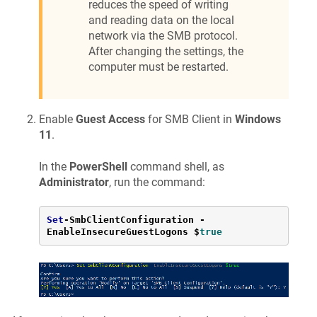
reduces the speed of writing
and reading data on the local
network via the SMB protocol.
After changing the settings, the
computer must be restarted.
Enable
Guest Access
for SMB Client in
Windows
11
.
In the
PowerShell
command shell, as
Administrator
, run the command:
Set
-
SmbClientConfiguration 
-
EnableInsecureGuestLogons $
true