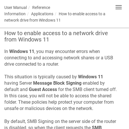
User Manual
Reference
Toggl
navig
Information
Applications
How to enable access to a
network drive from Windows 11
How to enable access to a network drive
from Windows 11
In
Windows 11
, you may encounter errors when
connecting to and accessing network shares or a USB
drive connected to a router.
This situation is typically caused by
Windows 11
having Server
Message Block Signing
enabled by
default and
Guest Access
for the SMB client turned off.
In this case, you will not be able to access the shared
folder. These policies help protect your computer from
unsafe or malicious devices on the network.
By default, SMB Signing on the server side of the router
is disabled, so when the client requests the
SMB