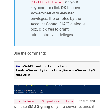
on your
Ctrl+Shift+Enter
keyboard or click
OK
to open
PowerShell
with elevated
privileges. If prompted by the
Account Control (UAC) dialogue
box, click
Yes
to grant
administrative privileges.
Use the command:
Get
-
SmbClientconfiguration 
|
 fl 
EnableSecuritySignature,RequireSecuritySi
gnature
— the client
EnableSecuritySignature = True
will use
SMB Signing
only if a server requires it