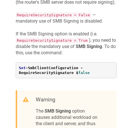
(the router's SMB server does not require signing);
—
RequireSecuritySignature = False
mandatory use of SMB Signing is disabled.
If the SMB Signing option is enabled (i.e.
), you need to
RequireSecuritySignature = True
disable the mandatory use of
SMB Signing
. To do
this, use the command:
Set
-
SmbClientConfiguration 
-
RequireSecuritySignature $
false
Warning
The
SMB Signing
option
causes additional workload on
the client and server, and thus