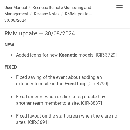
User Manual
Keenetic
Remote Monitoring and
Toggl
navig
Management
Release Notes
RMM update —
30/08/2024
RMM update — 30/08/2024
NEW
Added icons for new
Keenetic
models. [
CIR-3729
]
FIXED
Fixed saving of the event about adding an
extender to a site in the
Event Log
. [
CIR-3790
]
Fixed an error when adding a tag created by
another team member to a site. [
CIR-3837
]
Fixed layout on the start screen when there are no
sites. [
CIR-3691
]