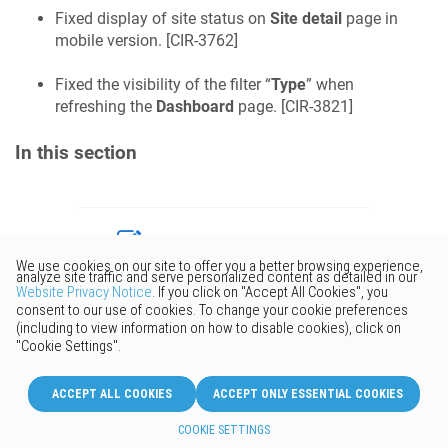
Fixed display of site status on
Site detail
page in
mobile version. [
CIR-3762
]
Fixed the visibility of the filter “
Type
” when
refreshing the
Dashboard
page. [
CIR-3821
]
In this section
Would you like to provide
feedback? Just click here to suggest
edits.
© 2026 Keenetic GmbH