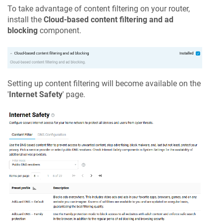
To take advantage of content filtering on your router,
install the
Cloud-based content filtering and ad
blocking
component.
Setting up content filtering will become available on the
'
Internet Safety
' page.