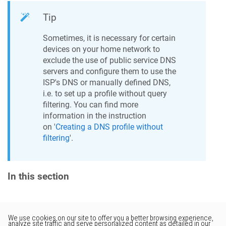
Tip
Sometimes, it is necessary for certain
devices on your home network to
exclude the use of public service DNS
servers and configure them to use the
ISP's DNS or manually defined DNS,
i.e. to set up a profile without query
filtering. You can find more
information in the instruction
on '
Creating a DNS profile without
filtering
'.
In this section
Would you like to provide