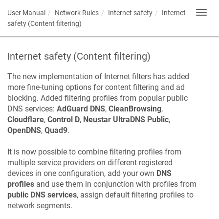
User Manual
Network Rules
Internet safety
Internet
Toggl
navig
safety (Content filtering)
Internet safety (Content filtering)
The new implementation of Internet filters has added
more fine-tuning options for content filtering and ad
blocking. Added filtering profiles from popular public
DNS services:
AdGuard DNS
,
CleanBrowsing
,
Cloudflare
,
Control D
,
Neustar UltraDNS Public
,
OpenDNS
,
Quad9
.
It is now possible to combine filtering profiles from
multiple service providers on different registered
devices in one configuration, add your own
DNS
profiles
and use them in conjunction with profiles from
public DNS services
, assign default filtering profiles to
network segments.