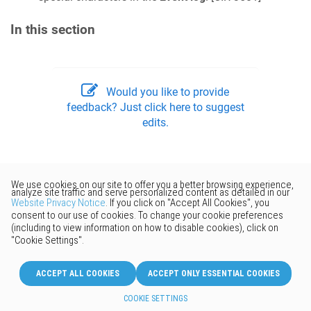
In this section
Would you like to provide
feedback? Just click here to suggest
edits.
© 2026 Keenetic GmbH