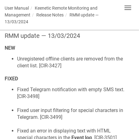
User Manual
Keenetic
Remote Monitoring and
Toggl
navig
Management
Release Notes
RMM update —
13/03/2024
RMM update — 13/03/2024
NEW
Unregistered offline clients are removed from the
client list. [
CIR-3427
]
FIXED
Fixed Telegram notification with empty SMS text.
[
CIR-3498
]
Fixed user input filtering for special characters in
Telegram. [
CIR-3499
]
Fixed an error in displaying text with HTML
special characters in the
Event log
. [
CIR-3501
]