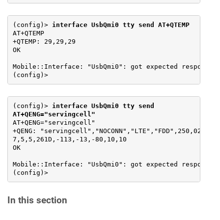
(config)> 
interface UsbQmi0 tty send AT+QTEMP
AT+QTEMP

+QTEMP: 29,29,29

OK

Mobile::Interface: "UsbQmi0": got expected response.

(config)>
(config)> 
interface UsbQmi0 tty send 
AT+QENG="servingcell"
AT+QENG="servingcell"

+QENG: "servingcell","NOCONN","LTE","FDD",250,02,BCCB
7,5,5,261D,-113,-13,-80,10,10

OK

Mobile::Interface: "UsbQmi0": got expected response.

(config)>
In this section