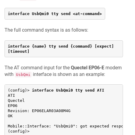
interface UsbQmi0 tty send <at-command>
The full command syntax is as follows:
interface {name} tty send {command} [expect] 
[timeout]
The AT command input for the
Quectel EP06-E
modem
with
interface is shown as an example:
UsbQmi
(config)> 
interface UsbQmi0 tty send ATI
ATI

Quectel

EP06

Revision: EP06ELAR03A08M4G

OK

Mobile::Interface: "UsbQmi0": got expected response.

(config)>