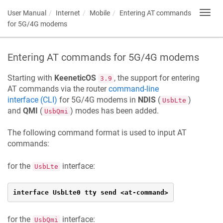
User Manual
Internet
Mobile
Entering AT commands
Toggl
navig
for 5G/4G modems
Entering AT commands for 5G/4G modems
Starting with
KeeneticOS
, the support for entering
3.9
AT commands via the router
command-line
interface (CLI)
for 5G/4G modems in
NDIS
(
)
UsbLte
and
QMI
(
) modes has been added.
UsbQmi
The following command format is used to input AT
commands:
for the
interface:
UsbLte
interface UsbLte0 tty send <at-command>
for the
interface:
UsbQmi