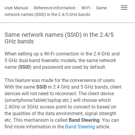
User Manual
Reference Information
Wi-Fi
Same
Toggl
navig
network names (SSID) in the 2.4/5 GHz bands
Same network names (SSID) in the 2.4/5
GHz bands
When setting up a Wi-Fi connection in the 2.4 GHz and
5 GHz dual-band
Keenetic
models, the same network
name (
SSID
) and password are used by default.
This feature was made for the convenience of users.
With the same
SSID
in 2.4 GHz and 5 GHz bands, client
devices will not need to reconnect. The client device
(smartphone/tablet/laptop etc.) will choose which
2.4GHz or 5GHz access point to connect to based on
the qualities of the data environment, signal strength
etc. This mechanism is called
Band Steering
. You can
find more information in the
Band Steering
article.