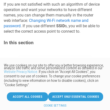
If you are not satisfied with such an algorithm of device
operation and want your networks to have different
names, you can change them manually in the router
web interface:
Changing Wi-Fi network name and
password
. If you use different
SSID
s, you will be able to
select the correct access point to connect to.
In this section
Would you like to provide
feedback? Just click here to suggest
edits.
© 2026 Keenetic GmbH