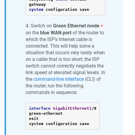
system
 configuration save
4. Switch on
Green Ethernet mode
*
on the
blue WAN port
of the router to
which the ISP's Internet cable is
connected. This will help solve a
situation that occurs very rarely when
on a cable that is too short; the ISP
switch cannot correctly negotiate the
link speed at elevated signal levels. In
the
command-line interface
(CLI) of
the router, run the following
commands in sequence:
interface
GigabitEthernet1
/0

green-ethernet

exit

system configuration save