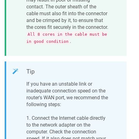
contact. The outer sheath of the
cable must also fit into the connector
and be crimped by it, to ensure that
the cores fit securely in the connector.
All 8 cores in the cable must be
.
in good condition
Tip
If you have an unstable link or
inadequate connection speed on the
router's WAN port, we recommend the
following steps:
1. Connect the Internet cable directly
to the network adapter on the
computer. Check the connection
speed. If it also does not match your