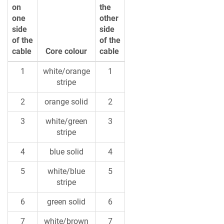
on
the
one
other
side
side
of the
of the
cable
Core colour
cable
1
white/orange
1
stripe
2
orange solid
2
3
white/green
3
stripe
4
blue solid
4
5
white/blue
5
stripe
6
green solid
6
7
white/brown
7