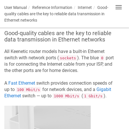
User Manual
Reference Information
Internet
Good-
Toggl
navig
quality cables are the key to reliable data transmission in
Ethernet networks
Good-quality cables are the key to reliable
data transmission in Ethernet networks
All
Keenetic
router models have a built-in Ethernet
switch with network ports (
). The blue
port
sockets
0
is for connecting the Internet cable from your ISP, and
the other ports are for home devices.
A
Fast Ethernet
switch provides connection speeds of
up to
for network devices, and a
Gigabit
100 Mbit/s
Ethernet
switch — up to
(
).
1000 Mbit/s
1 Gbit/s