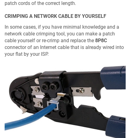
patch cords of the correct length.
CRIMPING A NETWORK CABLE BY YOURSELF
In some cases, if you have minimal knowledge and a
network cable crimping tool, you can make a patch
cable yourself or re-crimp and replace the
8P8C
connector of an Internet cable that is already wired into
your flat by your ISP.