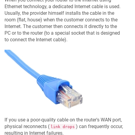
Ethernet technology, a dedicated Internet cable is used.
Usually, the provider himself installs the cable in the
room (flat, house) when the customer connects to the
Internet. The customer then connects it directly to the
PC or to the router (to a special socket that is designed
to connect the Internet cable).
If you use a poor-quality cable on the router's WAN port,
physical reconnects (
) can frequently occur,
link drops
resulting in Internet failures.