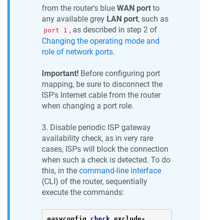
from the router's blue
WAN port
to
any available grey
LAN port
, such as
, as described in step 2 of
port 1
Changing the operating mode and
role of network ports
.
Important!
Before configuring port
mapping, be sure to disconnect the
ISP's Internet cable from the router
when changing a port role.
3. Disable periodic ISP gateway
availability check, as in very rare
cases, ISPs will block the connection
when such a check is detected. To do
this, in the
command-line interface
(CLI) of the router, sequentially
execute the commands:
easyconfig 
check
 exclude
-