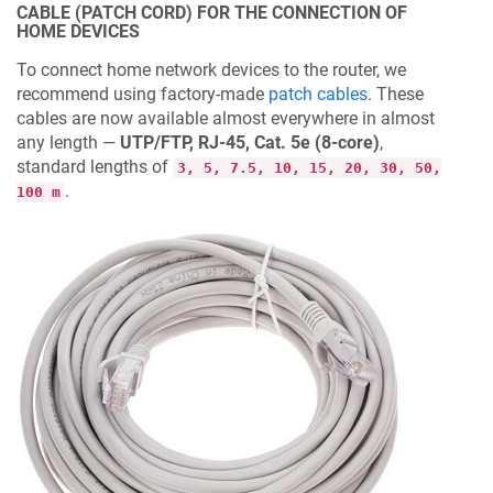
CABLE (PATCH CORD) FOR THE CONNECTION OF
HOME DEVICES
To connect home network devices to the router, we
recommend using factory-made
patch cables
. These
cables are now available almost everywhere in almost
any length —
UTP/FTP, RJ-45, Cat. 5e (8-core)
,
standard lengths of
3, 5, 7.5, 10, 15, 20, 30, 50,
.
100 m