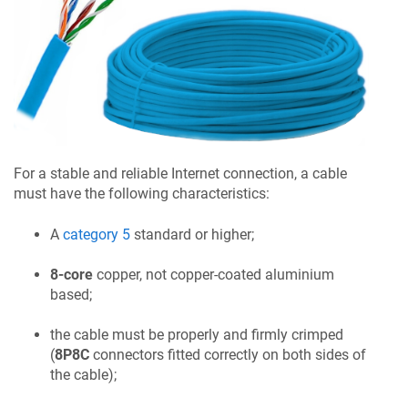
For a stable and reliable Internet connection, a cable
must have the following characteristics:
A
category 5
standard or higher;
8-core
copper, not copper-coated aluminium
based;
the cable must be properly and firmly crimped
(
8P8C
connectors fitted correctly on both sides of
the cable);