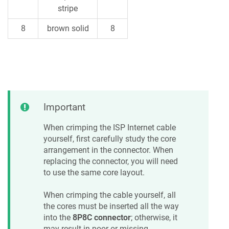
stripe
8
brown solid
8
Important
When crimping the ISP Internet cable
yourself, first carefully study the core
arrangement in the connector. When
replacing the connector, you will need
to use the same core layout.
When crimping the cable yourself, all
the cores must be inserted all the way
into the
8P8C connector
; otherwise, it
may result in poor or missing