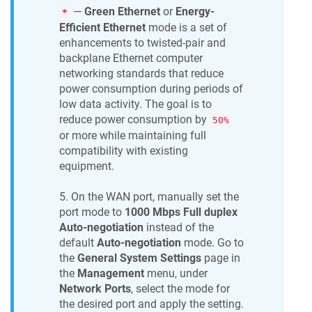
—
Green Ethernet
or
Energy-
*
Efficient Ethernet
mode is a set of
enhancements to twisted-pair and
backplane Ethernet computer
networking standards that reduce
power consumption during periods of
low data activity. The goal is to
reduce power consumption by
50%
or more while maintaining full
compatibility with existing
equipment.
5. On the WAN port, manually set the
port mode to
1000 Mbps Full duplex
Auto-negotiation
instead of the
default
Auto-negotiation
mode. Go to
the
General System Settings
page in
the
Management
menu, under
Network Ports
, select the mode for
the desired port and apply the setting.