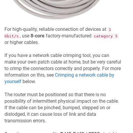
For high-quality, reliable connection of devices at
1
, use
8-core
factory-manufactured
Gbit/s
category 5
or higher cables.
If you have a network cable crimping tool, you can
make your own patch cable at home, but be very careful
to crimp the connectors correctly and properly. For more
information on this, see
Crimping a network cable by
yourself
below.
The router must be positioned so that there is no
possibility of intermittent physical impact on the cable.
If the cable can be pinched, bumped, stepped on or
dislodged, it can cause loss of link and data
transmission errors.