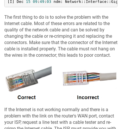
[I] Dec 
15
09
:
49
:
03
 ndm: Network::Interface::Gigabit
The first thing to do is to solve the problem with the
Internet cable. Most of these errors are related to the
quality of the network cable and can be solved by
changing the cable or re-crimping it and replacing the
connectors. Make sure that the connector of the Internet
cable is installed properly. The cable must not hang on
the wires in the connector; this leads to poor contact.
If the Internet is not working normally and there is a
problem with the link on the router's WAN port, contact
your ISP, request a line test with a cable tester and re-
crimp the Internet cable. The ISP must provide you with