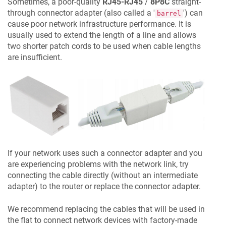
Sometimes, a poor-quality
RJ45-RJ45
/
8P8C
straight-
through connector adapter (also called a '
') can
barrel
cause poor network infrastructure performance. It is
usually used to extend the length of a line and allows
two shorter patch cords to be used when cable lengths
are insufficient.
If your network uses such a connector adapter and you
are experiencing problems with the network link, try
connecting the cable directly (without an intermediate
adapter) to the router or replace the connector adapter.
We recommend replacing the cables that will be used in
the flat to connect network devices with factory-made