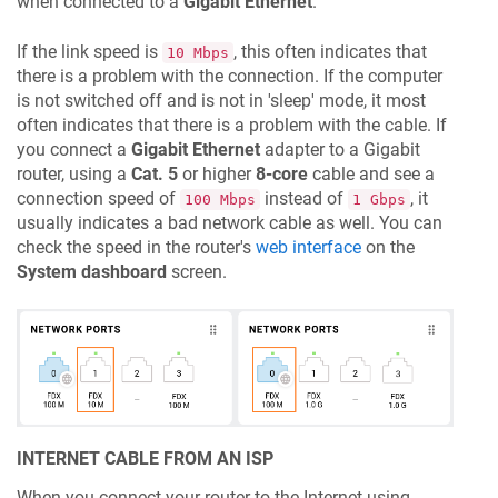
when connected to a
Gigabit Ethernet
.
If the link speed is
, this often indicates that
10 Mbps
there is a problem with the connection. If the computer
is not switched off and is not in 'sleep' mode, it most
often indicates that there is a problem with the cable. If
you connect a
Gigabit Ethernet
adapter to a Gigabit
router, using a
Cat. 5
or higher
8-core
cable and see a
connection speed of
instead of
, it
100 Mbps
1 Gbps
usually indicates a bad network cable as well. You can
check the speed in the router's
web interface
on the
System dashboard
screen.
INTERNET CABLE FROM AN ISP
When you connect your router to the Internet using