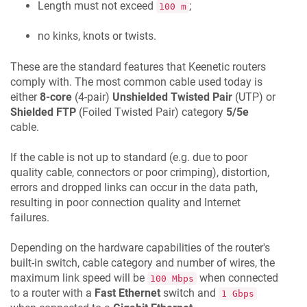
Length must not exceed
;
100 m
no kinks, knots or twists.
These are the standard features that
Keenetic
routers
comply with. The most common cable used today is
either
8-core
(4-pair)
Unshielded Twisted Pair
(UTP) or
Shielded FTP
(Foiled Twisted Pair) category
5/5e
cable.
If the cable is not up to standard (e.g. due to poor
quality cable, connectors or poor crimping), distortion,
errors and dropped links can occur in the data path,
resulting in poor connection quality and Internet
failures.
Depending on the hardware capabilities of the router's
built-in switch, cable category and number of wires, the
maximum link speed will be
when connected
100 Mbps
to a router with a
Fast Ethernet
switch and
1 Gbps