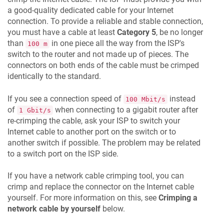
a good-quality dedicated cable for your Internet
connection. To provide a reliable and stable connection,
you must have a cable at least
Category 5
, be no longer
than
in one piece all the way from the ISP's
100 m
switch to the router and not made up of pieces. The
connectors on both ends of the cable must be crimped
identically to the standard.
If you see a connection speed of
instead
100 Mbit/s
of
when connecting to a gigabit router after
1 Gbit/s
re-crimping the cable, ask your ISP to switch your
Internet cable to another port on the switch or to
another switch if possible. The problem may be related
to a switch port on the ISP side.
If you have a network cable crimping tool, you can
crimp and replace the connector on the Internet cable
yourself. For more information on this, see
Crimping a
network cable by yourself
below.