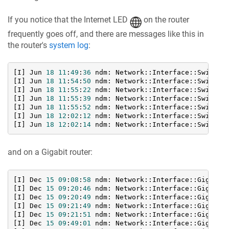
If you notice that the Internet LED
on the router
frequently goes off, and there are messages like this in
the router's
system log
:
[I] Jun 
18
11
:
49
:
36
 ndm: Network::Interface::Switch:
[I] Jun 
18
11
:
54
:
50
 ndm: Network::Interface::Switch:
[I] Jun 
18
11
:
55
:
22
 ndm: Network::Interface::Switch:
[I] Jun 
18
11
:
55
:
39
 ndm: Network::Interface::Switch:
[I] Jun 
18
11
:
55
:
52
 ndm: Network::Interface::Switch:
[I] Jun 
18
12
:
02
:
12
 ndm: Network::Interface::Switch:
[I] Jun 
18
12
:
02
:
14
 ndm: Network::Interface::Switch:
and on a Gigabit router:
[I] Dec 
15
09
:
08
:
58
 ndm: Network::Interface::Gigabit
[I] Dec 
15
09
:
20
:
46
 ndm: Network::Interface::Gigabit
[I] Dec 
15
09
:
20
:
49
 ndm: Network::Interface::Gigabit
[I] Dec 
15
09
:
21
:
49
 ndm: Network::Interface::Gigabit
[I] Dec 
15
09
:
21
:
51
 ndm: Network::Interface::Gigabit
[I] Dec 
15
09
:
49
:
01
 ndm: Network::Interface::Gigabit