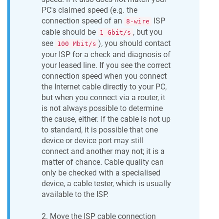
PC's claimed speed (e.g. the
connection speed of an
ISP
8-wire
cable should be
, but you
1 Gbit/s
see
), you should contact
100 Mbit/s
your ISP for a check and diagnosis of
your leased line. If you see the correct
connection speed when you connect
the Internet cable directly to your PC,
but when you connect via a router, it
is not always possible to determine
the cause, either. If the cable is not up
to standard, it is possible that one
device or device port may still
connect and another may not; it is a
matter of chance. Cable quality can
only be checked with a specialised
device, a cable tester, which is usually
available to the ISP.
2. Move the ISP cable connection