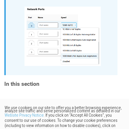
In this section
Would you like to provide
feedback? Just click here to suggest
edits.