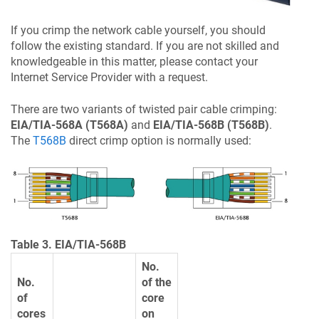
If you crimp the network cable yourself, you should
follow the existing standard. If you are not skilled and
knowledgeable in this matter, please contact your
Internet Service Provider with a request.
There are two variants of twisted pair cable crimping:
EIA/TIA-568A (T568A)
and
EIA/TIA-568B (T568B)
.
The
T568B
direct crimp option is normally used:
Table 3. EIA/TIA-568B
No.
No.
of the
of
core
cores
on