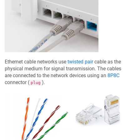
Ethernet cable networks use
twisted pair
cable as the
physical medium for signal transmission. The cables
are connected to the network devices using an
8P8C
connector (
).
plug