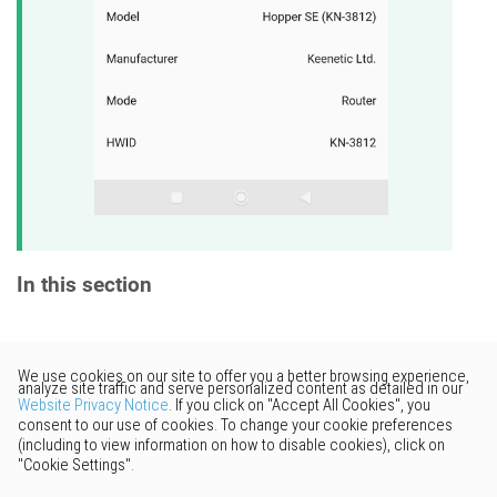
In this section
Would you like to provide
feedback? Just click here to suggest
edits.