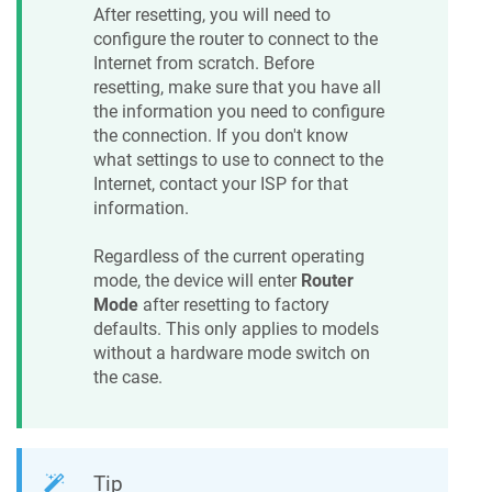
After resetting, you will need to
configure the router to connect to the
Internet from scratch. Before
resetting, make sure that you have all
the information you need to configure
the connection. If you don't know
what settings to use to connect to the
Internet, contact your ISP for that
information.
Regardless of the current operating
mode, the device will enter
Router
Mode
after resetting to factory
defaults. This only applies to models
without a hardware mode switch on
the case.
Tip