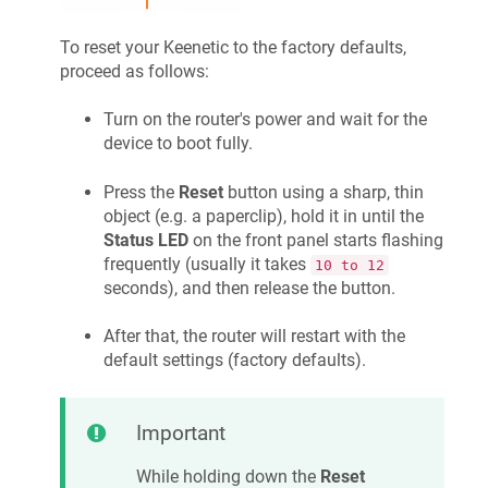
To reset your
Keenetic
to the factory defaults,
proceed as follows:
Turn on the router's power and wait for the
device to boot fully.
Press the
Reset
button using a sharp, thin
object (e.g. a paperclip), hold it in until the
Status LED
on the front panel starts flashing
frequently (usually it takes
10 to 12
seconds), and then release the button.
After that, the router will restart with the
default settings (factory defaults).
Important
While holding down the
Reset