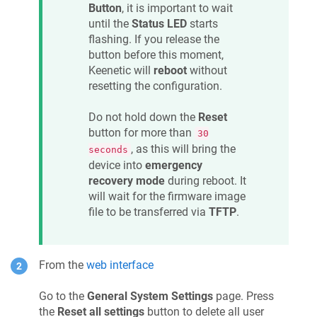
Button
, it is important to wait
until the
Status LED
starts
flashing. If you release the
button before this moment,
Keenetic
will
reboot
without
resetting the configuration.
Do not hold down the
Reset
button for more than
30
, as this will bring the
seconds
device into
emergency
recovery mode
during reboot. It
will wait for the firmware image
file to be transferred via
TFTP
.
From the
web interface
Go to the
General System Settings
page. Press
the
Reset all settings
button to delete all user