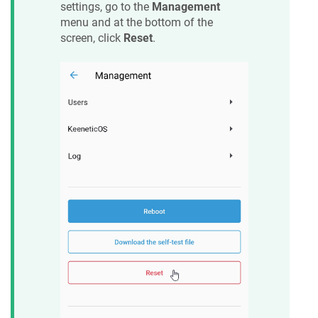
settings, go to the
Management
menu and at the bottom of the
screen, click
Reset
.