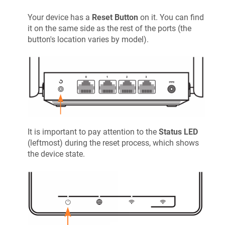
Your device has a
Reset Button
on it. You can find
it on the same side as the rest of the ports (the
button's location varies by model).
It is important to pay attention to the
Status LED
(leftmost) during the reset process, which shows
the device state.