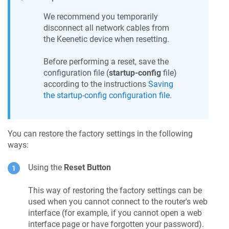
We recommend you temporarily
disconnect all network cables from
the
Keenetic
device when resetting.
Before performing a reset, save the
configuration file (
startup-config
file)
according to the instructions
Saving
the startup-config configuration file
.
You can restore the factory settings in the following
ways:
Using the
Reset Button
This way of restoring the factory settings can be
used when you cannot connect to the router's web
interface (for example, if you cannot open a web
interface page or have forgotten your password).