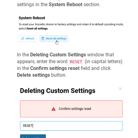
settings in the
System Reboot
section.
In the
Deleting Custom Settings
window that
appears, enter the word
(in capital letters)
RESET
in the
Confirm settings reset
field and click
Delete settings
button.