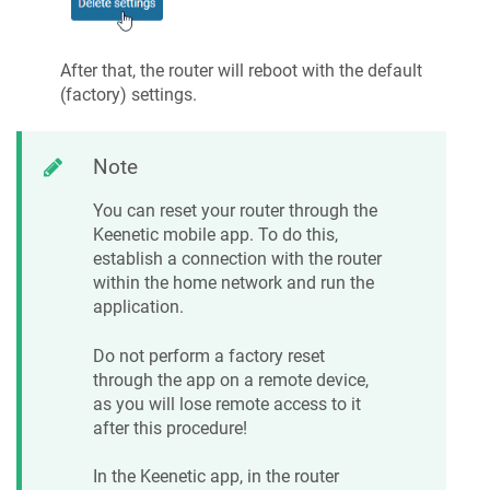
After that, the router will reboot with the default
(factory) settings.
Note
You can reset your router through the
Keenetic
mobile app. To do this,
establish a connection with the router
within the home network and run the
application.
Do not perform a factory reset
through the app on a remote device,
as you will lose remote access to it
after this procedure!
In the
Keenetic
app, in the router