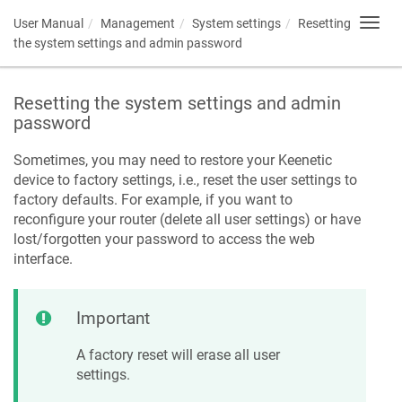
User Manual
Management
System settings
Resetting
Toggl
navig
the system settings and admin password
Resetting the system settings and admin
password
Sometimes, you may need to restore your
Keenetic
device to factory settings, i.e., reset the user settings to
factory defaults. For example, if you want to
reconfigure your router (delete all user settings) or have
lost/forgotten your password to access the web
interface.
Important
A factory reset will erase all user
settings.