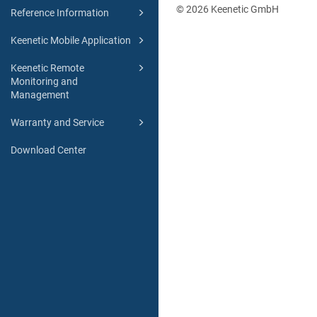
© 2026 Keenetic GmbH
Reference Information
Keenetic Mobile Application
Keenetic Remote
Monitoring and
Management
Warranty and Service
Download Center