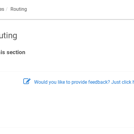
es
Routing
uting
his section
Would you like to provide feedback? Just click h