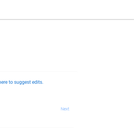
ere to suggest edits.
Next