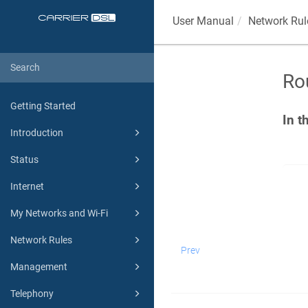
User Manual
Network Rul
Ro
Getting Started
In t
Introduction
Status
Internet
My Networks and Wi-Fi
Network Rules
Prev
Management
Telephony