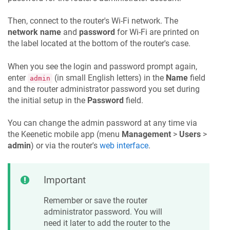
Then, connect to the router's Wi-Fi network. The
network name
and
password
for Wi-Fi are printed on
the label located at the bottom of the router's case.
When you see the login and password prompt again,
enter
(in small English letters) in the
Name
field
admin
and the router administrator password you set during
the initial setup in the
Password
field.
You can change the admin password at any time via
the
Keenetic
mobile app (menu
Management
>
Users
>
admin
) or via the router's
web interface
.
Important
Remember or save the router
administrator password. You will
need it later to add the router to the