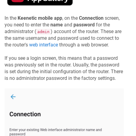
In the
Keenetic
mobile app
, on the
Connection
screen,
you need to enter the
name
and
password
for the
administrator (
) account of the router. These are
admin
the same username and password used to connect to
the router's
web interface
through a web browser.
If you see a login screen, this means that a password
was previously set in the router. Usually, the password
is set during the initial configuration of the router. There
is no administrator password in the factory settings.