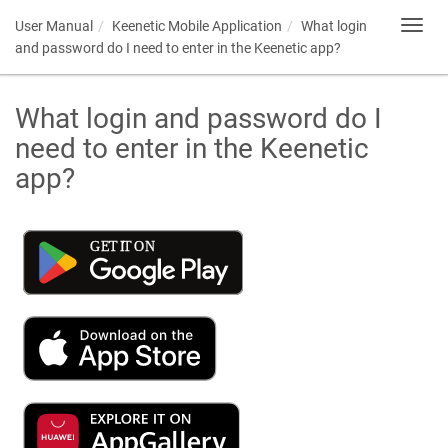
User Manual
Keenetic
Mobile Application
What login
Toggl
navig
and password do I need to enter in the
Keenetic
app?
What login and password do I
need to enter in the
Keenetic
app?