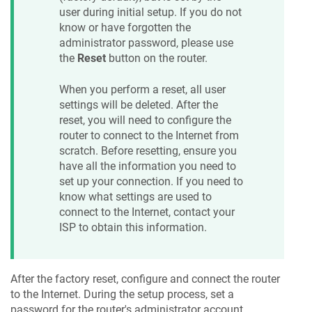
user during initial setup. If you do not
know or have forgotten the
administrator password, please use
the
Reset
button on the router.
When you perform a reset, all user
settings will be deleted. After the
reset, you will need to configure the
router to connect to the Internet from
scratch. Before resetting, ensure you
have all the information you need to
set up your connection. If you need to
know what settings are used to
connect to the Internet, contact your
ISP to obtain this information.
After the factory reset, configure and connect the router
to the Internet. During the setup process, set a
password for the router's administrator account.