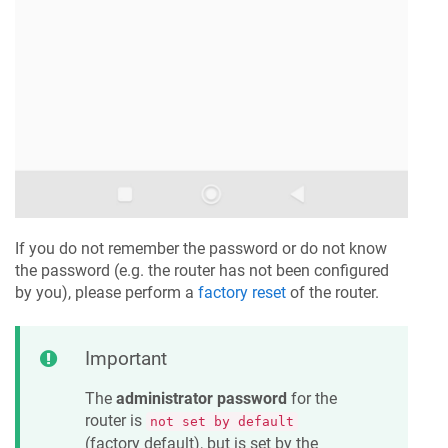
If you do not remember the password or do not know
the password (e.g. the router has not been configured
by you), please perform a
factory reset
of the router.
Important
The
administrator password
for the
router is
not set by default
(factory default), but is set by the