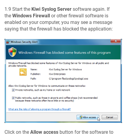
1.9 Start the
Kiwi Syslog Server
software again. If
the
Windows Firewall
or other firewall software is
enabled on your computer, you may see a message
saying that the firewall has blocked the application:
Click on the
Allow access
button for the software to