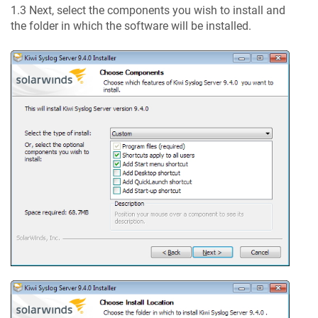
1.3 Next, select the components you wish to install and
the folder in which the software will be installed.