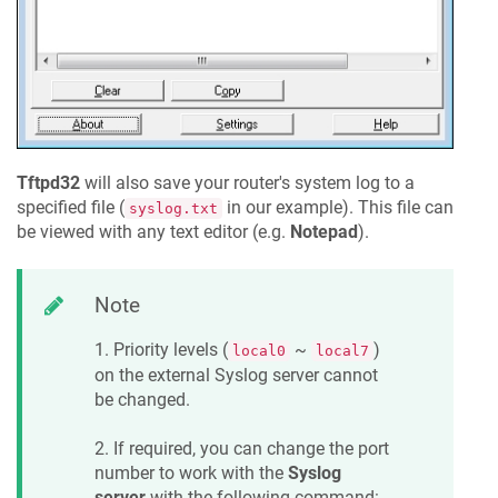
Tftpd32
will also save your router's system log to a
specified file (
in our example). This file can
syslog.txt
be viewed with any text editor (e.g.
Notepad
).
Note
1. Priority levels (
~
)
local0
local7
on the external Syslog server cannot
be changed.
2. If required, you can change the port
number to work with the
Syslog
server
with the following command: