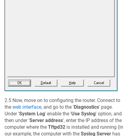
2.5 Now, move on to configuring the router. Connect to
the
web interface
, and go to the '
Diagnostics
' page.
Under '
System Log
' enable the '
Use Syslog
' option, and
then under '
Server address
', enter the IP address of the
computer where the
Tftpd32
is installed and running (in
our example, the computer with the
Syslog Server
has