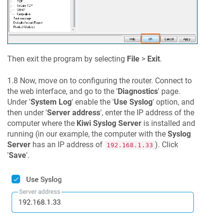
Then exit the program by selecting
File
>
Exit
.
1.8 Now, move on to configuring the router. Connect to
the web interface, and go to the '
Diagnostics
' page.
Under '
System Log
' enable the '
Use Syslog
' option, and
then under '
Server address
', enter the IP address of the
computer where the
Kiwi Syslog Server
is installed and
running (in our example, the computer with the
Syslog
Server
has an IP address of
). Click
192.168.1.33
'
Save
'.