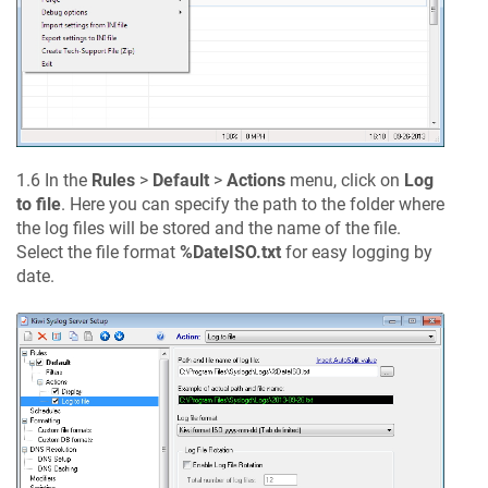
1.6 In the
Rules
>
Default
>
Actions
menu, click on
Log
to file
. Here you can specify the path to the folder where
the log files will be stored and the name of the file.
Select the file format
%DateISO.txt
for easy logging by
date.