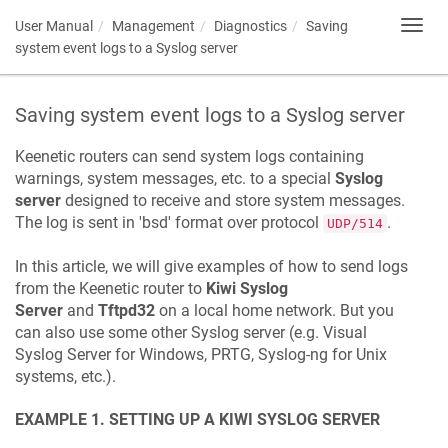
User Manual
Management
Diagnostics
Saving
Toggl
navig
system event logs to a Syslog server
Saving system event logs to a Syslog server
Keenetic
routers can send system logs containing
warnings, system messages, etc. to a special
Syslog
server
designed to receive and store system messages.
The log is sent in 'bsd' format over protocol
.
UDP/514
In this article, we will give examples of how to send logs
from the
Keenetic
router to
Kiwi Syslog
Server
and
Tftpd32
on a local home network. But you
can also use some other Syslog server (e.g. Visual
Syslog Server for Windows, PRTG, Syslog-ng for Unix
systems, etc.).
EXAMPLE 1. SETTING UP A KIWI SYSLOG SERVER