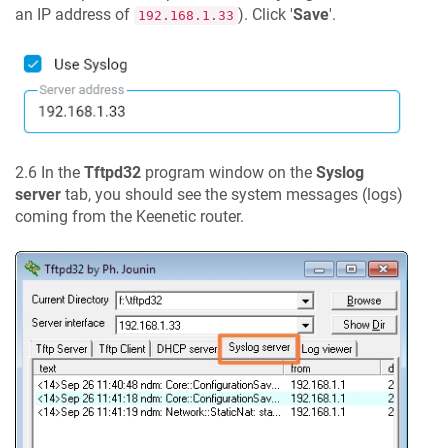
an IP address of
). Click '
Save
'.
192.168.1.33
2.6 In the
Tftpd32
program window on the
Syslog
server
tab, you should see the system messages (logs)
coming from the
Keenetic
router.