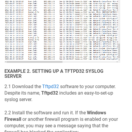
EXAMPLE 2. SETTING UP A TFTPD32 SYSLOG
SERVER
2.1 Download the
Tftpd32
software to your computer.
Despite its name,
Tftpd32
includes an easy-to-set-up
syslog server.
2.2 Install the software and run it. If the
Windows
Firewall
or another firewall program is enabled on your
computer, you may see a message saying that the