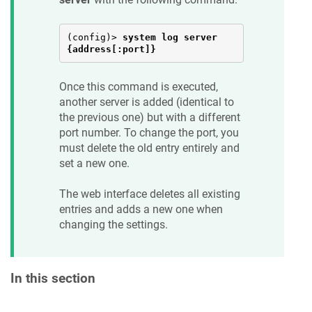
(config)> 
system log server 
{address[:port]}
Once this command is executed,
another server is added (identical to
the previous one) but with a different
port number. To change the port, you
must delete the old entry entirely and
set a new one.
The web interface deletes all existing
entries and adds a new one when
changing the settings.
In this section