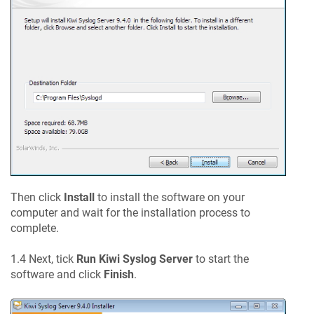
Then click
Install
to install the software on your
computer and wait for the installation process to
complete.
1.4 Next, tick
Run Kiwi Syslog Server
to start the
software and click
Finish
.