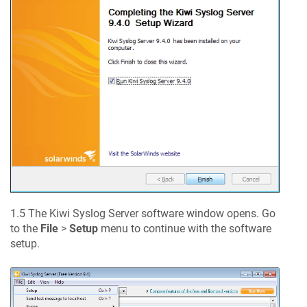
1.5 The Kiwi Syslog Server software window opens. Go
to the
File
>
Setup
menu to continue with the software
setup.