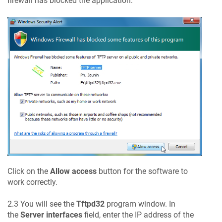
firewall has blocked the application:
Click on the
Allow access
button for the software to
work correctly.
2.3 You will see the
Tftpd32
program window. In
the
Server interfaces
field, enter the IP address of the