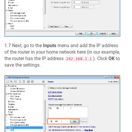
1.7 Next, go to the
Inputs
menu and add the IP address
of the router in your home network here (in our example,
the router has the IP address
). Click
OK
to
192.168.1.1
save the settings.