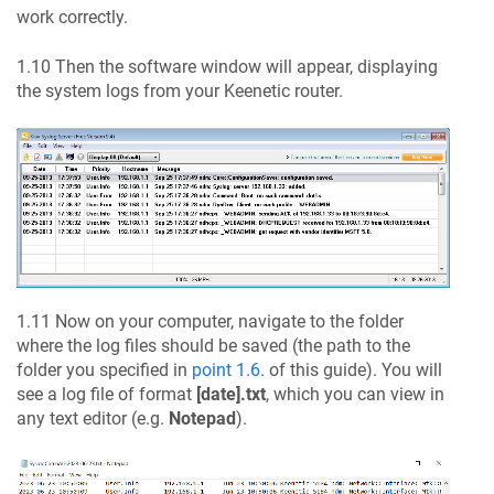
work correctly.
1.10 Then the software window will appear, displaying
the system logs from your
Keenetic
router.
1.11 Now on your computer, navigate to the folder
where the log files should be saved (the path to the
folder you specified in
point 1.6
. of this guide). You will
see a log file of format
[date].txt
, which you can view in
any text editor (e.g.
Notepad
).