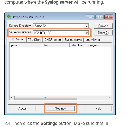
computer where the
Syslog server
will be running.
2.4 Then click the
Settings
button. Make sure that in