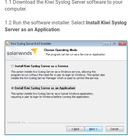
1.1 Download the Kiwi Syslog Server software to your
computer.
1.2 Run the software installer. Select
Install Kiwi Syslog
Server as an Application
.