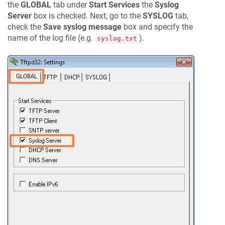
the
GLOBAL
tab under
Start Services
the
Syslog
Server
box is checked. Next, go to the
SYSLOG
tab,
check the
Save syslog message
box and specify the
name of the log file (e.g.
).
syslog.txt