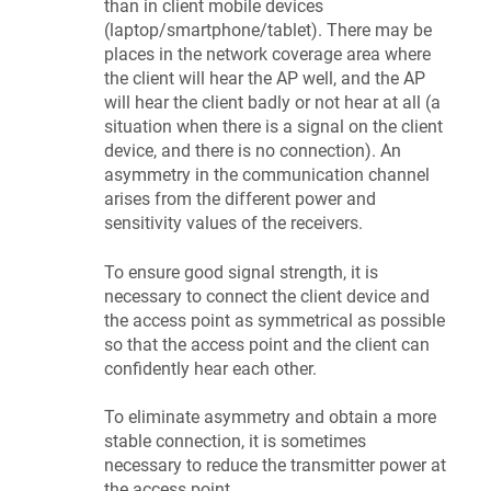
than in client mobile devices
(laptop/smartphone/tablet). There may be
places in the network coverage area where
the client will hear the AP well, and the AP
will hear the client badly or not hear at all (a
situation when there is a signal on the client
device, and there is no connection). An
asymmetry in the communication channel
arises from the different power and
sensitivity values of the receivers.
To ensure good signal strength, it is
necessary to connect the client device and
the access point as symmetrical as possible
so that the access point and the client can
confidently hear each other.
To eliminate asymmetry and obtain a more
stable connection, it is sometimes
necessary to reduce the transmitter power at
the access point.