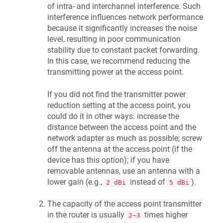
of intra- and interchannel interference. Such
interference influences network performance
because it significantly increases the noise
level, resulting in poor communication
stability due to constant packet forwarding.
In this case, we recommend reducing the
transmitting power at the access point.
If you did not find the transmitter power
reduction setting at the access point, you
could do it in other ways: increase the
distance between the access point and the
network adapter as much as possible; screw
off the antenna at the access point (if the
device has this option); if you have
removable antennas, use an antenna with a
lower gain (e.g.,
instead of
).
2 dBi
5 dBi
The capacity of the access point transmitter
in the router is usually
times higher
2~3