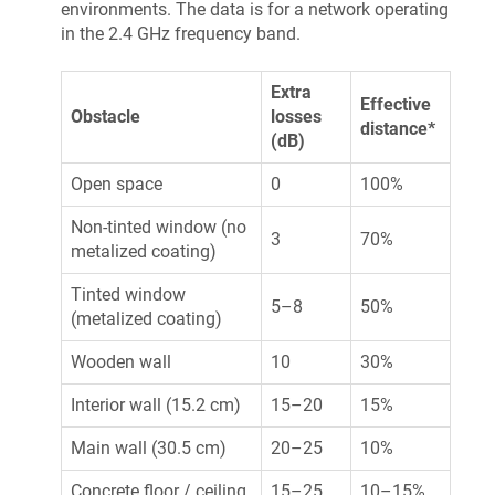
environments. The data is for a network operating
in the 2.4 GHz frequency band.
Extra
Effective
Obstacle
losses
distance*
(dB)
Open space
0
100%
Non-tinted window (no
3
70%
metalized coating)
Tinted window
5–8
50%
(metalized coating)
Wooden wall
10
30%
Interior wall (15.2 cm)
15–20
15%
Main wall (30.5 cm)
20–25
10%
Concrete floor / ceiling
15–25
10–15%