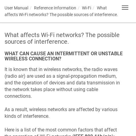
User Manual
Reference Information
Wi-Fi
What
Toggl
navig
affects Wi-Fi networks? The possible sources of interference.
What affects Wi-Fi networks? The possible
sources of interference.
WHAT CAN CAUSE AN INTERMITTENT OR UNSTABLE
WIRELESS CONNECTION?
It is known that in wireless networks, the radio waves
(radio air) are used as a signal-propagation medium,
and the operation of devices and data transmission in
the network takes place without using cable
connections.
As a result, wireless networks are affected by various
kinds of interference.
Here is a list of the most common factors that affect