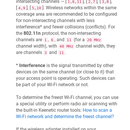
intersecting channels — [
], [
], [
],
1,6,11
2,7
3,8
[
], [
]. Wireless networks within the same
4,9
5,10
coverage area are recommended to be configured
for non-intersecting channels with less
interference* and fewer collisions (conflicts). For
the
802.11n
protocol, the non-intersecting
channels are
,
, and
(for a
1
6
11
20 MHz
channel width), with
channel width, they
40 MHz
are channels
and
.
3
11
*
Interference
is the signal transmitted by other
devices on the same channel (or close to it) that
your access point is operating. Such devices can
be part of your Wi-Fi network or not.
To determine the freest Wi-Fi channel, you can use
a special utility or perform radio air scanning with
the built-in
Keenetic
router tools:
How to scan a
Wi-Fi network and determine the freest channel?
If the wireless adapter installed on your