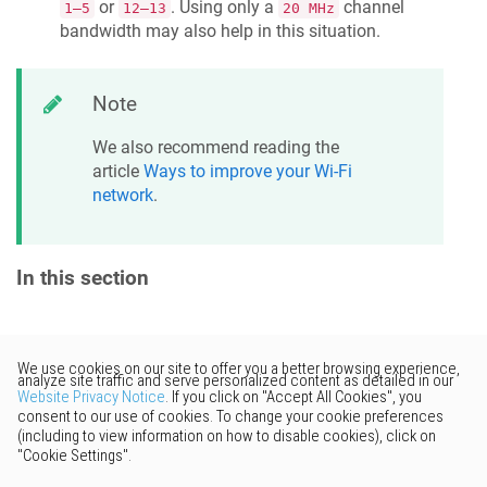
or
. Using only a
channel
1–5
12–13
20 MHz
bandwidth may also help in this situation.
Note
We also recommend reading the
article
Ways to improve your Wi-Fi
network
.
In this section
Would you like to provide
feedback? Just click here to suggest
edits.