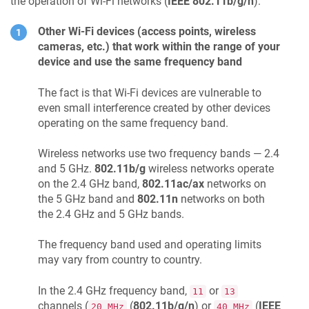
the operation of Wi-Fi networks (
IEEE 802.11b/g/n
):
Other Wi-Fi devices (access points, wireless
cameras, etc.) that work within the range of your
device and use the same frequency band
The fact is that Wi-Fi devices are vulnerable to
even small interference created by other devices
operating on the same frequency band.
Wireless networks use two frequency bands — 2.4
and 5 GHz.
802.11b/g
wireless networks operate
on the 2.4 GHz band,
802.11ac/ax
networks on
the 5 GHz band and
802.11n
networks on both
the 2.4 GHz and 5 GHz bands.
The frequency band used and operating limits
may vary from country to country.
In the 2.4 GHz frequency band,
or
11
13
channels (
(
802.11b/g/n
) or
(
IEEE
20 MHz
40 MHz