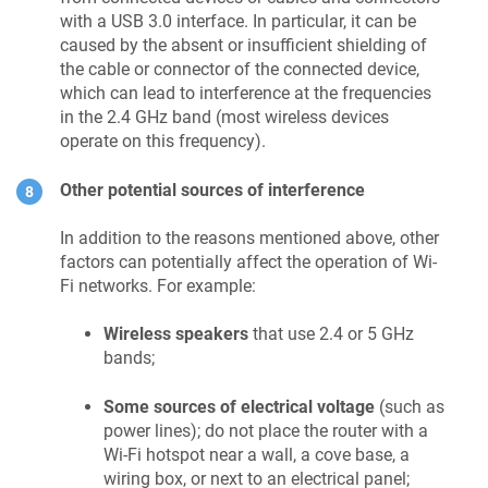
with a USB 3.0 interface. In particular, it can be
caused by the absent or insufficient shielding of
the cable or connector of the connected device,
which can lead to interference at the frequencies
in the 2.4 GHz band (most wireless devices
operate on this frequency).
Other potential sources of interference
In addition to the reasons mentioned above, other
factors can potentially affect the operation of Wi-
Fi networks. For example:
Wireless speakers
that use 2.4 or 5 GHz
bands;
Some sources of electrical voltage
(such as
power lines); do not place the router with a
Wi-Fi hotspot near a wall, a cove base, a
wiring box, or next to an electrical panel;