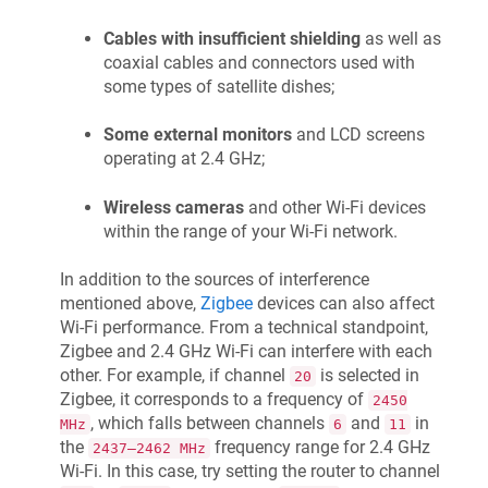
Cables with insufficient shielding
as well as
coaxial cables and connectors used with
some types of satellite dishes;
Some external monitors
and LCD screens
operating at 2.4 GHz;
Wireless cameras
and other Wi-Fi devices
within the range of your Wi-Fi network.
In addition to the sources of interference
mentioned above,
Zigbee
devices can also affect
Wi-Fi performance. From a technical standpoint,
Zigbee and 2.4 GHz Wi-Fi can interfere with each
other. For example, if channel
is selected in
20
Zigbee, it corresponds to a frequency of
2450
, which falls between channels
and
in
MHz
6
11
the
frequency range for 2.4 GHz
2437–2462 MHz
Wi-Fi. In this case, try setting the router to channel