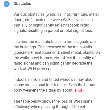
Obstacles
Various obstacles (walls, ceilings, furniture, metal
doors, etc.) located between Wi-Fi devices can
partially or significantly reflect/absorb radio
signals, resulting in partial or total signal loss.
In cities, the main obstacles to radio signals are
the buildings. The presence of the main walls
(concrete + reinforcement), sheet metal, plaster on
the walls, steel frames, etc., affect the quality of
radio signal and can significantly degrade the
work of Wi-Fi devices.
Indoors, mirrors and tinted windows may also
cause radio signal interference. Even the human
body weakens the signal by about
.
3 dB
The table below shows the loss of Wi-Fi signal
efficiency when passing through different