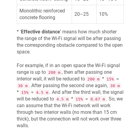
Monolithic reinforced
20–25
10%
concrete flooring
* '
Effective distance
' means how much shorter
the range of the Wi-Fi signal will be after passing
the corresponding obstacle compared to the open
space.
For example, if in an open space the Wi-Fi signal
range is up to
, then after passing one
200 m
interior wall, it will be reduced to
*
=
200 m
15%
. After passing the second one again,
30 m
30 m
*
=
. And after the third wall, the signal
15%
4.5 m
will be reduced to
*
=
. So, we
4.5 m
15%
0.67 m
can assume that the Wi-Fi network will work
through two interior walls (no more than 15 cm
thick), but the connection will not work over three
walls.