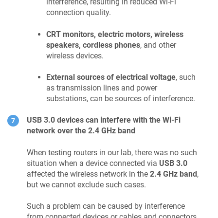
interference, resulting in reduced Wi-Fi
connection quality.
CRT monitors, electric motors, wireless
speakers, cordless phones
, and other
wireless devices.
External sources of electrical voltage
, such
as transmission lines and power
substations, can be sources of interference.
USB 3.0 devices can interfere with the Wi-Fi
network over the 2.4 GHz band
When testing routers in our lab, there was no such
situation when a device connected via
USB 3.0
affected the wireless network in the
2.4 GHz band
,
but we cannot exclude such cases.
Such a problem can be caused by interference
from connected devices or cables and connectors