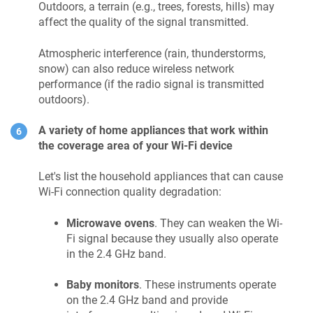
Outdoors, a terrain (e.g., trees, forests, hills) may
affect the quality of the signal transmitted.
Atmospheric interference (rain, thunderstorms,
snow) can also reduce wireless network
performance (if the radio signal is transmitted
outdoors).
A variety of home appliances that work within
the coverage area of your Wi-Fi device
Let's list the household appliances that can cause
Wi-Fi connection quality degradation:
Microwave ovens
. They can weaken the Wi-
Fi signal because they usually also operate
in the 2.4 GHz band.
Baby monitors
. These instruments operate
on the 2.4 GHz band and provide