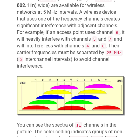
802.11n
) wide) are available for wireless
networks at 5 MHz intervals. A wireless device
that uses one of the frequency channels creates
significant interference with adjacent channels.
For example, if an access point uses channel
, it
6
will heavily interfere with channels
and
and
5
7
will interfere less with channels
and
. Their
4
8
carrier frequencies must be separated by
25 MHz
(
interchannel intervals) to avoid channel
5
interference.
You can see the spectra of
channels in the
11
picture. The color-coding indicates groups of non-