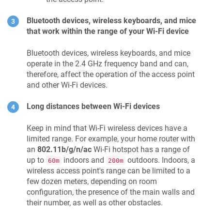
Bluetooth devices, wireless keyboards, and mice
that work within the range of your Wi-Fi device
Bluetooth devices, wireless keyboards, and mice
operate in the 2.4 GHz frequency band and can,
therefore, affect the operation of the access point
and other Wi-Fi devices.
Long distances between Wi-Fi devices
Keep in mind that Wi-Fi wireless devices have a
limited range. For example, your home router with
an
802.11b/g/n/ac
Wi-Fi hotspot has a range of
up to
indoors and
outdoors. Indoors, a
60m
200m
wireless access point's range can be limited to a
few dozen meters, depending on room
configuration, the presence of the main walls and
their number, as well as other obstacles.