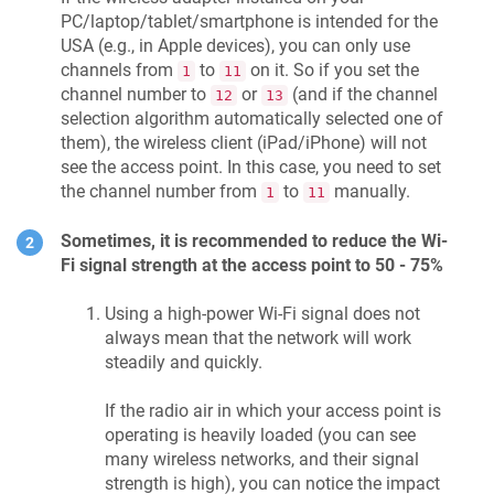
PC/laptop/tablet/smartphone is intended for the
USA (e.g., in Apple devices), you can only use
channels from
to
on it. So if you set the
1
11
channel number to
or
(and if the channel
12
13
selection algorithm automatically selected one of
them), the wireless client (iPad/iPhone) will not
see the access point. In this case, you need to set
the channel number from
to
manually.
1
11
Sometimes, it is recommended to reduce the Wi-
Fi signal strength at the access point to 50 - 75%
Using a high-power Wi-Fi signal does not
always mean that the network will work
steadily and quickly.
If the radio air in which your access point is
operating is heavily loaded (you can see
many wireless networks, and their signal
strength is high), you can notice the impact