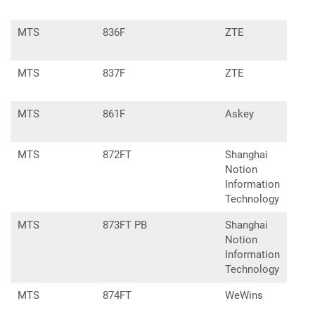
MTS
836F
ZTE
MF8
MTS
837F
ZTE
MF7
MTS
861F
Askey
MF-
MTS
872FT
Shanghai
Notion
Information
Technology
MTS
873FT PB
Shanghai
Notion
Information
Technology
MTS
874FT
WeWins