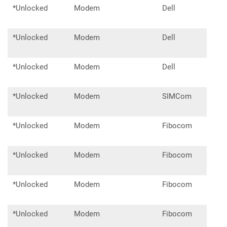
*Unlocked
Modem
Dell
DW5
*Unlocked
Modem
Dell
DW5
*Unlocked
Modem
Dell
DW5
*Unlocked
Modem
SIMCom
SIM
*Unlocked
Modem
Fibocom
L850
*Unlocked
Modem
Fibocom
L860
*Unlocked
Modem
Fibocom
FM1
*Unlocked
Modem
Fibocom
FM3