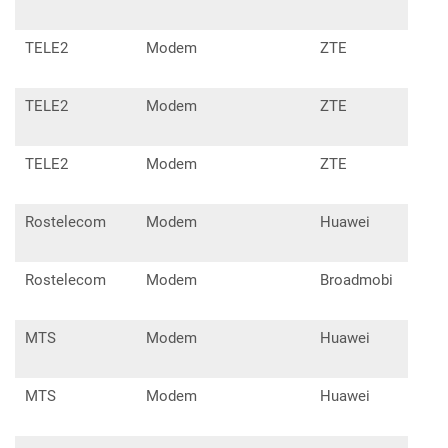
TELE2
Modem
ZTE
MF6
TELE2
Modem
ZTE
MF7
TELE2
Modem
ZTE
MF7
Rostelecom
Modem
Huawei
E31
Rostelecom
Modem
Broadmobi
R41
MTS
Modem
Huawei
E17
MTS
Modem
Huawei
E22