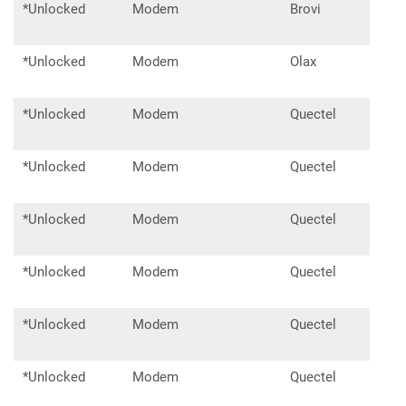
*Unlocked
Modem
Brovi
E33
*Unlocked
Modem
Olax
F90
*Unlocked
Modem
Quectel
EC25
*Unlocked
Modem
Quectel
EC2
*Unlocked
Modem
Quectel
EM0
*Unlocked
Modem
Quectel
EP06
*Unlocked
Modem
Quectel
EM1
*Unlocked
Modem
Quectel
EM1