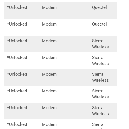
*Unlocked
Modem
Quectel
RM5
*Unlocked
Modem
Quectel
RM5
*Unlocked
Modem
Sierra
MC7
Wireless
*Unlocked
Modem
Sierra
MC7
Wireless
*Unlocked
Modem
Sierra
MC7
Wireless
*Unlocked
Modem
Sierra
EM7
Wireless
*Unlocked
Modem
Sierra
EM7
Wireless
*Unlocked
Modem
Sierra
EM7