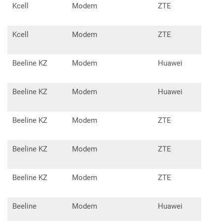
Kcell
Modem
ZTE
MF6
Kcell
Modem
ZTE
MF6
Beeline KZ
Modem
Huawei
E17
Beeline KZ
Modem
Huawei
E15
Beeline KZ
Modem
ZTE
MF1
Beeline KZ
Modem
ZTE
MF6
Beeline KZ
Modem
ZTE
MF6
Beeline
Modem
Huawei
E15