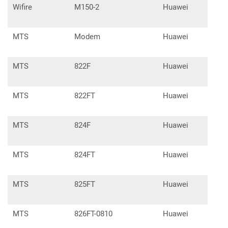
Wifire
M150-2
Huawei
E33
MTS
Modem
Huawei
E39
MTS
822F
Huawei
E32
MTS
822FT
Huawei
E32
MTS
824F
Huawei
E32
MTS
824FT
Huawei
E32
MTS
825FT
Huawei
E82
MTS
826FT-0810
Huawei
E53