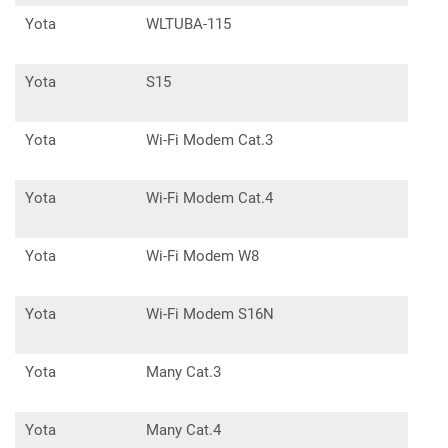
Yota
WLTUBA-115
Yota
S15
Yota
Wi-Fi Modem Cat.3
Yota
Wi-Fi Modem Cat.4
Yota
Wi-Fi Modem W8
Yota
Wi-Fi Modem S16N
Yota
Many Cat.3
Yota
Many Cat.4