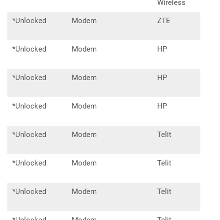
Wireless
*Unlocked
Modem
ZTE
MF7
*Unlocked
Modem
HP
lt41
*Unlocked
Modem
HP
lt41
*Unlocked
Modem
HP
lt42
*Unlocked
Modem
Telit
le91
*Unlocked
Modem
Telit
lm94
*Unlocked
Modem
Telit
ln94