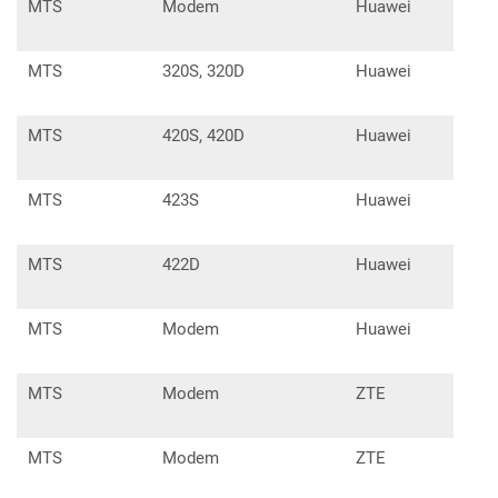
MTS
Modem
Huawei
E30
MTS
320S, 320D
Huawei
E31
MTS
420S, 420D
Huawei
E31
MTS
423S
Huawei
E35
MTS
422D
Huawei
E35
MTS
Modem
Huawei
K38
MTS
Modem
ZTE
MF1
MTS
Modem
ZTE
MF1