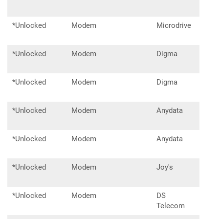
*Unlocked
Modem
Microdrive
Tan
*Unlocked
Modem
Digma
DW1
*Unlocked
Modem
Digma
DM
*Unlocked
Modem
Anydata
W14
*Unlocked
Modem
Anydata
W15
*Unlocked
Modem
Joy's
D20
*Unlocked
Modem
DS
DSA
Telecom