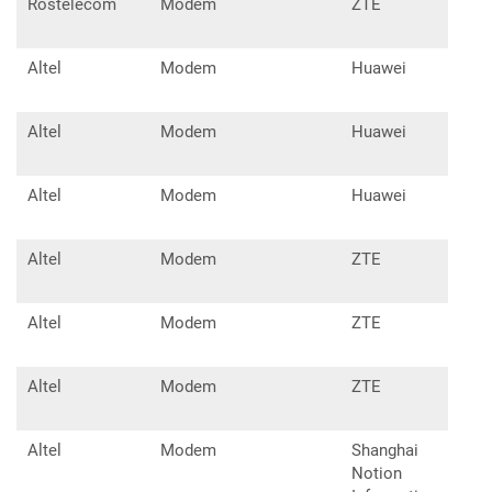
Rostelecom
Modem
ZTE
MF8
Altel
Modem
Huawei
E32
Altel
Modem
Huawei
E32
Altel
Modem
Huawei
E83
Altel
Modem
ZTE
MF7
Altel
Modem
ZTE
MF8
Altel
Modem
ZTE
MF8
Altel
Modem
Shanghai
W02
Notion