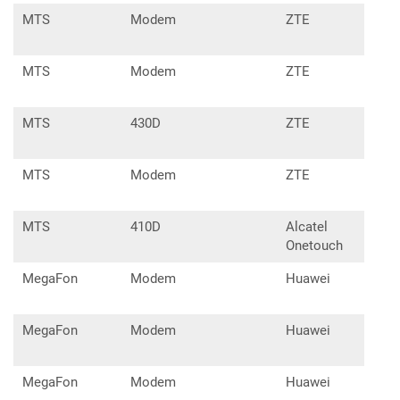
MTS
Modem
ZTE
MF6
MTS
Modem
ZTE
MF6
MTS
430D
ZTE
MF6
MTS
Modem
ZTE
MF7
MTS
410D
Alcatel
X60
Onetouch
MegaFon
Modem
Huawei
E16
MegaFon
Modem
Huawei
E17
MegaFon
Modem
Huawei
E35