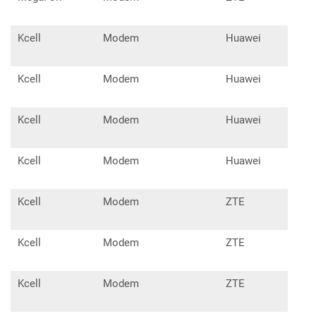
Kcell
Modem
Huawei
E15
Kcell
Modem
Huawei
E17
Kcell
Modem
Huawei
E36
Kcell
Modem
Huawei
E35
Kcell
Modem
ZTE
MF1
Kcell
Modem
ZTE
MF6
Kcell
Modem
ZTE
MF6