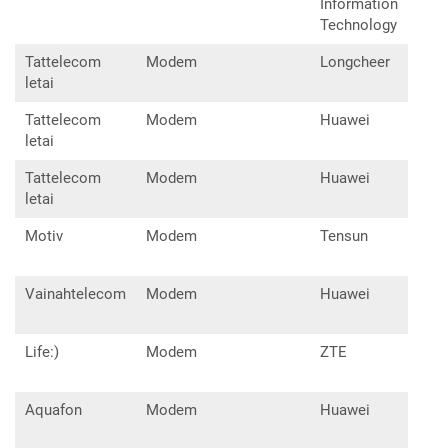
Information
Technology
Tattelecom
Modem
Longcheer
lu1
letai
Tattelecom
Modem
Huawei
E32
letai
Tattelecom
Modem
Huawei
E33
letai
Motiv
Modem
Tensun
UM6
Vainahtelecom
Modem
Huawei
E32
Life:)
Modem
ZTE
MF8
Aquafon
Modem
Huawei
E32