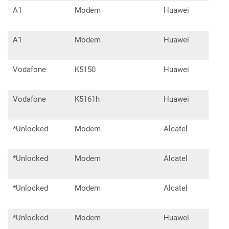
A1
Modem
Huawei
E33
A1
Modem
Huawei
E33
Vodafone
K5150
Huawei
Vodafone
K5161h
Huawei
E33
*Unlocked
Modem
Alcatel
IK4
*Unlocked
Modem
Alcatel
IK4
*Unlocked
Modem
Alcatel
L10
*Unlocked
Modem
Huawei
E33