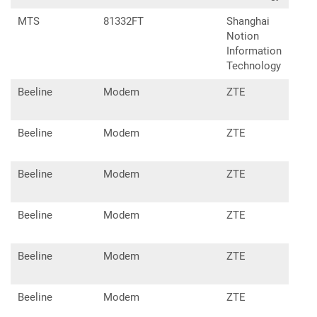
MTS
81332FT
Shanghai
Notion
Information
Technology
Beeline
Modem
ZTE
MF8
Beeline
Modem
ZTE
MF8
Beeline
Modem
ZTE
MF8
Beeline
Modem
ZTE
MF8
Beeline
Modem
ZTE
MF8
Beeline
Modem
ZTE
MF8