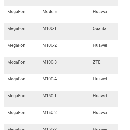
MegaFon
Modem
Huawei
E39
MegaFon
M100-1
Quanta
MegaFon
M100-2
Huawei
E32
MegaFon
M100-3
ZTE
MF8
MegaFon
M100-4
Huawei
E32
MegaFon
M150-1
Huawei
E32
MegaFon
M150-2
Huawei
E33
MegaFon
M150-2
Huawei
E33