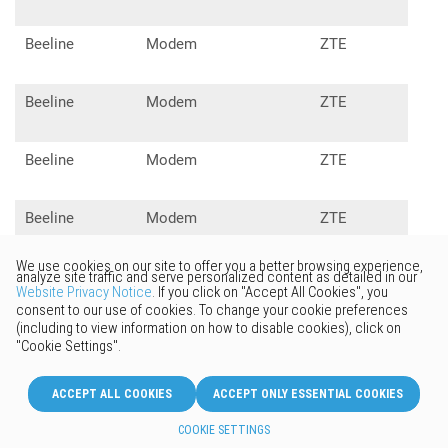
Beeline
Modem
ZTE
MF1
Beeline
Modem
ZTE
MF1
Beeline
Modem
ZTE
MF1
Beeline
Modem
ZTE
MF6
Beeline
Modem
ZTE
MF6
Beeline
Modem
Alcatel
X60
Onetouch
Aquafon
Modem
Huawei
E31