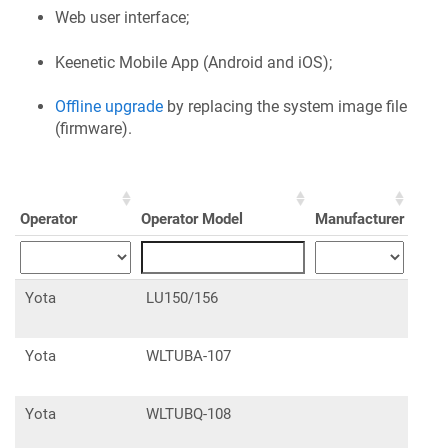
Web user interface;
Keenetic
Mobile App (Android and iOS);
Offline upgrade
by replacing the system image file
(firmware).
Operator
Operator Model
Manufacturer
Manu
Yota
LU150/156
Yota
WLTUBA-107
Yota
WLTUBQ-108