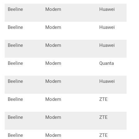
Beeline
Modem
Huawei
E32
Beeline
Modem
Huawei
E33
Beeline
Modem
Huawei
E33
Beeline
Modem
Quanta
1K6
Beeline
Modem
Huawei
E55
Beeline
Modem
ZTE
MF9
Beeline
Modem
ZTE
MF9
Beeline
Modem
ZTE
MF9