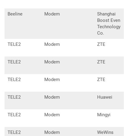
Beeline
Modem
Shanghai
L02
Boost Even
Technology
Co.
TELE2
Modem
ZTE
MF8
TELE2
Modem
ZTE
MF8
TELE2
Modem
ZTE
MF9
TELE2
Modem
Huawei
E33
TELE2
Modem
Mingyi
D40
TELE2
Modem
WeWins
MM2