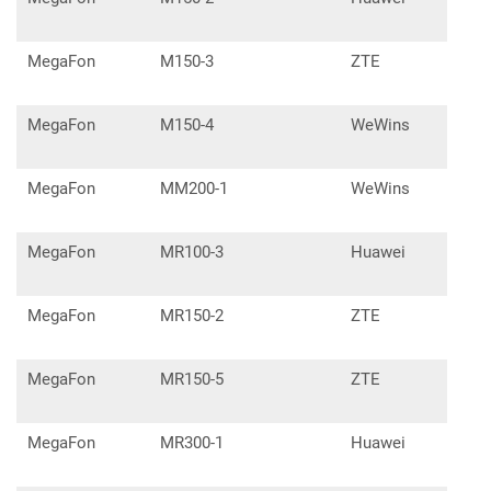
MegaFon
M150-3
ZTE
MegaFon
M150-4
WeWins
MegaFon
MM200-1
WeWins
MegaFon
MR100-3
Huawei
E53
MegaFon
MR150-2
ZTE
MF9
MegaFon
MR150-5
ZTE
MF9
MegaFon
MR300-1
Huawei
E57