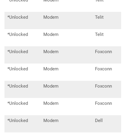
*Unlocked
Modem
Telit
ln94
*Unlocked
Modem
Telit
ln96
*Unlocked
Modem
Telit
lm9
*Unlocked
Modem
Foxconn
T77
*Unlocked
Modem
Foxconn
T77
*Unlocked
Modem
Foxconn
T77
*Unlocked
Modem
Foxconn
T99
*Unlocked
Modem
Dell
DW5