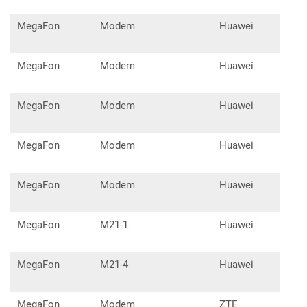
MegaFon
Modem
Huawei
E35
MegaFon
Modem
Huawei
E35
MegaFon
Modem
Huawei
E36
MegaFon
Modem
Huawei
E58
MegaFon
Modem
Huawei
E18
MegaFon
M21-1
Huawei
E31
MegaFon
M21-4
Huawei
E35
MegaFon
Modem
ZTE
MF1