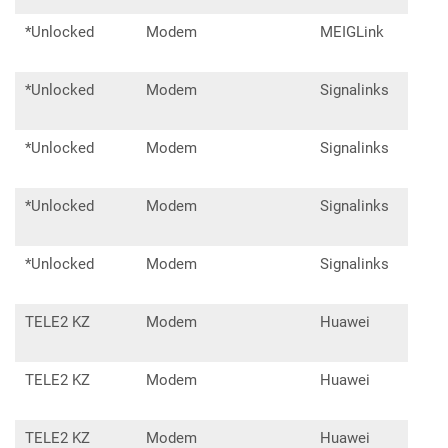
*Unlocked
Modem
MEIGLink
SLM
*Unlocked
Modem
Signalinks
M80
*Unlocked
Modem
Signalinks
M80
*Unlocked
Modem
Signalinks
D52
*Unlocked
Modem
Signalinks
D52
TELE2 KZ
Modem
Huawei
E30
TELE2 KZ
Modem
Huawei
E31
TELE2 KZ
Modem
Huawei
E35