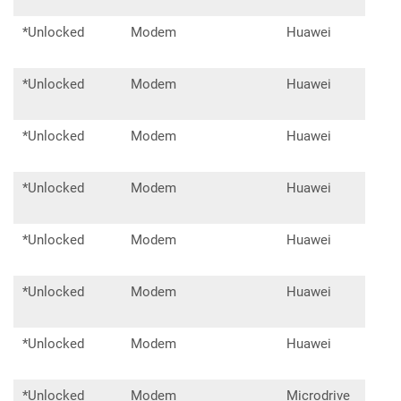
*Unlocked
Modem
Huawei
E33
*Unlocked
Modem
Huawei
E53
*Unlocked
Modem
Huawei
E55
*Unlocked
Modem
Huawei
E82
*Unlocked
Modem
Huawei
E83
*Unlocked
Modem
Huawei
ME9
*Unlocked
Modem
Huawei
ME9
*Unlocked
Modem
Microdrive
Tan