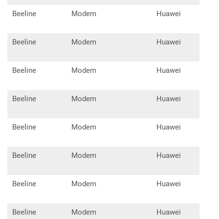
Beeline
Modem
Huawei
E17
Beeline
Modem
Huawei
E17
Beeline
Modem
Huawei
E21
Beeline
Modem
Huawei
E30
Beeline
Modem
Huawei
E35
Beeline
Modem
Huawei
E15
Beeline
Modem
Huawei
E31
Beeline
Modem
Huawei
E35