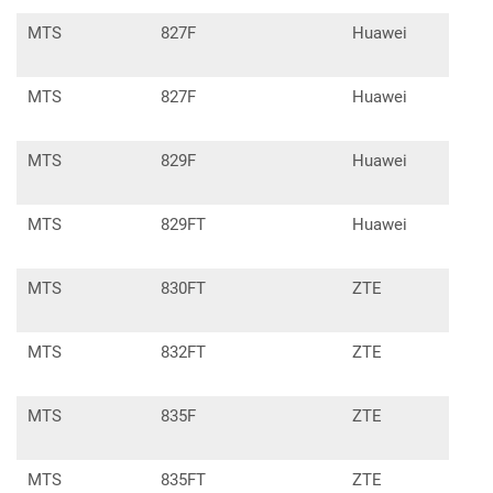
MTS
827F
Huawei
E33
MTS
827F
Huawei
E337
MTS
829F
Huawei
E337
MTS
829FT
Huawei
E33
MTS
830FT
ZTE
MF8
MTS
832FT
ZTE
MF8
MTS
835F
ZTE
MF9
MTS
835FT
ZTE
MF9