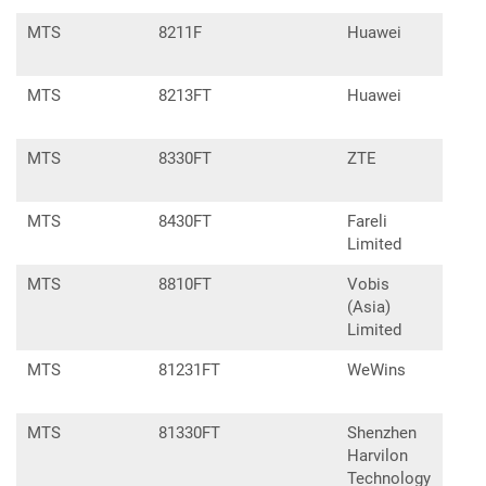
MTS
8211F
Huawei
E83
MTS
8213FT
Huawei
E57
MTS
8330FT
ZTE
MTS
8430FT
Fareli
Limited
MTS
8810FT
Vobis
(Asia)
Limited
MTS
81231FT
WeWins
MTS
81330FT
Shenzhen
Harvilon
Technology