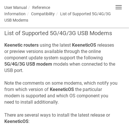
User Manual
Reference
Toggl
navig
Information
Compatibility
List of Supported 5G/4G/3G
USB Modems
List of Supported 5G/4G/3G USB Modems
Keenetic
routers
using the latest
KeeneticOS
releases
or preview versions available through the online
component update system support the following
5G/4G/3G USB modem
models when connected to the
USB port.
Note the comments on some modems, which notify you
from which version of
KeeneticOS
the particular
modem is supported and which OS component you
need to install additionally.
There are several ways to install the latest release or
KeeneticOS
: