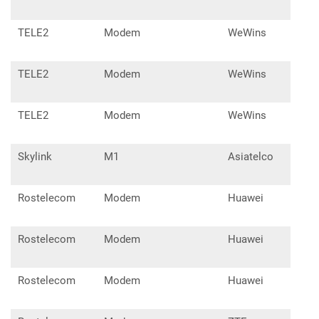
TELE2
Modem
WeWins
OSH
TELE2
Modem
WeWins
SMD
TELE2
Modem
WeWins
SM
Skylink
M1
Asiatelco
Rostelecom
Modem
Huawei
E32
Rostelecom
Modem
Huawei
E33
Rostelecom
Modem
Huawei
E55