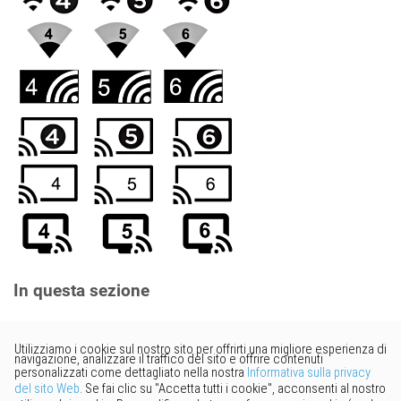
In questa sezione
Vorresti fornire un feedback?
Basta cliccare qui per suggerire