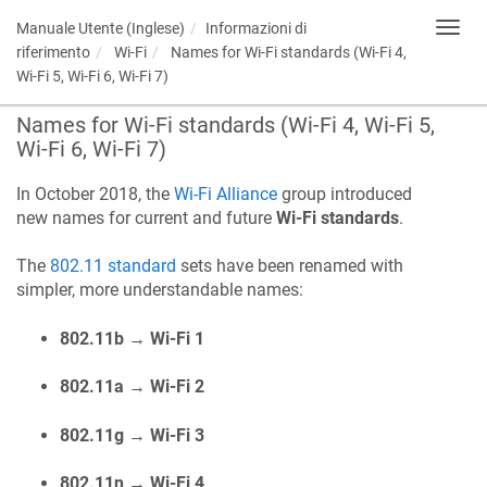
Manuale Utente (Inglese)
Informazioni di
Toggl
navig
riferimento
Wi-Fi
Names for Wi-Fi standards (Wi-Fi 4,
Wi-Fi 5, Wi-Fi 6, Wi-Fi 7)
Names for Wi-Fi standards (Wi-Fi 4, Wi-Fi 5,
Wi-Fi 6, Wi-Fi 7)
In October 2018, the
Wi-Fi Alliance
group introduced
new names for current and future
Wi-Fi standards
.
The
802.11 standard
sets have been renamed with
simpler, more understandable names:
802.11b → Wi-Fi 1
802.11a → Wi-Fi 2
802.11g → Wi-Fi 3
802.11n → Wi-Fi 4