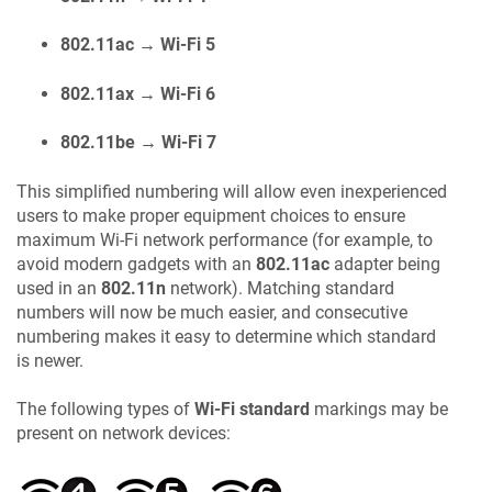
802.11ac → Wi-Fi 5
802.11ax → Wi-Fi 6
802.11be → Wi-Fi 7
This simplified numbering will allow even inexperienced
users to make proper equipment choices to ensure
maximum Wi-Fi network performance (for example, to
avoid modern gadgets with an
802.11ac
adapter being
used in an
802.11n
network). Matching standard
numbers will now be much easier, and consecutive
numbering makes it easy to determine which standard
is newer.
The following types of
Wi-Fi standard
markings may be
present on network devices: