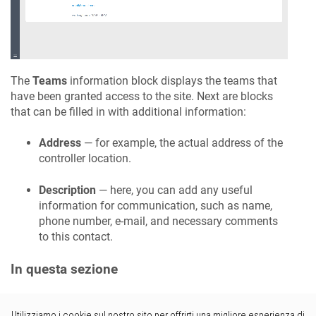
The
Teams
information block displays the teams that
have been granted access to the site. Next are blocks
that can be filled in with additional information:
Address
— for example, the actual address of the
controller location.
Description
— here, you can add any useful
information for communication, such as name,
phone number, e-mail, and necessary comments
to this contact.
In questa sezione