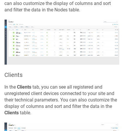
can also customize the display of columns and sort
and filter the data in the Nodes table.
Clients
In the
Clients
tab, you can see all registered and
unregistered client devices connected to your site and
their technical parameters. You can also customize the
display of columns and sort and filter the data in the
Clients
table.