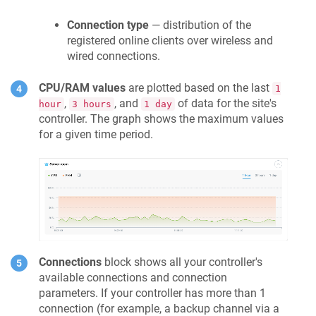
Connection type
— distribution of the
registered online clients over wireless and
wired connections.
CPU/RAM values
are plotted based on the last
1
,
, and
of data for the site's
hour
3 hours
1 day
controller. The graph shows the maximum values
for a given time period.
Connections
block shows all your controller's
available connections and connection
parameters. If your controller has more than 1
connection (for example, a backup channel via a