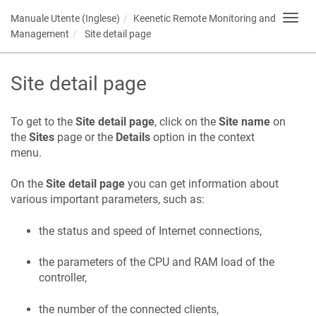
Manuale Utente (Inglese)
Keenetic
Remote Monitoring and
Toggl
navig
Management
Site detail page
Site detail page
To get to the
Site detail page
, click on the
Site name
on
the
Sites
page or the
Details
option in the context
menu.
On the
Site detail page
you can get information about
various important parameters, such as:
the status and speed of Internet connections,
the parameters of the CPU and RAM load of the
controller,
the number of the connected clients,