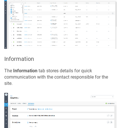
Information
The
Information
tab stores details for quick
communication with the contact responsible for the
site.