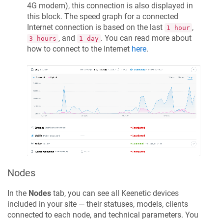
4G modem), this connection is also displayed in
this block. The speed graph for a connected
Internet connection is based on the last
,
1 hour
, and
. You can read more about
3 hours
1 day
how to connect to the Internet
here
.
Nodes
In the
Nodes
tab, you can see all
Keenetic
devices
included in your site — their statuses, models, clients
connected to each node, and technical parameters. You