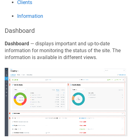
Clients
Information
Dashboard
Dashboard
— displays important and up-to-date
information for monitoring the status of the site. The
information is available in different views.