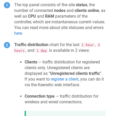
The top panel consists of the site
status
, the
number of connected
nodes
and
clients online
, as
well as
CPU
and
RAM
parameters of the
controller, which are instantaneous current values.
You can read more about site statuses and errors
here
.
Traffic distribution
chart for the last
,
1 hour
3
, and
is available in 2 views:
hours
1 day
Clients
— traffic distribution for registered
clients only. Unregistered clients are
displayed as “
Unregistered clients traffic
”.
If you want to
register a client
, you can do it
via the
Keenetic
web interface.
Connection type
— traffic distribution for
wireless and wired connections.