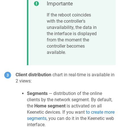
Importante
If the reboot coincides
with the controller's
unavailability, the data in
the interface is displayed
from the moment the
controller becomes
available.
Client distribution
chart in real-time is available in
2 views:
Segments
— distribution of the online
clients by the network segment. By default,
the
Home segment
is activated on all
Keenetic
devices. If you want
to create more
segments
, you can do it in the
Keenetic
web
interface.