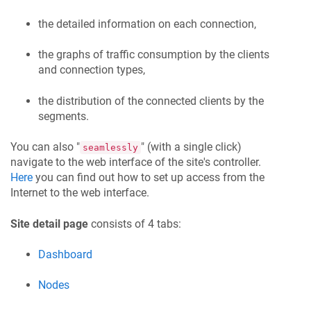
the detailed information on each connection,
the graphs of traffic consumption by the clients
and connection types,
the distribution of the connected clients by the
segments.
You can also "
" (with a single click)
seamlessly
navigate to the web interface of the site's controller.
Here
you can find out how to set up access from the
Internet to the web interface.
Site detail page
consists of 4 tabs:
Dashboard
Nodes