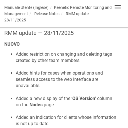
Manuale Utente (Inglese)
Keenetic
Remote Monitoring and
Toggl
navig
Management
Release Notes
RMM update —
28/11/2025
RMM update — 28/11/2025
NUOVO
Added restriction on changing and deleting tags
created by other team members.
Added hints for cases when operations and
seamless access to the web interface are
unavailable.
Added a new display of the ‘
OS Version
’ column
on the
Nodes
page.
Added an indication for clients whose information
is not up to date.