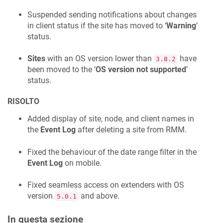
Suspended sending notifications about changes
in client status if the site has moved to ‘
Warning
’
status.
Sites
with an OS version lower than
have
3.8.2
been moved to the ‘
OS version not supported
’
status.
RISOLTO
Added display of site, node, and client names in
the
Event Log
after deleting a site from RMM.
Fixed the behaviour of the date range filter in the
Event Log
on mobile.
Fixed seamless access on extenders with OS
version
and above.
5.0.1
In questa sezione