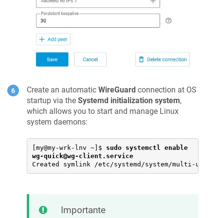
Create an automatic
WireGuard
connection at OS
startup via the
Systemd initialization system
,
which allows you to start and manage Linux
system daemons:
[my@my-wrk-lnv ~]$ 
sudo systemctl enable 
wg-quick@wg-client.service
Created symlink /etc/systemd/system/multi-user.
Importante