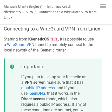
Manuale Utente (Inglese)
Informazioni di
Toggl
navig
riferimento
VPN
Connecting to a WireGuard VPN from
Linux
Connecting to a WireGuard VPN from Linux
Starting from
KeeneticOS
, it is possible to use
3.3
a
WireGuard VPN
tunnel to remotely connect to the
local network of the
Keenetic
router.
Importante
If you plan to set up your
Keenetic
as
a
VPN server
, make sure that it has
a
public IP address
, and if you
use
KeenDNS
, that it works in the
Direct access
mode, which also
requires a public IP address. If any of
these conditions are not met, you will