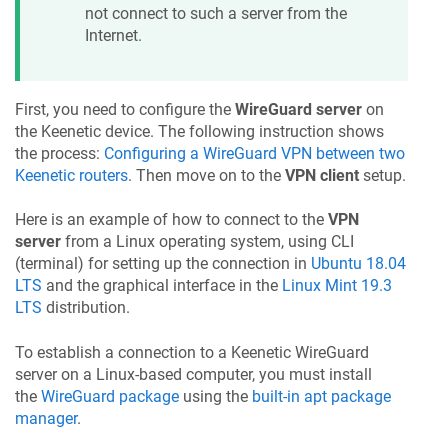
not connect to such a server from the
Internet.
First, you need to configure the
WireGuard server
on
the
Keenetic
device. The following instruction shows
the process:
Configuring a WireGuard VPN between two
Keenetic
routers
. Then move on to the
VPN client
setup.
Here is an example of how to connect to the
VPN
server
from a Linux operating system, using CLI
(terminal) for setting up the connection in
Ubuntu 18.04
LTS
and the graphical interface in the
Linux Mint 19.3
LTS
distribution.
To establish a connection to a
Keenetic
WireGuard
server on a Linux-based computer, you must install
the
WireGuard package
using the
built-in apt package
manager
.