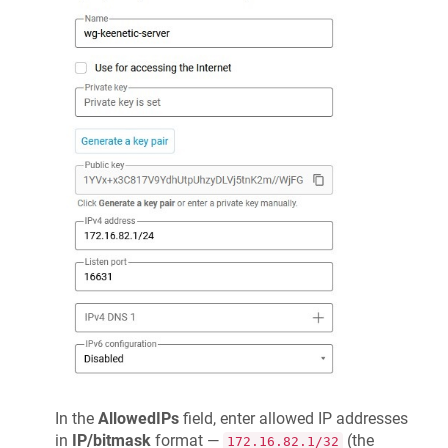
In the
AllowedIPs
field, enter allowed IP addresses
in
IP/bitmask
format —
(the
172.16.82.1/32