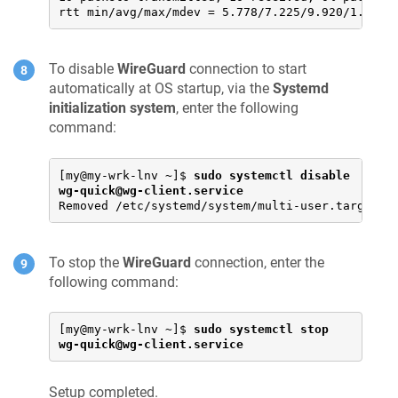
rtt min/avg/max/mdev = 5.778/7.225/9.920/1.349 
To disable
WireGuard
connection to start
automatically at OS startup, via the
Systemd
initialization system
, enter the following
command:
[my@my-wrk-lnv ~]$ 
sudo systemctl disable 
wg-quick@wg-client.service
Removed /etc/systemd/system/multi-user.target.w
To stop the
WireGuard
connection, enter the
following command:
[my@my-wrk-lnv ~]$ 
sudo systemctl stop 
wg-quick@wg-client.service
Setup completed.