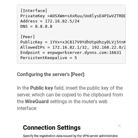
[Interface]

PrivateKey =AOSXWm+sXxRuu/Uo8lysE4PIwVZTRDD+YV6w
Address = 172.16.82.5/24

DNS = 8.8.8.8

[Peer]

PublicKey = 1YVx+x3C817V9YdhUtpUhzyDLVj5tnK2m//W
AllowedIPs = 172.16.82.1/32, 192.168.22.0/24

Endpoint = enpwgwrkserver.dynns.com:16631

PersistentKeepalive = 5
Configuring the server's [Peer]:
In the
Public key
field, insert the public key of the
server, which can be copied to the clipboard from
the
WireGuard
settings in the router's web
interface: