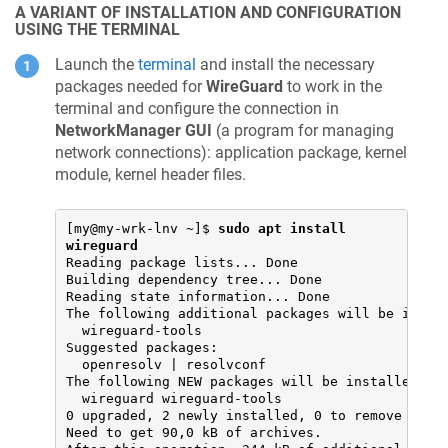
A VARIANT OF INSTALLATION AND CONFIGURATION
USING THE TERMINAL
Launch the
terminal
and install the necessary
packages needed for
WireGuard
to work in the
terminal and configure the connection in
NetworkManager GUI
(a program for managing
network connections): application package, kernel
module, kernel header files.
[my@my-wrk-lnv ~]$ 
sudo apt install 
wireguard
Reading package lists... Done

Building dependency tree... Done

Reading state information... Done

The following additional packages will be instal
  wireguard-tools

Suggested packages:

  openresolv | resolvconf

The following NEW packages will be installed:

  wireguard wireguard-tools

0 upgraded, 2 newly installed, 0 to remove and 0
Need to get 90,0 kB of archives.
