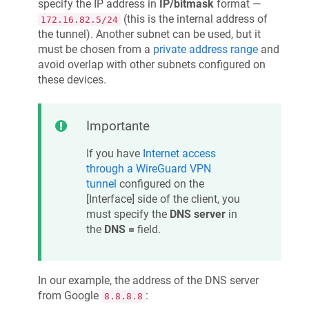
specify the IP address in
IP/bitmask
format —
(this is the internal address of
172.16.82.5/24
the tunnel). Another subnet can be used, but it
must be chosen from a
private address range
and
avoid overlap with other subnets configured on
these devices.
Importante
If you have
Internet access
through a WireGuard VPN
tunnel
configured on the
[Interface] side of the client, you
must specify the
DNS server
in
the
DNS =
field.
In our example, the address of the DNS server
from Google
:
8.8.8.8