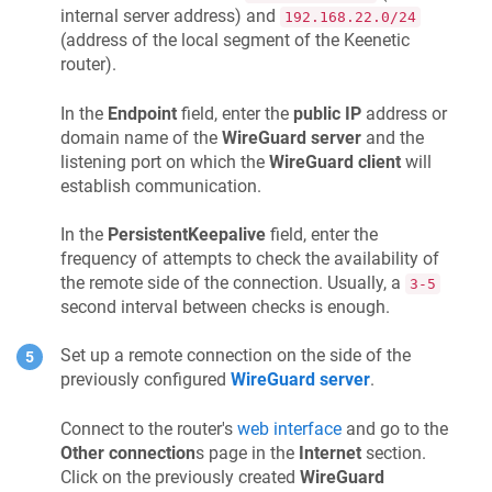
internal server address) and
192.168.22.0/24
(address of the local segment of the
Keenetic
router).
In the
Endpoint
field, enter the
public IP
address or
domain name of the
WireGuard server
and the
listening port on which the
WireGuard client
will
establish communication.
In the
PersistentKeepalive
field, enter the
frequency of attempts to check the availability of
the remote side of the connection. Usually, a
3-5
second interval between checks is enough.
Set up a remote connection on the side of the
previously configured
WireGuard server
.
Connect to the router's
web interface
and go to the
Other connection
s page in the
Internet
section.
Click on the previously created
WireGuard