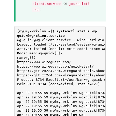
or
client.service
journalctl
:
-xe
[my@my-wrk-lnv ~]$ 
systemctl status wg-
quick@wg-client.service
wg-quick@wg-client.service - WireGuard via wg-qu
Loaded: loaded (/lib/systemd/system/wg-quick@.se
Active: failed (Result: exit-code) since Wed 202
Docs: man:wg-quick(8)\

man:wg(8)

https://www.wireguard.com/

https://www.wireguard.com/quickstart/

https://git.zx2c4.com/wireguard-tools/about/src/
https://git.zx2c4.com/wireguard-tools/about/src/
Process: 8734 ExecStart=/usr/bin/wg-quick up wg-
Main PID: 8734 (code=exited, status=127)

apr 22 19:55:59 my@my-wrk-lnv wg-quick[8734]: [#
apr 22 19:55:59 my@my-wrk-lnv wg-quick[8734]: [#
apr 22 19:55:59 my@my-wrk-lnv wg-quick[8734]: [#
apr 22 19:55:59 my@my-wrk-lnv wg-quick[8734]: [#
apr 22 19:55:59 my@my-wrk-lnv wg-