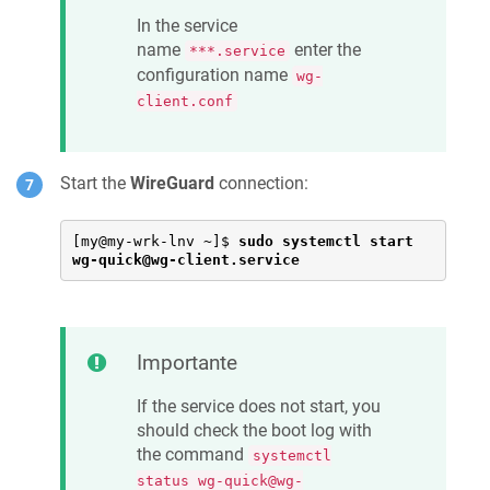
In the service
name
enter the
***.service
configuration name
wg-
client.conf
Start the
WireGuard
connection:
[my@my-wrk-lnv ~]$ 
sudo systemctl start 
wg-quick@wg-client.service
Importante
If the service does not start, you
should check the boot log with
the command
systemctl
status wg-quick@wg-