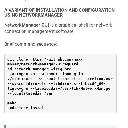
A VARIANT OF INSTALLATION AND CONFIGURATION
USING NETWORKMANAGER
NetworkManager GUI
is a graphical shell for network
connection management software.
Brief command sequence:
git clone https://github.com/max-
moser/network-manager-wireguard
cd network-manager-wireguard
./autogen.sh --without-libnm-glib
./configure --without-libnm-glib --prefix=/usr 
--sysconfdir=/etc --libdir=/usr/lib/x86_64-
linux-gnu --libexecdir=/usr/lib/NetworkManager 
--localstatedir=/var
make
sudo make install