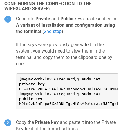
CONFIGURING THE CONNECTION TO THE
checking for pid_t... yes

WIREGUARD SERVER:
checking whether time.h and sys/time.h may both 
checking whether gcc needs -traditional... no

checking for working memcmp... yes

Generate
Private
and
Public
keys, as described in
checking for select... yes

A variant of installation and configuration using
checking for socket... yes

the terminal
(
2nd step
).
checking for uname... yes

checking for library containing dlopen... -ldl

checking whether NLS is requested... yes

If the keys were previously generated in the
checking for intltool >= 0.35... 0.51.0 found

system, you would need to view them in the
checking for intltool-update... /usr/bin/intltoo
terminal and copy them to the clipboard one by
checking for intltool-merge... /usr/bin/intltool
checking for intltool-extract... /usr/bin/intlto
one:
checking for xgettext... /usr/bin/xgettext

checking for msgmerge... /usr/bin/msgmerge

checking for msgfmt... /usr/bin/msgfmt

[my@my-wrk-lnv wireguard]$ 
sudo cat 
checking for gmsgfmt... /usr/bin/msgfmt

private-key
checking for perl... /usr/bin/perl

0CwJzxW0yOG4I9XWl9Wo9nzpxen2G0VlTAxD7XEBVmE=

checking for perl >= 5.8.1... 5.26.1

[my@my-wrk-lnv wireguard]$ 
sudo cat 
checking for XML::Parser... ok

public-key
checking locale.h usability... yes

M2LeCzN8mFLpa6Xz3BNHFgtNt8kY4wluiwt+NJFTgxk=
checking locale.h presence... yes

checking for locale.h... yes

checking for LC_MESSAGES... yes

Copy the
Private key
and paste it into the Private
checking for CFPreferencesCopyAppValue... no

checking for CFLocaleCopyCurrent... no

Key field of the tunnel settings: