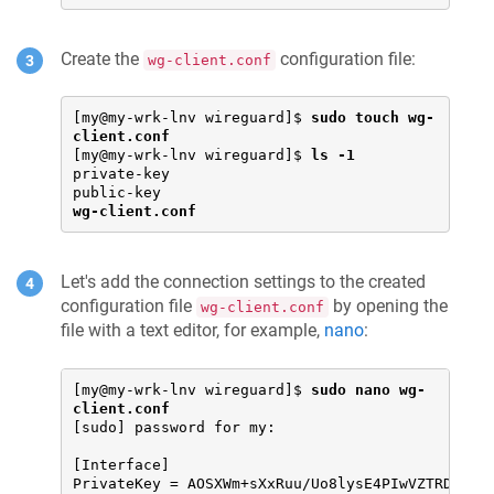
Create the
configuration file:
wg-client.conf
[my@my-wrk-lnv wireguard]$ 
sudo touch wg-
client.conf
[my@my-wrk-lnv wireguard]$ 
ls -1
private-key

wg-client.conf
Let's add the connection settings to the created
configuration file
by opening the
wg-client.conf
file with a text editor, for example,
nano
:
[my@my-wrk-lnv wireguard]$ 
sudo nano wg-
client.conf
[sudo] password for my:

[Interface]

PrivateKey = AOSXWm+sXxRuu/Uo8lysE4PIwVZTRDD+YV6