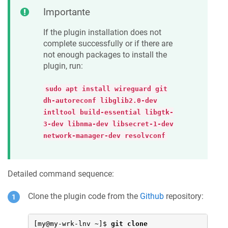
Importante
If the plugin installation does not
complete successfully or if there are
not enough packages to install the
plugin, run:
sudo apt install wireguard git
dh-autoreconf libglib2.0-dev
intltool build-essential libgtk-
3-dev libnma-dev libsecret-1-dev
network-manager-dev resolvconf
Detailed command sequence:
Clone the plugin code from the
Github
repository:
[my@my-wrk-lnv ~]$ 
git clone 