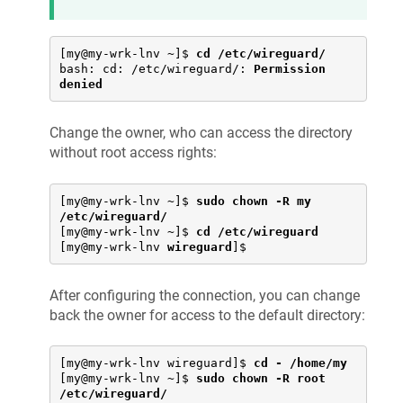
[my@my-wrk-lnv ~]$ 
cd /etc/wireguard/
bash: cd: /etc/wireguard/: 
Permission 
denied
Change the owner, who can access the directory
without root access rights:
[my@my-wrk-lnv ~]$ 
sudo chown -R my 
/etc/wireguard/
[my@my-wrk-lnv ~]$ 
cd /etc/wireguard
[my@my-wrk-lnv 
wireguard
]$
After configuring the connection, you can change
back the owner for access to the default directory:
[my@my-wrk-lnv wireguard]$ 
cd - /home/my
[my@my-wrk-lnv ~]$ 
sudo chown -R root 
/etc/wireguard/