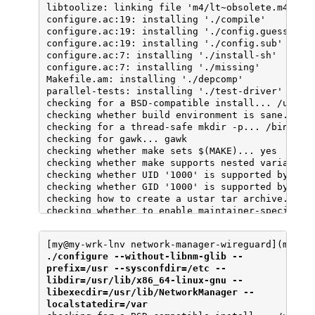
[my@my-wrk-lnv network-manager-wireguard](maste
./configure --without-libnm-glib --
prefix=/usr --sysconfdir=/etc --
libdir=/usr/lib/x86_64-linux-gnu --
libexecdir=/usr/lib/NetworkManager --
localstatedir=/var