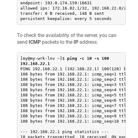
endpoint: 193.0.174.159:16631

allowed ips: 172.16.82.1/32, 192.168.22.0/24

transfer: 0 B received, 148 B sent

persistent keepalive: every 5 seconds
To check the availability of the server, you can
send
ICMP
packets to the
IP
address:
[my@my-wrk-lnv ~]$ 
ping -c 10 -s 100 
192.168.22.1
PING 192.168.22.1 (192.168.22.1) 100(128) bytes 
108 bytes from 192.168.22.1: icmp_seq=1 ttl=64 t
108 bytes from 192.168.22.1: icmp_seq=2 ttl=64 t
108 bytes from 192.168.22.1: icmp_seq=3 ttl=64 t
108 bytes from 192.168.22.1: icmp_seq=4 ttl=64 t
108 bytes from 192.168.22.1: icmp_seq=5 ttl=64 t
108 bytes from 192.168.22.1: icmp_seq=6 ttl=64 t
108 bytes from 192.168.22.1: icmp_seq=7 ttl=64 t
108 bytes from 192.168.22.1: icmp_seq=8 ttl=64 t
108 bytes from 192.168.22.1: icmp_seq=9 ttl=64 t
108 bytes from 192.168.22.1: icmp_seq=10 ttl=64 
--- 192.168.22.1 ping statistics ---

10 packets transmitted, 10 received, 0% packet l