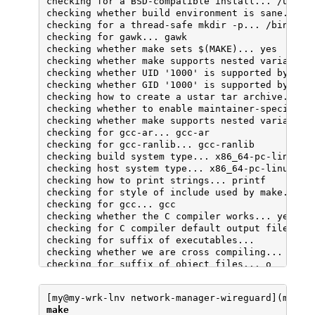
checking for a BSD-compatible install... /usr/bi
checking whether build environment is sane... ye
checking for a thread-safe mkdir -p... /bin/mkdi
checking for gawk... gawk

checking whether make sets $(MAKE)... yes

checking whether make supports nested variables.
checking whether UID '1000' is supported by usta
checking whether GID '1000' is supported by usta
checking how to create a ustar tar archive... gn
checking whether to enable maintainer-specific p
checking whether make supports nested variables.
checking for gcc-ar... gcc-ar

checking for gcc-ranlib... gcc-ranlib

checking build system type... x86_64-pc-linux-gn
checking host system type... x86_64-pc-linux-gnu
checking how to print strings... printf

checking for style of include used by make... GN
checking for gcc... gcc

checking whether the C compiler works... yes

checking for C compiler default output file name
checking for suffix of executables... 

checking whether we are cross compiling... no

checking for suffix of object files... o

checking whether we are using the GNU C compiler
checking whether gcc accepts -g... yes

[my@my-wrk-lnv network-manager-wireguard](maste
checking for gcc option to accept ISO C89... non
make
checking whether gcc understands -c and -o toget