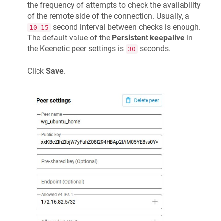
the frequency of attempts to check the availability
of the remote side of the connection. Usually, a
second interval between checks is enough.
10-15
The default value of the
Persistent keepalive
in
the
Keenetic
peer settings is
seconds.
30
Click
Save
.