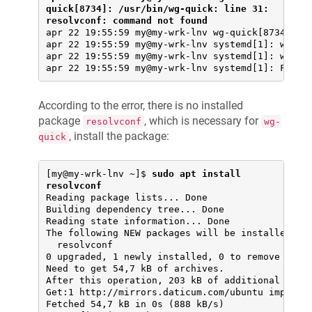
quick[8734]: /usr/bin/wg-quick: line 31: 
resolvconf: command not found
apr 22 19:55:59 my@my-wrk-lnv wg-quick[8734]: [#
apr 22 19:55:59 my@my-wrk-lnv systemd[1]: wg-qui
apr 22 19:55:59 my@my-wrk-lnv systemd[1]: wg-qui
apr 22 19:55:59 my@my-wrk-lnv systemd[1]: Faile
According to the error, there is no installed
package
, which is necessary for
resolvconf
wg-
, install the package:
quick
[my@my-wrk-lnv ~]$ 
sudo apt install 
resolvconf
Reading package lists... Done

Building dependency tree... Done

Reading state information... Done

The following NEW packages will be installed:

  resolvconf

0 upgraded, 1 newly installed, 0 to remove and 3
Need to get 54,7 kB of archives.

After this operation, 203 kB of additional disk 
Get:1 http://mirrors.daticum.com/ubuntu impish/u
Fetched 54,7 kB in 0s (888 kB/s)
