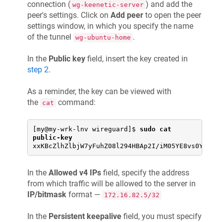
connection (
) and add the
wg-keenetic-server
peer's settings. Click on
Add peer
to open the peer
settings window, in which you specify the name
of the tunnel
.
wg-ubuntu-home
In the
Public key
field, insert the key created in
step 2
.
As a reminder, the key can be viewed with
the
command:
cat
[my@my-wrk-lnv wireguard]$ 
sudo cat 
public-key
xxKBcZlhZlbjW7yFuhZ08l294HBAp2I/iM05YE8vs0Y=
In the
Allowed v4 IPs
field, specify the address
from which traffic will be allowed to the server in
IP/bitmask
format —
172.16.82.5/32
In the
Persistent keepalive
field, you must specify