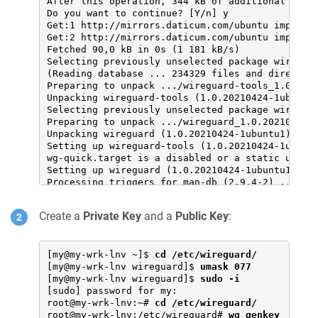
After this operation, 344 kB of additional disk 
Do you want to continue? [Y/n] y

Get:1 http://mirrors.daticum.com/ubuntu impish/u
Get:2 http://mirrors.daticum.com/ubuntu impish/u
Fetched 90,0 kB in 0s (1 181 kB/s)

Selecting previously unselected package wireguar
(Reading database ... 234329 files and directori
Preparing to unpack .../wireguard-tools_1.0.2021
Unpacking wireguard-tools (1.0.20210424-1ubuntu1
Selecting previously unselected package wireguar
Preparing to unpack .../wireguard_1.0.20210424-1
Unpacking wireguard (1.0.20210424-1ubuntu1) ...

Setting up wireguard-tools (1.0.20210424-1ubuntu
wg-quick.target is a disabled or a static unit n
Setting up wireguard (1.0.20210424-1ubuntu1) ...
Processing triggers for man-db (2.9.4-2) ...
Create a
Private Key
and a
Public Key
:
[my@my-wrk-lnv ~]$ 
cd /etc/wireguard/
[my@my-wrk-lnv wireguard]$ 
umask 077
[my@my-wrk-lnv wireguard]$ 
sudo -i
[sudo] password for my:

root@my-wrk-lnv:~# 
cd /etc/wireguard/
root@my-wrk-lnv:/etc/wireguard# 
wg genkey 