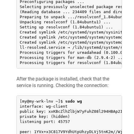
Preconfiguring packages ...

Selecting previously unselected package resolvco
(Reading database ... 234409 files and directori
Preparing to unpack .../resolvconf_1.84ubuntu1_a
Unpacking resolvconf (1.84ubuntu1) ...

Setting up resolvconf (1.84ubuntu1) ...

Created symlink /etc/systemd/system/sysinit.targ
Created symlink /etc/systemd/system/systemd-reso
Created symlink /etc/systemd/system/systemd-reso
ll-resolved.service → /lib/systemd/system/resolv
Processing triggers for ureadahead (0.100.0-21) 
Processing triggers for man-db (2.9.4-2) ...

Processing triggers for resolvconf (1.84ubuntu1
After the package is installed, check that the
service is running. Checking the connection:
[my@my-wrk-lnv ~]$ 
sudo wg
interface: wg-client

public key: xxKBcZlhZlbjW7yFuhZ08l294HBAp2I/iM05
private key: (hidden)

listening port: 45757

peer: 1YVx+x3C817V9YdhUtpUhzyDLVj5tnK2m//WjFGynm