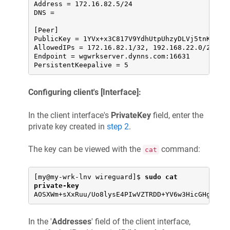
Address = 172.16.82.5/24

DNS =

[Peer]

PublicKey = 1YVx+x3C817V9YdhUtpUhzyDLVj5tnK2m//W
AllowedIPs = 172.16.82.1/32, 192.168.22.0/24

Endpoint = wgwrkserver.dynns.com:16631

PersistentKeepalive = 5
Configuring client's [Interface]:
In the client interface's
PrivateKey
field, enter the
private key created in
step 2
.
The key can be viewed with the
command:
cat
[my@my-wrk-lnv wireguard]$ 
sudo cat 
private-key
AOSXWm+sXxRuu/Uo8lysE4PIwVZTRDD+YV6w3HicGHg=
In the '
Addresses
' field of the client interface,