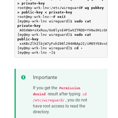
> private-key
root@my-wrk-lnv:/etc/wireguard# 
wg pubkey 
> public-key < private-key
root@my-wrk-lnv:~# 
exit
[my@my-wrk-lnv wireguard]$ 
sudo cat 
private-key
 AOSXWm+sXxRuu/Uo8lysE4PIwVZTRDD+YV6w3HicGHg=

[my@my-wrk-lnv wireguard]$ 
sudo cat 
public-key
 xxKBcZlhZlbjW7yFuhZ08l294HBAp2I/iM05YE8vs0Y=

[my@my-wrk-lnv wireguard]$ 
cd -
[my@my-wrk-lnv ~]$
Importante
If you get the
Permission
result after typing
denied
cd
, you do not
/etc/wireguard/
have root access to read the
directory.