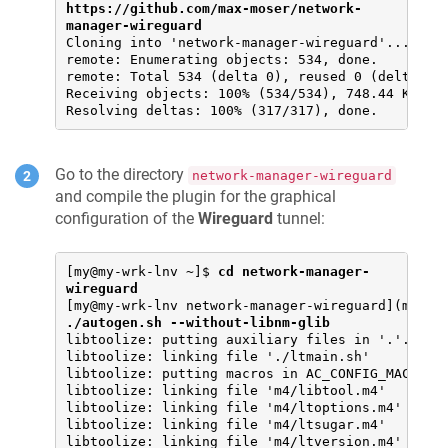
https://github.com/max-moser/network-
manager-wireguard
Cloning into 'network-manager-wireguard'...

remote: Enumerating objects: 534, done.

remote: Total 534 (delta 0), reused 0 (delta 0),
Receiving objects: 100% (534/534), 748.44 KiB | 
Resolving deltas: 100% (317/317), done.
Go to the directory
network-manager-wireguard
and compile the plugin for the graphical
configuration of the
Wireguard
tunnel:
[my@my-wrk-lnv ~]$ 
cd network-manager-
wireguard
[my@my-wrk-lnv network-manager-wireguard](maste
./autogen.sh --without-libnm-glib