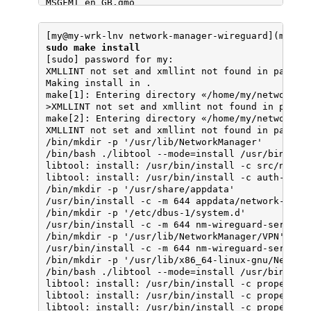
MSGFMT en_GB.gmo

checking if mt is a manifest tool... no

make[2]: Leaving directory «/home/my/network-man
checking how to run the C preprocessor... gcc -E
make[1]: Leaving directory «/home/my/network-ma
checking for ANSI C header files... yes

[my@my-wrk-lnv network-manager-wireguard](maste
checking for sys/types.h... yes

sudo make install
checking for sys/stat.h... yes

[sudo] password for my: 

checking for stdlib.h... yes

XMLLINT not set and xmllint not found in path; s
checking for string.h... yes

Making install in .

checking for memory.h... yes

make[1]: Entering directory «/home/my/network-ma
checking for strings.h... yes

>XMLLINT not set and xmllint not found in path; 
checking for inttypes.h... yes

make[2]: Entering directory «/home/my/network-ma
checking for stdint.h... yes

XMLLINT not set and xmllint not found in path; s
checking for unistd.h... yes

/bin/mkdir -p '/usr/lib/NetworkManager'

checking for dlfcn.h... yes

/bin/bash ./libtool --mode=install /usr/bin/inst
checking for objdir... .libs

libtool: install: /usr/bin/install -c src/nm-wir
checking if gcc supports -fno-rtti -fno-exceptio
libtool: install: /usr/bin/install -c auth-dialo
checking for gcc option to produce PIC... -fPIC 
/bin/mkdir -p '/usr/share/appdata'

checking if gcc PIC flag -fPIC -DPIC works... ye
/usr/bin/install -c -m 644 appdata/network-manag
checking if gcc static flag -static works... yes
/bin/mkdir -p '/etc/dbus-1/system.d'

checking if gcc supports -c -o file.o... yes

/usr/bin/install -c -m 644 nm-wireguard-service.
checking if gcc supports -c -o file.o... (cached
/bin/mkdir -p '/usr/lib/NetworkManager/VPN'

checking whether the gcc linker (/usr/bin/ld -m 
/usr/bin/install -c -m 644 nm-wireguard-service.
checking whether -lc should be explicitly linked
/bin/mkdir -p '/usr/lib/x86_64-linux-gnu/Network
checking dynamic linker characteristics... GNU/L
/bin/bash ./libtool --mode=install /usr/bin/inst
checking how to hardcode library paths into prog
libtool: install: /usr/bin/install -c properties
checking whether stripping libraries is possible
libtool: install: /usr/bin/install -c properties
checking if libtool supports shared libraries...
libtool: install: /usr/bin/install -c properties