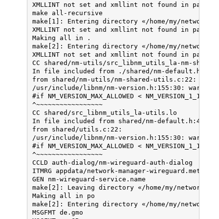
XMLLINT not set and xmllint not found in path; s
checking dependency style of gcc... gcc3

make all-recursive

checking for a sed that does not truncate output
make[1]: Entering directory «/home/my/network-ma
checking for grep that handles long lines and -e
XMLLINT not set and xmllint not found in path; s
checking for egrep... /bin/grep -E

Making all in .

checking for fgrep... /bin/grep -F

make[2]: Entering directory «/home/my/network-ma
checking for ld used by gcc... /usr/bin/ld

XMLLINT not set and xmllint not found in path; s
checking if the linker (/usr/bin/ld) is GNU ld..
CC shared/nm-utils/src_libnm_utils_la-nm-shared-
checking for BSD- or MS-compatible name lister (
In file included from ./shared/nm-default.h:49:0
checking the name lister (/usr/bin/nm -B) interf
from shared/nm-utils/nm-shared-utils.c:22:

checking whether ln -s works... yes

/usr/include/libnm/nm-version.h:155:30: warning:
checking the maximum length of command line argu
#if NM_VERSION_MAX_ALLOWED < NM_VERSION_1_10_14

checking how to convert x86_64-pc-linux-gnu file
^~~~~~~~~~~~~~~~~~

checking how to convert x86_64-pc-linux-gnu file
CC shared/src_libnm_utils_la-utils.lo

checking for /usr/bin/ld option to reload object
In file included from shared/nm-default.h:49:0,

checking for objdump... objdump

from shared/utils.c:22:

checking how to recognize dependent libraries...
/usr/include/libnm/nm-version.h:155:30: warning:
checking for dlltool... no

#if NM_VERSION_MAX_ALLOWED < NM_VERSION_1_10_14

checking how to associate runtime and link libra
^~~~~~~~~~~~~~~~~~

checking for archiver @FILE support... @

CCLD auth-dialog/nm-wireguard-auth-dialog

checking for strip... strip

ITMRG appdata/network-manager-wireguard.metainfo
checking for ranlib... (cached) gcc-ranlib

GEN nm-wireguard-service.name

checking command to parse /usr/bin/nm -B output 
make[2]: Leaving directory «/home/my/network-man
checking for sysroot... no

Making all in po

checking for a working dd... /bin/dd

make[2]: Entering directory «/home/my/network-ma
checking how to truncate binary pipes... /bin/dd
MSGFMT de.gmo

checking for mt... mt
