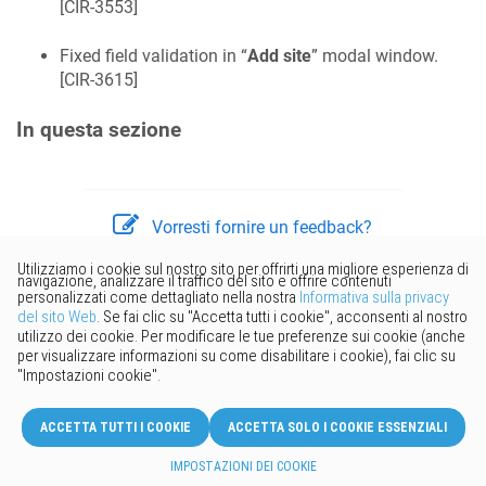
[
CIR-3553
]
Fixed field validation in “
Add site
” modal window.
[
CIR-3615
]
In questa sezione
Vorresti fornire un feedback?
Basta cliccare qui per suggerire
modifiche.
© 2026 Keenetic GmbH