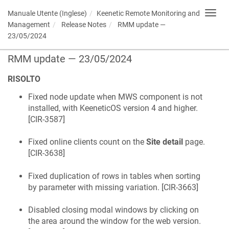
Manuale Utente (Inglese)
Keenetic
Remote Monitoring and
Toggl
navig
Management
Release Notes
RMM update —
23/05/2024
RMM update — 23/05/2024
RISOLTO
Fixed node update when MWS component is not
installed, with
KeeneticOS
version 4 and higher.
[
CIR-3587
]
Fixed online clients count on the
Site detail
page.
[
CIR-3638
]
Fixed duplication of rows in tables when sorting
by parameter with missing variation. [
CIR-3663
]
Disabled closing modal windows by clicking on
the area around the window for the web version.