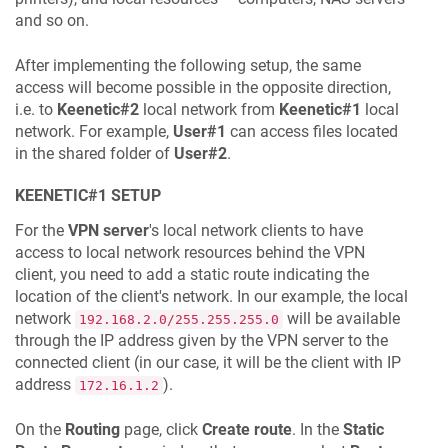
and so on.
After implementing the following setup, the same
access will become possible in the opposite direction,
i.e. to
Keenetic
#2
local network from
Keenetic
#1
local
network. For example,
User#1
can access files located
in the shared folder of
User#2
.
KEENETIC
#1 SETUP
For the
VPN server
's local network clients to have
access to local network resources behind the VPN
client, you need to add a static route indicating the
location of the client's network. In our example, the local
network
will be available
192.168.2.0/255.255.255.0
through the IP address given by the VPN server to the
connected client (in our case, it will be the client with IP
address
).
172.16.1.2
On the
Routing
page, click
Create route
. In the
Static