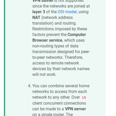
VPN tunnel
is not supported
since the networks are joined at
layer 3
of the
OSI model
, using
NAT
(network address
translation) and routing.
Restrictions imposed by these
factors prevent the
Computer
Browser service
, which uses
non-routing types of data
transmission designed for peer-
to-peer networks. Therefore,
access to remote network
devices by their network names
will not work.
You can combine several home
networks to access from each
network to any other. Over
10
client concurrent connections
can be made to a
VPN server
on a single router. The