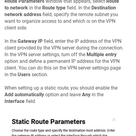
Route Parameters
window that appears, select
Route
to network
in the
Route type
field. In the
Destination
network address
field, specify the remote subnet you
want to organize access to and which is on the VPN
client side.
In the
Gateway IP
field, enter the IP address of the VPN
client provided by the VPN server during the connection.
In the VPN server settings, turn off the
Multiple entry
option and define a permanent IP address for the VPN
client. You can do this on the VPN server settings page
in the
Users
section.
When setting up a static route, you should enable the
Add automatically
option and leave
Any
in the
Interface
field.