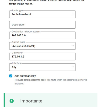
Importante