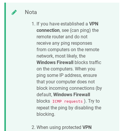
Nota
If you have established a
VPN
connection
, see (can ping) the
remote router and do not
receive any ping responses
from computers on the remote
network, most likely, the
Windows Firewall
blocks traffic
on the computers. When you
ping some IP address, ensure
that your computer does not
block incoming connections (by
default,
Windows Firewall
blocks
). Try to
ICMP requests
repeat the ping by disabling the
blocking.
When using protected
VPN