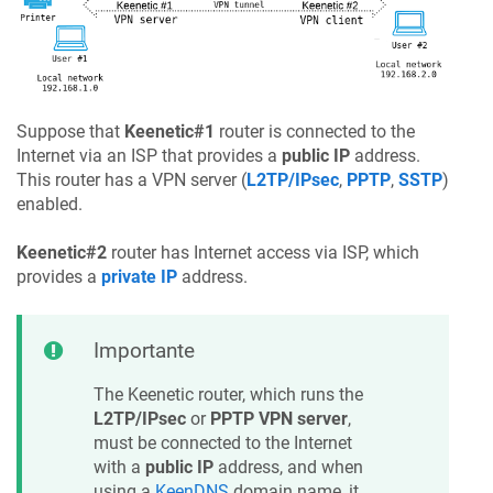
Suppose that
Keenetic
#1
router is connected to the
Internet via an ISP that provides a
public IP
address.
This router has a VPN server (
L2TP/IPsec
,
PPTP
,
SSTP
)
enabled.
Keenetic
#2
router has Internet access via ISP, which
provides a
private IP
address.
Importante
The
Keenetic
router, which runs the
L2TP/IPsec
or
PPTP VPN server
,
must be connected to the Internet
with a
public IP
address, and when
using a
KeenDNS
domain name, it