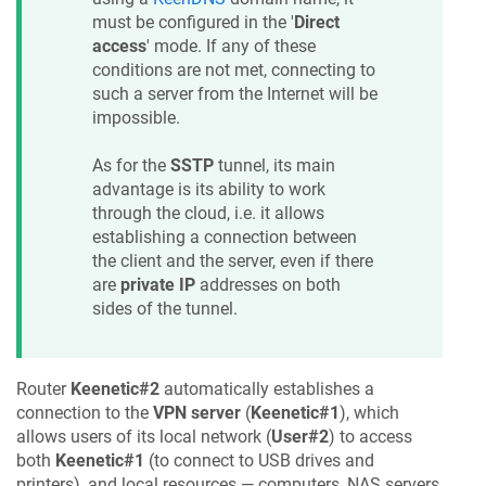
must be configured in the '
Direct
access
' mode. If any of these
conditions are not met, connecting to
such a server from the Internet will be
impossible.
As for the
SSTP
tunnel, its main
advantage is its ability to work
through the cloud, i.e. it allows
establishing a connection between
the client and the server, even if there
are
private IP
addresses on both
sides of the tunnel.
Router
Keenetic
#2
automatically establishes a
connection to the
VPN server
(
Keenetic
#1
), which
allows users of its local network (
User#2
) to access
both
Keenetic
#1
(to connect to USB drives and
printers), and local resources — computers, NAS servers