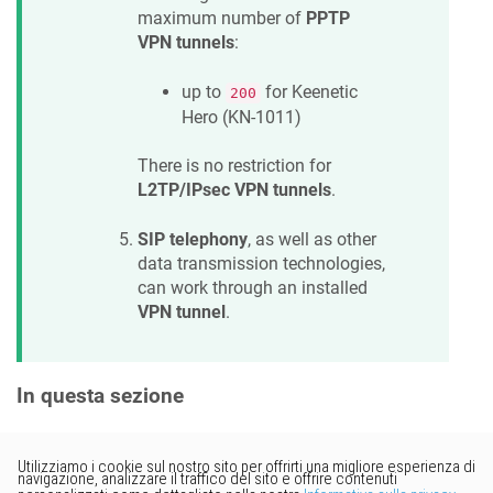
maximum number of
PPTP
VPN tunnels
:
up to
for
Keenetic
200
Hero
(
KN-1011
)
There is no restriction for
L2TP/IPsec VPN tunnels
.
SIP telephony
, as well as other
data transmission technologies,
can work through an installed
VPN tunnel
.
In questa sezione