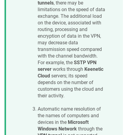
tunnels
, there may be
limitations on the speed of data
exchange. The additional load
on the device, associated with
routing, processing and
encryption of data in the VPN,
may decrease data
transmission speed compared
with the channel bandwidth.
For example, the
SSTP VPN
server
works through
Keenetic
Cloud
servers; its speed
depends on the number of
customers using the cloud and
their activity.
Automatic name resolution of
the names of computers and
devices in the
Microsoft
Windows Network
through the