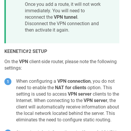
Once you add a route, it will not work
immediately. You will need to
reconnect the
VPN tunnel
.
Disconnect the VPN connection and
then activate it again.
KEENETIC
#2 SETUP
On the
VPN
client-side router, please note the following
settings:
When configuring a
VPN connection
, you do not
need to enable the
NAT for clients
option. This
setting is used to access
VPN server
clients to the
Internet. When connecting to the
VPN server
, the
client will automatically receive information about
the local network located behind the server. This
eliminates the need to configure static routing.