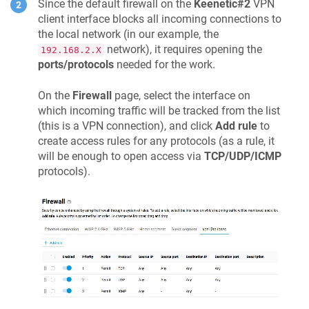
Since the default firewall on the
Keenetic
#2
VPN
client interface blocks all incoming connections to
the local network (in our example, the
network), it requires opening the
192.168.2.X
ports/protocols
needed for the work.
On the
Firewall
page, select the interface on
which incoming traffic will be tracked from the list
(this is a VPN connection), and click
Add rule
to
create access rules for any protocols (as a rule, it
will be enough to open access via
TCP/UDP/ICMP
protocols).