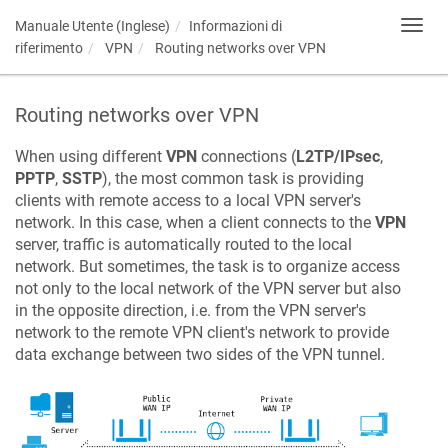
Manuale Utente (Inglese)
Informazioni di
Toggl
navig
riferimento
VPN
Routing networks over VPN
Routing networks over VPN
When using different
VPN
connections (
L2TP/IPsec
,
PPTP
,
SSTP
), the most common task is providing
clients with remote access to a local VPN server's
network. In this case, when a client connects to the
VPN
server, traffic is automatically routed to the local
network. But sometimes, the task is to organize access
not only to the local network of the VPN server but also
in the opposite direction, i.e. from the VPN server's
network to the remote VPN client's network to provide
data exchange between two sides of the VPN tunnel.