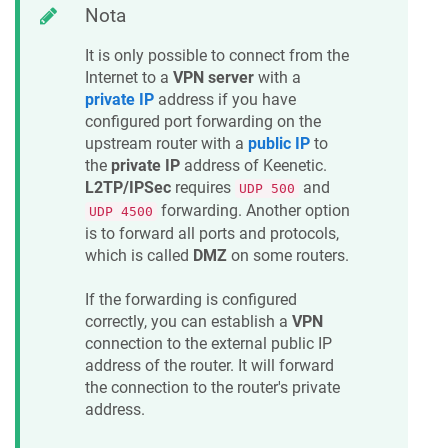
Nota
It is only possible to connect from the
Internet to a
VPN server
with a
private IP
address if you have
configured port forwarding on the
upstream router with a
public IP
to
the
private IP
address of
Keenetic
.
L2TP/IPSec
requires
and
UDP 500
forwarding. Another option
UDP 4500
is to forward all ports and protocols,
which is called
DMZ
on some routers.
If the forwarding is configured
correctly, you can establish a
VPN
connection to the external public IP
address of the router. It will forward
the connection to the router's private
address.