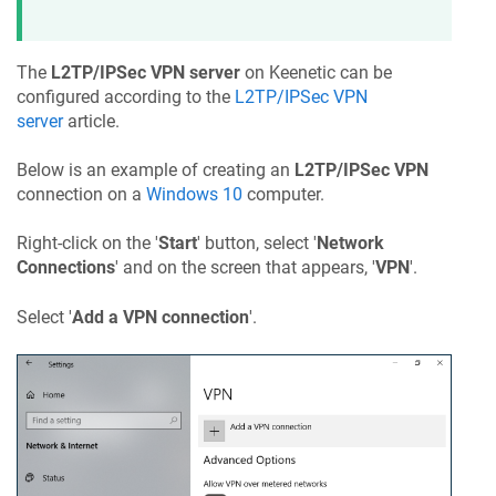
The
L2TP/IPSec VPN server
on
Keenetic
can be
configured according to the
L2TP/IPSec VPN
server
article.
Below is an example of creating an
L2TP/IPSec VPN
connection on a
Windows 10
computer.
Right-click on the '
Start
' button, select '
Network
Connections
' and on the screen that appears, '
VPN
'.
Select '
Add a VPN connection
'.