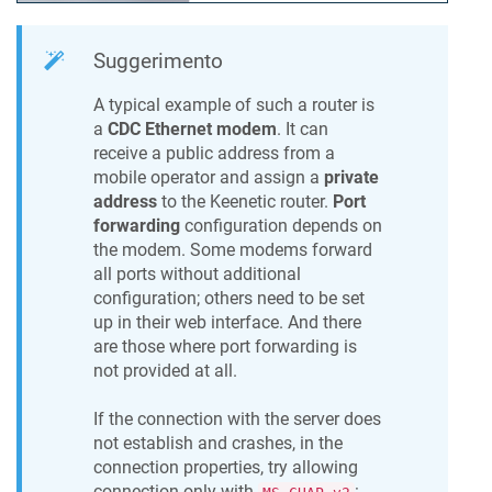
Suggerimento
A typical example of such a router is
a
CDC Ethernet modem
. It can
receive a public address from a
mobile operator and assign a
private
address
to the
Keenetic
router.
Port
forwarding
configuration depends on
the modem. Some modems forward
all ports without additional
configuration; others need to be set
up in their web interface. And there
are those where port forwarding is
not provided at all.
If the connection with the server does
not establish and crashes, in the
connection properties, try allowing
connection only with
: