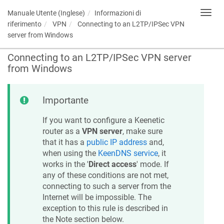
Manuale Utente (Inglese)
Informazioni di
Toggl
navig
riferimento
VPN
Connecting to an L2TP/IPSec VPN
server from Windows
Connecting to an L2TP/IPSec VPN server
from Windows
Importante
If you want to configure a
Keenetic
router as a
VPN server
, make sure
that it has a
public IP address
and,
when using the
KeenDNS
service
, it
works in the '
Direct access
' mode. If
any of these conditions are not met,
connecting to such a server from the
Internet will be impossible. The
exception to this rule is described in
the Note section below.