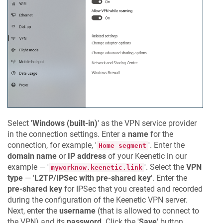
Select '
Windows (built-in)
' as the VPN service provider
in the connection settings. Enter a
name
for the
connection, for example, '
'. Enter the
Home segment
domain name
or
IP address
of your
Keenetic
in our
example — '
'. Select the
VPN
myworknow.keenetic.link
type
— '
L2TP/IPSec with pre-shared key
'. Enter the
pre-shared key
for IPSec that you created and recorded
during the configuration of the
Keenetic
VPN server.
Next, enter the
username
(that is allowed to connect to
the VPN) and its
password
. Click the '
Save
' button.