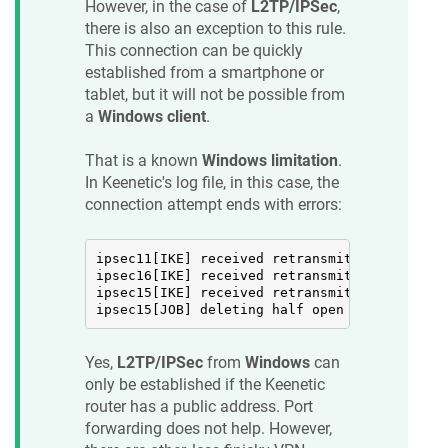
However, in the case of
L2TP/IPSec
,
there is also an exception to this rule.
This connection can be quickly
established from a smartphone or
tablet, but it will not be possible from
a
Windows client
.
That is a known
Windows limitation
.
In
Keenetic
's log file, in this case, the
connection attempt ends with errors:
ipsec11[IKE] received retransmit of request 
ipsec16[IKE] received retransmit of request 
ipsec15[IKE] received retransmit of request 
ipsec15[JOB] deleting half open IKE_SA with 
Yes,
L2TP/IPSec
from
Windows
can
only be established if the
Keenetic
router has a public address. Port
forwarding does not help. However,