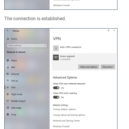
The connection is established.