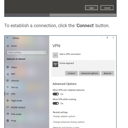
To establish a connection, click the '
Connect
' button.