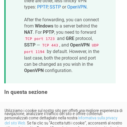
there are other, less finicky VPN
types:
PPTP
,
SSTP
or
OpenVPN
.
After the forwarding, you can connect
from
Windows
to a server behind the
NAT
. For
PPTP
, you need to forward
and
GRE
protocol,
TCP port 1723
SSTP
—
, and
OpenVPN
TCP 443
UDP
by default. However, in the
port 1194
last case, both the protocol and port
can be changed as you wish in the
OpenVPN
configuration.
In questa sezione
Vorresti fornire un feedback?
Basta cliccare qui per suggerire