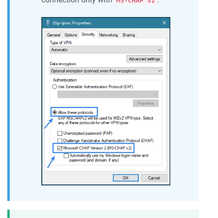
MS-CHAP v2