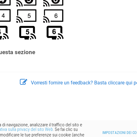
uesta sezione
Vorresti fornire un feedback? Basta cliccare qui p