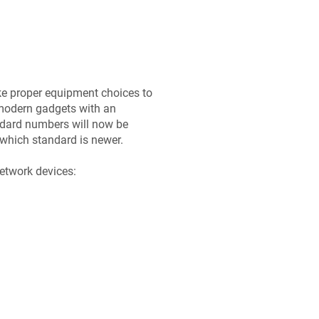
ke proper equipment choices to
modern gadgets with an
dard numbers will now be
which standard is newer.
etwork devices: