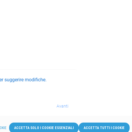
er suggerire modifiche.
Avanti