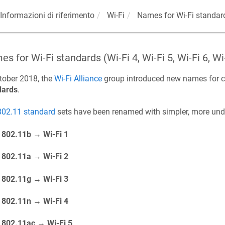
Informazioni di riferimento
Wi-Fi
Names for Wi-Fi standards 
s for Wi-Fi standards (Wi-Fi 4, Wi-Fi 5, Wi-Fi 6, Wi
tober 2018, the
Wi-Fi Alliance
group introduced new names for c
dards
.
802.11 standard
sets have been renamed with simpler, more un
802.11b → Wi-Fi 1
802.11a → Wi-Fi 2
802.11g → Wi-Fi 3
802.11n → Wi-Fi 4
802.11ac → Wi-Fi 5