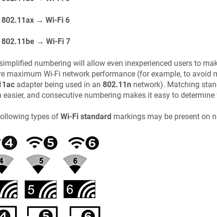
802.11ax → Wi-Fi 6
802.11be → Wi-Fi 7
simplified numbering will allow even inexperienced users to ma
re maximum Wi-Fi network performance (for example, to avoid 
11ac
adapter being used in an
802.11n
network). Matching stan
easier, and consecutive numbering makes it easy to determine 
ollowing types of
Wi-Fi standard
markings may be present on n