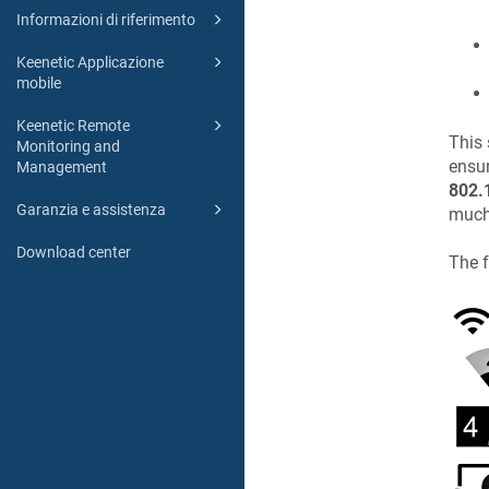
Informazioni di riferimento
Keenetic Applicazione
mobile
Keenetic Remote
This 
Monitoring and
ensu
Management
802.
Garanzia e assistenza
much 
Download center
The f