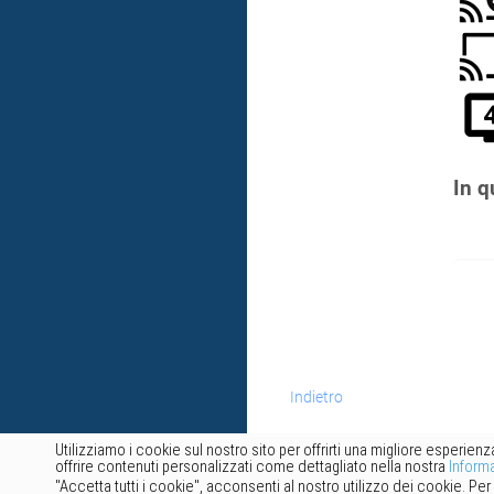
In q
Indietro