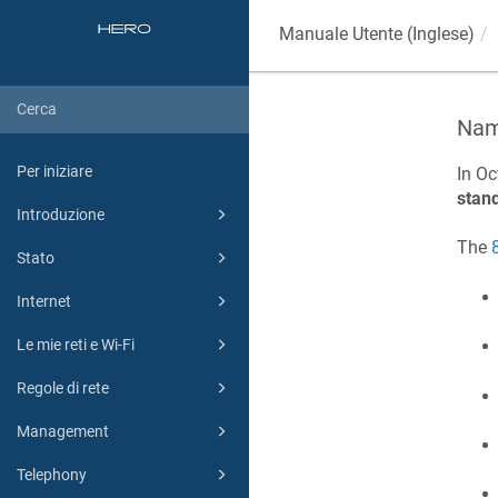
Manuale Utente (Inglese)
Name
Per iniziare
In Oc
stan
Introduzione
The
Stato
Internet
Le mie reti e Wi-Fi
Regole di rete
Management
Telephony