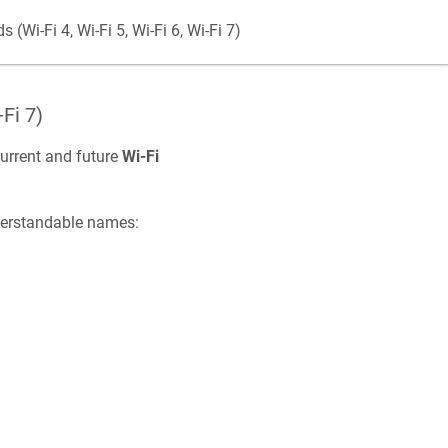
(Wi-Fi 4, Wi-Fi 5, Wi-Fi 6, Wi-Fi 7)
-Fi 7)
urrent and future
Wi-Fi
derstandable names: