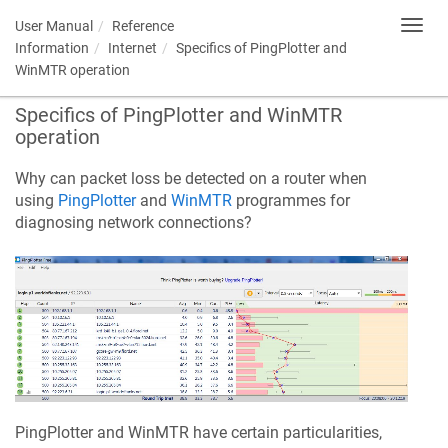
User Manual
Reference
Toggl
navig
Information
Internet
Specifics of PingPlotter and
WinMTR operation
Specifics of PingPlotter and WinMTR
operation
Why can packet loss be detected on a router when
using
PingPlotter
and
WinMTR
programmes for
diagnosing network connections?
PingPlotter and WinMTR have certain particularities,