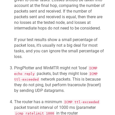
account at the final hop, comparing the number of
packets sent and received. If the number of
packets sent and received is equal, then there are
no losses at the tested node, and losses at
intermediate hops do not need to be considered.
If your test results show a small percentage of
packet loss, it's usually not a big deal for most
tasks, and you can ignore the small percentage of
loss.
PingPlotter and WinMTR might not ‘lose’
ICMP
packets, but they might lose
echo reply
ICMP
network packets. This is because
ttl-exceeded
they do not ping, but perform traceroute (tracert)
by sending UDP datagrams.
The router has a minimum
ICMP ttl-exceeded
packet transit interval of 1000 ms (parameter
in the router
icmp_ratelimit 1000