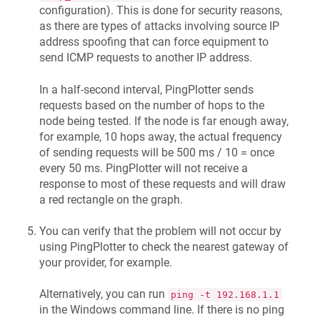
configuration). This is done for security reasons,
as there are types of attacks involving source IP
address spoofing that can force equipment to
send ICMP requests to another IP address.
In a half-second interval, PingPlotter sends
requests based on the number of hops to the
node being tested. If the node is far enough away,
for example, 10 hops away, the actual frequency
of sending requests will be 500 ms / 10 = once
every 50 ms. PingPlotter will not receive a
response to most of these requests and will draw
a red rectangle on the graph.
You can verify that the problem will not occur by
using PingPlotter to check the nearest gateway of
your provider, for example.
Alternatively, you can run
ping -t 192.168.1.1
in the Windows command line. If there is no ping