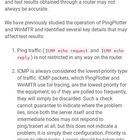
and test results obtained through a router may not
always be accurate.
We have previously studied the operation of PingPlotter
and WinMTR and identified several key details that may
affect test results:
Ping traffic (
and
ICMP echo request
ICMP echo
) is not restricted in any way on the router.
reply
ICMP is always considered the lowest-priority type
of traffic. ICMP packets, which PingPlotter and
WinMTR use for tracing, are the lowest priority for
the equipment, so if they are polled too frequently,
they will simply be discarded. Such a check
cannot guarantee to indicate where the problem
lies, since both the server itself and the
intermediate nodes may not respond to
ping/tracert at all, but this does not indicate a
problem; it is simply their configuration. Priority is
given to other tasks. Losses should be taken into