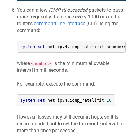
You can allow
ICMP ttl-exceeded
packets to pass
more frequently than once every 1000 ms in the
router's
command-line interface
(CLI) using the
command:
system
set
 net.ipv4.icmp_ratelimit 
<
number
>
where
is the minimum allowable
<number>
interval in milliseconds.
For example, execute the command:
system
set
 net.ipv4.icmp_ratelimit 
10
However, losses may still occur at hops, so it is
recommended not to set the traceroute interval to
more than once per second.