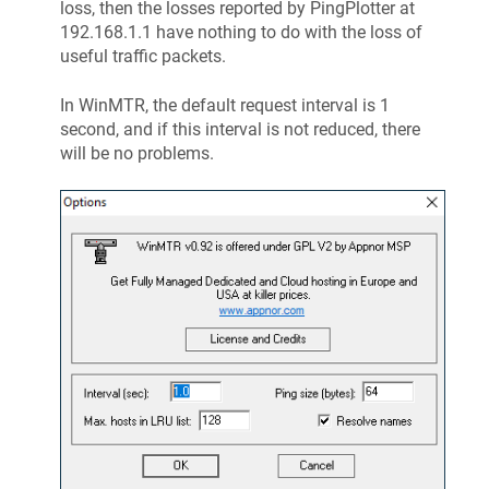
loss, then the losses reported by PingPlotter at
192.168.1.1 have nothing to do with the loss of
useful traffic packets.
In WinMTR, the default request interval is 1
second, and if this interval is not reduced, there
will be no problems.