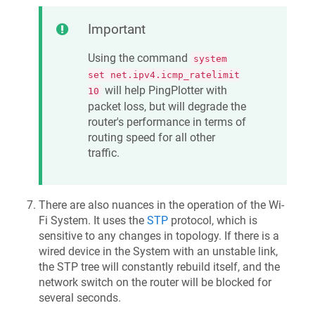
Important
Using the command
system
set net.ipv4.icmp_ratelimit
will help PingPlotter with
10
packet loss, but will degrade the
router's performance in terms of
routing speed for all other
traffic.
There are also nuances in the operation of the Wi-
Fi System. It uses the
STP
protocol, which is
sensitive to any changes in topology. If there is a
wired device in the System with an unstable link,
the STP tree will constantly rebuild itself, and the
network switch on the router will be blocked for
several seconds.