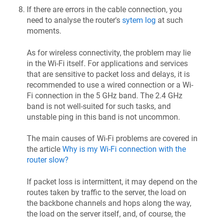
If there are errors in the cable connection, you
need to analyse the router's
sytem log
at such
moments.
As for wireless connectivity, the problem may lie
in the Wi-Fi itself. For applications and services
that are sensitive to packet loss and delays, it is
recommended to use a wired connection or a Wi-
Fi connection in the 5 GHz band. The 2.4 GHz
band is not well-suited for such tasks, and
unstable ping in this band is not uncommon.
The main causes of Wi-Fi problems are covered in
the article
Why is my Wi-Fi connection with the
router slow?
If packet loss is intermittent, it may depend on the
routes taken by traffic to the server, the load on
the backbone channels and hops along the way,
the load on the server itself, and, of course, the