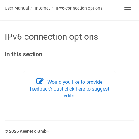
User Manual
Internet
IPv6 connection options
Toggl
navig
IPv6 connection options
In this section
Would you like to provide
feedback? Just click here to suggest
edits.
© 2026 Keenetic GmbH