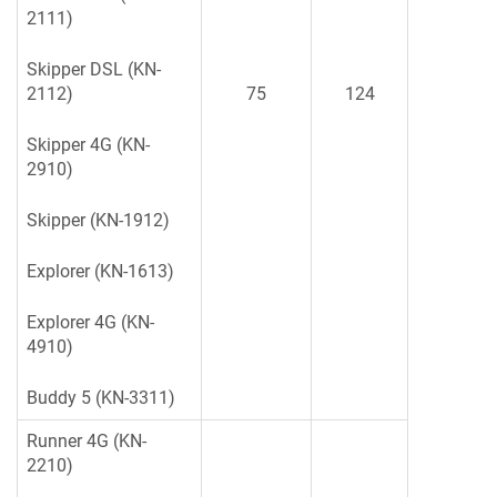
2111)
Skipper DSL (KN-
2112)
75
124
Skipper 4G (KN-
2910)
Skipper (KN-1912)
Explorer (KN-1613)
Explorer 4G (KN-
4910)
Buddy 5 (KN-3311)
Runner 4G (KN-
2210)