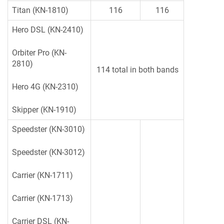
Titan (KN-1810)
116
116
Hero DSL (KN-2410)
Orbiter Pro (KN-
2810)
114 total in both bands
Hero 4G (KN-2310)
Skipper (KN-1910)
Speedster (KN-3010)
Speedster (KN-3012)
Carrier (KN-1711)
Carrier (KN-1713)
Carrier DSL (KN-