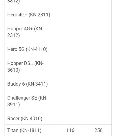
3812)
Hero 4G+ (KN-2311)
Hopper 4G+ (KN-
2312)
Hero 5G (KN-4110)
Hopper DSL (KN-
3610)
Buddy 6 (KN-3411)
Challenger SE (KN-
3911)
Racer (KN-4010)
Titan (KN-1811)
116
256