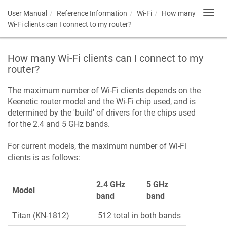
User Manual
Reference Information
Wi-Fi
How many
Toggl
navig
Wi-Fi clients can I connect to my router?
How many Wi-Fi clients can I connect to my
router?
The maximum number of Wi-Fi clients depends on the
Keenetic
router model and the Wi-Fi chip used, and is
determined by the 'build' of drivers for the chips used
for the 2.4 and 5 GHz bands.
For current models, the maximum number of Wi-Fi
clients is as follows:
2.4 GHz
5 GHz
Model
band
band
Titan (KN-1812)
512 total in both bands