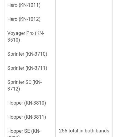
Hero (KN-1011)
Hero (KN-1012)
Voyager Pro (KN-
3510)
Sprinter (KN-3710)
Sprinter (KN-3711)
Sprinter SE (KN-
3712)
Hopper (KN-3810)
Hopper (KN-3811)
256 total in both bands
Hopper SE (KN-