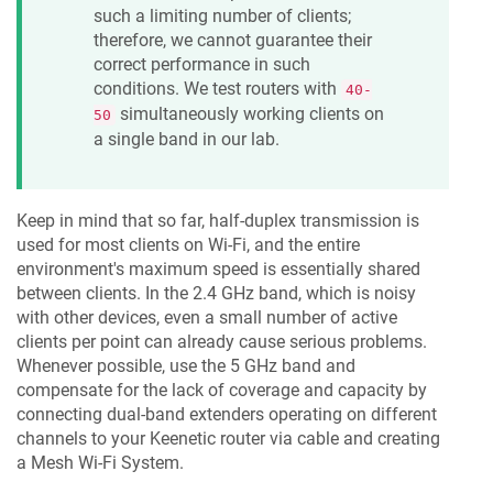
such a limiting number of clients;
therefore, we cannot guarantee their
correct performance in such
conditions. We test routers with
40-
simultaneously working clients on
50
a single band in our lab.
Keep in mind that so far, half-duplex transmission is
used for most clients on Wi-Fi, and the entire
environment's maximum speed is essentially shared
between clients. In the 2.4 GHz band, which is noisy
with other devices, even a small number of active
clients per point can already cause serious problems.
Whenever possible, use the 5 GHz band and
compensate for the lack of coverage and capacity by
connecting dual-band extenders operating on different
channels to your
Keenetic
router via cable and creating
a Mesh Wi-Fi System.