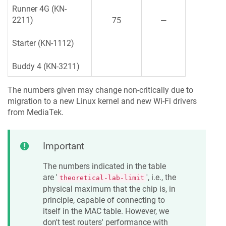
Runner 4G (KN-
2211)
75
—
Starter (KN-1112)
Buddy 4 (KN-3211)
The numbers given may change non-critically due to
migration to a new Linux kernel and new Wi-Fi drivers
from MediaTek.
Important
The numbers indicated in the table
are '
', i.e., the
theoretical-lab-limit
physical maximum that the chip is, in
principle, capable of connecting to
itself in the MAC table. However, we
don't test routers' performance with