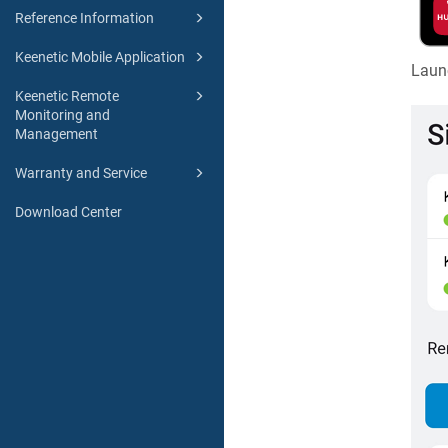
Reference Information
Keenetic Mobile Application
Laun
Keenetic Remote
Monitoring and
Management
Warranty and Service
Download Center