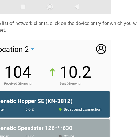
e list of network clients, click on the device entry for which you 
net.