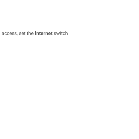
e access, set the
Internet
switch