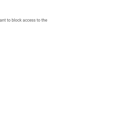
want to block access to the