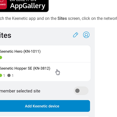
ch the
Keenetic
app and on the
Sites
screen, click on the netwo