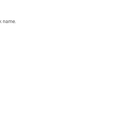
rk name.