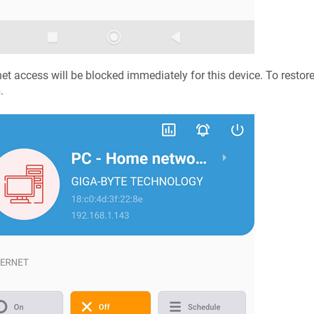
net access will be blocked immediately for this device. To restor
n
.