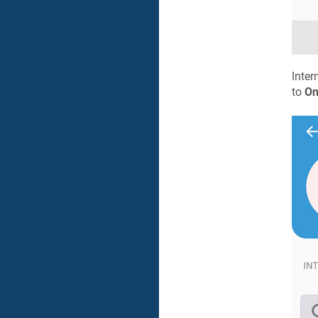
Inter
to
O