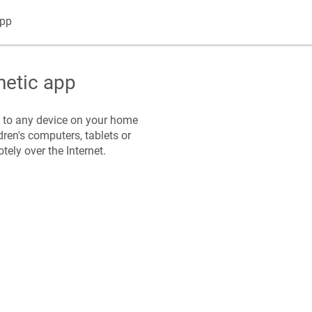
pp
netic
app
s to any device on your home
dren's computers, tablets or
ely over the Internet.