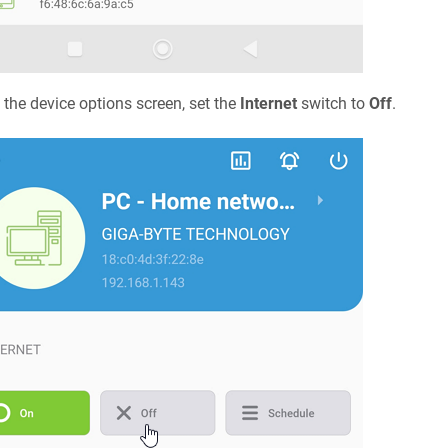
the device options screen, set the
Internet
switch to
Off
.