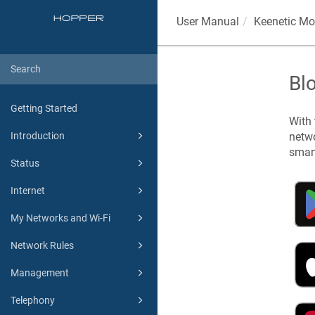
User Manual
Keenetic
Mob
Bl
Getting Started
With
netwo
Introduction
smart
Status
Internet
My Networks and Wi-Fi
Network Rules
Management
Telephony