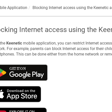
ile Application
Blocking Internet access using the
Keenetic
a
ocking Internet access using the
Kee
 the
Keenetic
mobile application, you can restrict Internet acces
rk. For example, parents can block Internet access for their chil
phones. This can be done either from the home network or remot