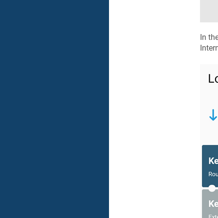
In th
Inter