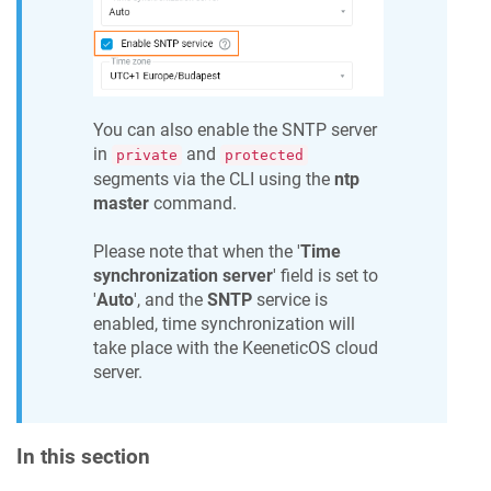
You can also enable the SNTP server
in
and
private
protected
segments via the CLI using the
ntp
master
command.
Please note that when the '
Time
synchronization server
' field is set to
'
Auto
', and the
SNTP
service is
enabled, time synchronization will
take place with the
KeeneticOS
cloud
server.
In this section