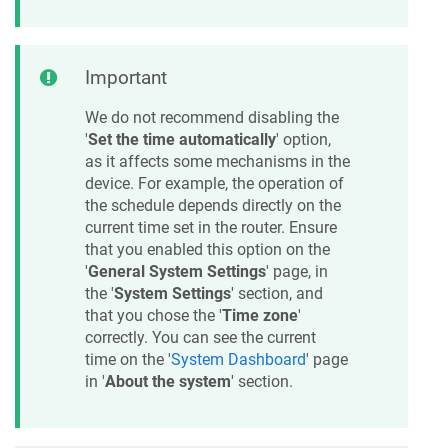
Important
We do not recommend disabling the
'
Set the time automatically
' option,
as it affects some mechanisms in the
device. For example, the operation of
the schedule depends directly on the
current time set in the router. Ensure
that you enabled this option on the
'
General System Settings
' page, in
the '
System Settings
' section, and
that you chose the '
Time zone
'
correctly. You can see the current
time on the '
System Dashboard
' page
in '
About the system
' section.