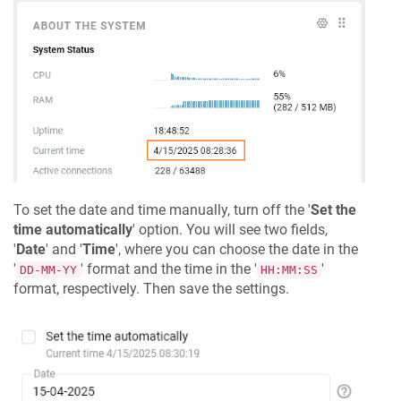
To set the date and time manually, turn off the '
Set the
time automatically
' option. You will see two fields,
'
Date
' and '
Time
', where you can choose the date in the
'
' format and the time in the '
'
DD-MM-YY
HH:MM:SS
format, respectively. Then save the settings.