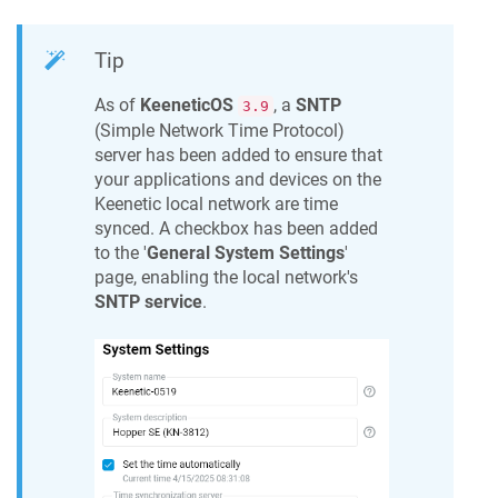
Tip
As of
KeeneticOS
, a
SNTP
3.9
(Simple Network Time Protocol)
server has been added to ensure that
your applications and devices on the
Keenetic
local network are time
synced. A checkbox has been added
to the '
General System Settings
'
page, enabling the local network's
SNTP service
.