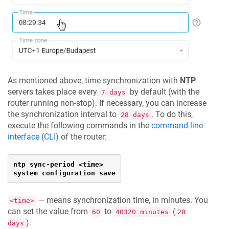
As mentioned above, time synchronization with
NTP
servers takes place every
by default (with the
7 days
router running non-stop). If necessary, you can increase
the synchronization interval to
. To do this,
28 days
execute the following commands in the
command-line
interface (CLI)
of the router:
ntp sync-period <time>

system configuration save
— means synchronization time, in minutes. You
<time>
can set the value from
to
(
60
40320 minutes
28
).
days