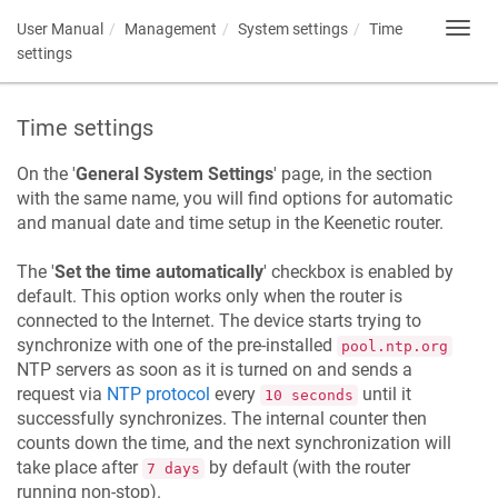
User Manual
Management
System settings
Time
Toggl
navig
settings
Time settings
On the '
General System Settings
' page, in the section
with the same name, you will find options for automatic
and manual date and time setup in the
Keenetic
router.
The '
Set the time automatically
' checkbox is enabled by
default. This option works only when the router is
connected to the Internet. The device starts trying to
synchronize with one of the pre-installed
pool.ntp.org
NTP servers as soon as it is turned on and sends a
request via
NTP protocol
every
until it
10 seconds
successfully synchronizes. The internal counter then
counts down the time, and the next synchronization will
take place after
by default (with the router
7 days
running non-stop).