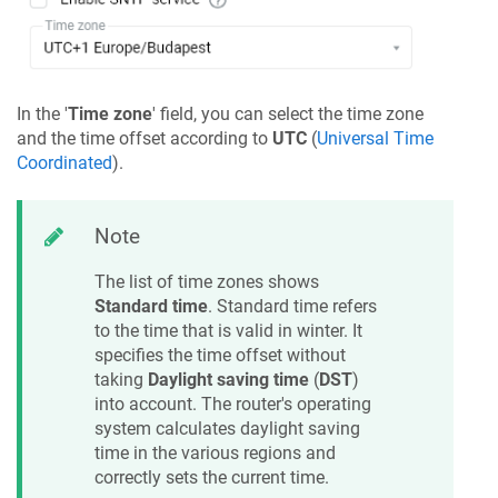
In the '
Time zone
' field, you can select the time zone
and the time offset according to
UTC
(
Universal Time
Coordinated
).
Note
The list of time zones shows
Standard time
. Standard time refers
to the time that is valid in winter. It
specifies the time offset without
taking
Daylight saving time
(
DST
)
into account. The router's operating
system calculates daylight saving
time in the various regions and
correctly sets the current time.