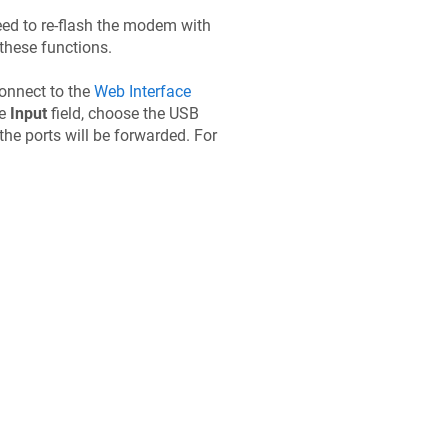
eed to re-flash the modem with
these functions.
Connect to the
Web Interface
he
Input
field, choose the USB
 the ports will be forwarded. For