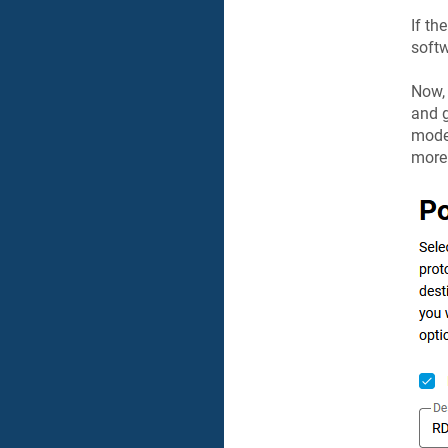
If t
softw
Now, 
and g
modem
more 