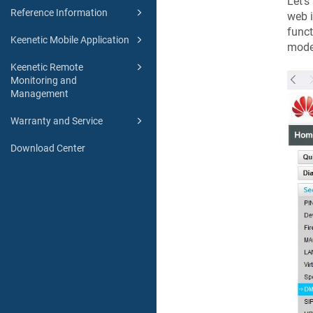
Let's
Reference Information
web i
funct
Keenetic Mobile Application
mode
Keenetic Remote
Monitoring and
Management
Warranty and Service
Download Center