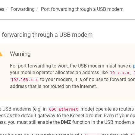
es
Forwarding
Port forwarding through a USB modem
t forwarding through a USB modem
Warning
For port forwarding to work, the USB modem must have a
p
your mobile operator allocates an address like
,
10.x.x.x
to your modem, it is of no use to forward ports
192.168.x.x
address that is not routed on the Internet.
 USB modems (e.g. in
mode) operate as routers
CDC Ethernet
ss as the default gateway to the
Keenetic
router. Even if your o
ss, you must still enable the
DMZ
function in the USB modem se