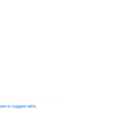
ere to suggest edits.