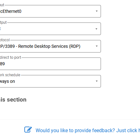
his section
Would you like to provide feedback? Just click h