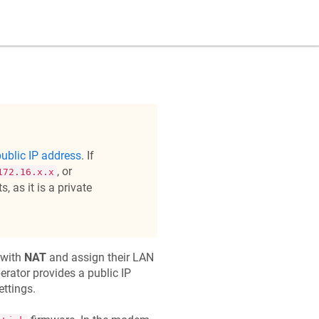
ublic IP address
. If
, or
172.16.x.x
, as it is a private
 with
NAT
and assign their LAN
perator provides a public IP
ttings.