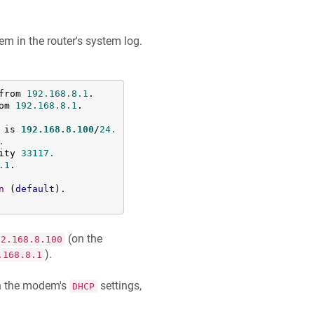
 in the router's system log.
from 
192.168
.8
.1
.

om 
192.168
.8
.1
.

 is 
192.168
.8
.100
/
24.
.
ity 
33117.
.1
.

n
 (
default
).

(on the
92.168.8.100
).
.168.8.1
in the modem's
settings,
DHCP