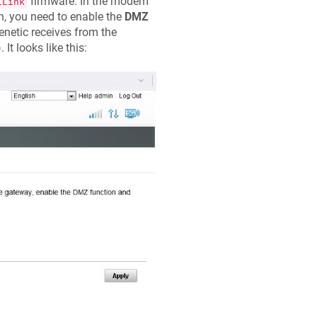
firmware. In the modem
iLink
n, you need to enable the
DMZ
enetic
receives from the
). It looks like this: