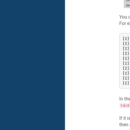
You c
For 
[I]
[I]
[I]
[I]
[I]
[I]
[I]
[I]
[I]
[I]
In t
CdcE
If it
then 