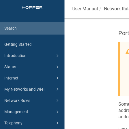
User Manual
Network Rul
Por
Getting Started
Introduction
Status
Internet
My Networks and Wi-Fi
Network Rules
Some
addre
Management
addre
Telephony