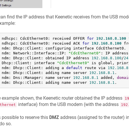
an find the IP address that
Keenetic
receives from the USB modem
example:
 ndhcpc: CdcEthernet0: received OFFER 
for
192.168
.8
.100
 
 ndhcpc: CdcEthernet0: received ACK 
for
192.168
.8
.100
 fr
 ndm: Dhcp::Client: configuring interface CdcEthernet0.

 ndm: Network::Interface::IP: 
"CdcEthernet0"
: IP address
 ndm: Dhcp::Client: obtained IP address 
192.168
.8
.100
/
24
 Dhcp::Client: interface 
"CdcEthernet0"
 is global, prior
 ndm: Dhcp::Client: adding a 
default
 route via 
192.168
.8
 ndm: Dhcp::Client: adding name server 
192.168
.8
.1
.

 ndm: Dns::Manager: name server 
192.168
.8
.1
 added, 
domai
 ndm: Dhcp::Client: adding name server 
192.168
.8
.1
.
he example shown, the
Keenetic
router obtained the IP address
1
interface) from the USB modem (with the address
thernet
192
 is possible to reserve this
DMZ
address (assigned to the router) 
do so.