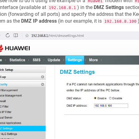
 see how to do it using the example of a
modem with
Huawei
H
nterface (available at
) in the
DMZ Settings
sectio
192.168.8.1
ion (forwarding of all ports) and specify the address that the
Ke
m as the
DMZ IP address
(in our example, it is
192.168.8.100