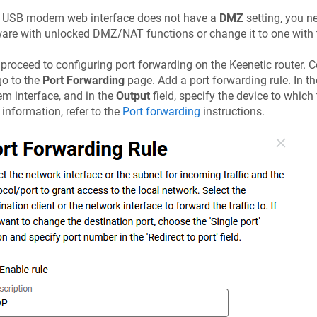
he USB modem web interface does not have a
DMZ
setting, you n
are with unlocked DMZ/NAT functions or change it to one with 
proceed to configuring port forwarding on the
Keenetic
router. 
o to the
Port Forwarding
page. Add a port forwarding rule. In t
 interface, and in the
Output
field, specify the device to which
information, refer to the
Port forwarding
instructions.