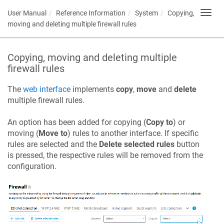
User Manual
Reference Information
System
Copying,
Toggl
navig
moving and deleting multiple firewall rules
Copying, moving and deleting multiple
firewall rules
The
web interface
implements
copy
,
move
and
delete
multiple firewall rules.
An option has been added for copying (
Copy to
) or
moving (
Move to
) rules to another interface. If specific
rules are selected and the
Delete selected rules
button
is pressed, the respective rules will be removed from the
configuration.