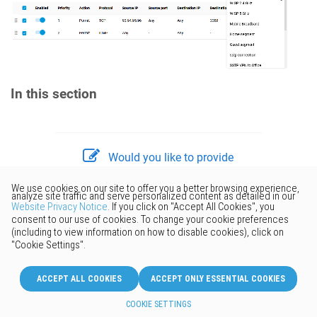
In this section
Would you like to provide
feedback? Just click here to suggest
edits.
© 2026 Keenetic GmbH