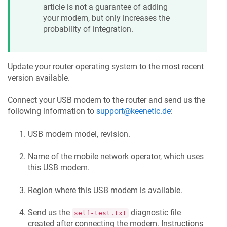
article is not a guarantee of adding
your modem, but only increases the
probability of integration.
Update your router operating system to the most recent
version available.
Connect your USB modem to the router and send us the
following information to
support@keenetic.de
:
USB modem model, revision.
Name of the mobile network operator, which uses
this USB modem.
Region where this USB modem is available.
Send us the
diagnostic file
self-test.txt
created after connecting the modem. Instructions