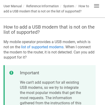
User Manual
Reference Information
System
How to
Toggl
navig
add a USB modem that is not on the list of supported?
How to add a USB modem that is not on the
list of supported?
My mobile operator provides a USB modem, which is
not on the
list of supported modems
. When I connect
the modem to the router, it is not detected. Can you add
support for it?
Important
We can't add support for all existing
USB modems, so we try to integrate
the most popular models that get the
most requests. The information
gathered from the instructions of this