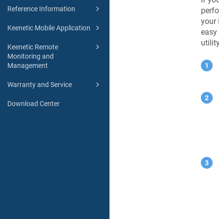
Reference Information
perfo
your
Keenetic Mobile Application
easy 
utilit
Keenetic Remote
Monitoring and
Management
Warranty and Service
Download Center