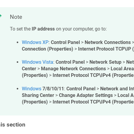
Note
To set the
IP address
on your computer, go to:
Windows XP
:
Control Panel
>
Network Connections
Connection (Properties)
>
Internet Protocol TCP\IP 
Windows Vista
:
Control Panel
>
Network Setup
>
Net
Center
>
Manage Network Connections
>
Local Area
(Properties)
>
Internet Protocol TCP\IPv4 (Propertie
Windows
7/8/10/11
:
Control Panel
>
Network and In
Sharing Center
>
Change Adapter Settings
>
Local A
(Properties)
>
Internet Protocol TCP\IPv4 (Propertie
his section