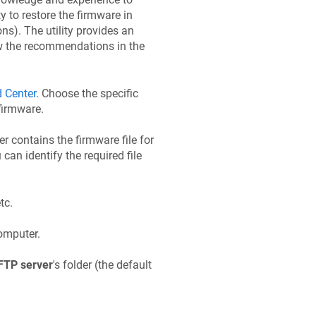
 to restore the firmware in
ons). The utility provides an
low the recommendations in the
 Center
. Choose the specific
firmware.
der contains the firmware file for
 can identify the required file
etc.
omputer.
FTP server
's folder (the default