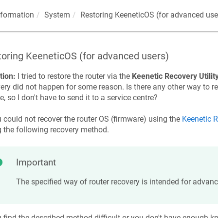
nformation
System
Restoring
KeeneticOS
(for advanced use
toring
KeeneticOS
(for advanced users)
tion:
I tried to restore the router via the
Keenetic
Recovery Utilit
ery did not happen for some reason. Is there any other way to r
e, so I don't have to send it to a service centre?
u could not recover the router OS (firmware) using the
Keenetic
R
g the following recovery method.
Important
The specified way of router recovery is intended for advanc
u find the described method difficult or you don't have enough 