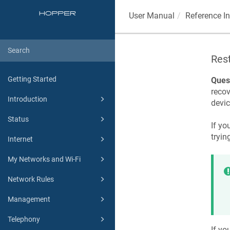
User Manual
Reference I
Res
Getting Started
Ques
recov
Introduction
devic
Status
If yo
tryin
Internet
My Networks and Wi-Fi
Network Rules
Management
Telephony
If yo