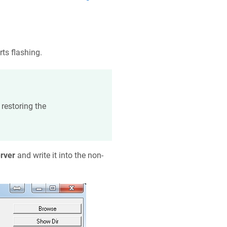
rts flashing.
restoring the
rver
and write it into the non-