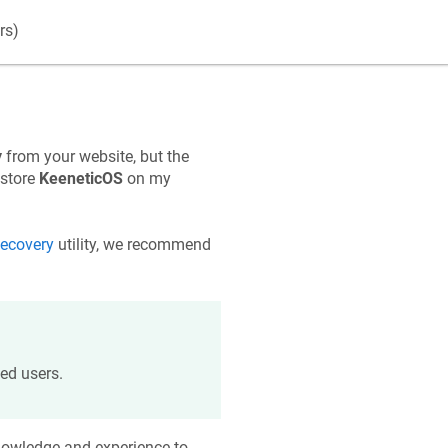
rs)
y
from your website, but the
estore
KeeneticOS
on my
ecovery
utility, we recommend
ed users.
knowledge and experience to