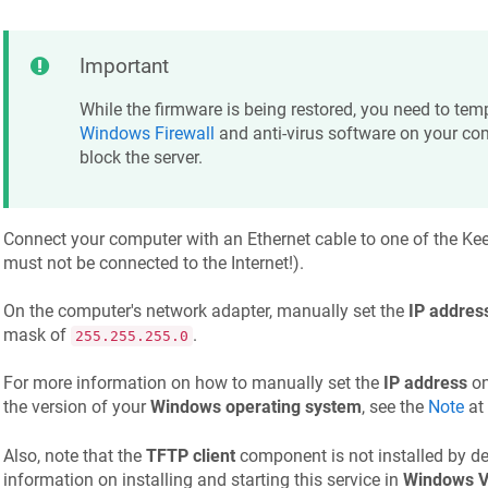
Important
While the firmware is being restored, you need to temp
Windows Firewall
and anti-virus software on your co
block the server.
Connect your computer with an Ethernet cable to one of the
Kee
must not be connected to the Internet!).
On the computer's network adapter, manually set the
IP addres
mask of
.
255.255.255.0
For more information on how to manually set the
IP address
on
the version of your
Windows operating system
, see the
Note
at 
Also, note that the
TFTP client
component is not installed by de
information on installing and starting this service in
Windows V