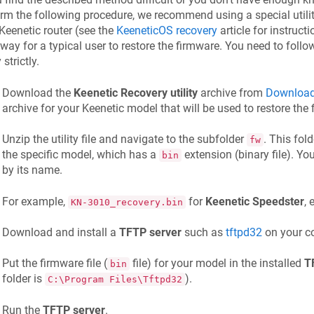
rm the following procedure, we recommend using a special utility
Keenetic
router (see the
KeeneticOS
recovery
article for instructi
way for a typical user to restore the firmware. You need to fol
y strictly.
Download the
Keenetic
Recovery utility
archive from
Download
archive for your
Keenetic
model that will be used to restore the 
Unzip the utility file and navigate to the subfolder
. This fol
fw
the specific model, which has a
extension (binary file). You
bin
by its name.
For example,
for
Keenetic
Speedster
, 
KN-3010_recovery.bin
Download and install a
TFTP server
such as
tftpd32
on your c
Put the firmware file (
file) for your model in the installed
T
bin
folder is
).
C:\Program Files\Tftpd32
Run the
TFTP server
.