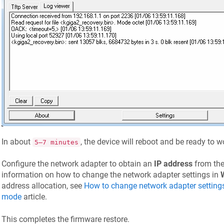
In about
, the device will reboot and be ready to 
5–7 minutes
Configure the network adapter to obtain an
IP address
from the
information on how to change the network adapter settings in
address allocation, see
How to change network adapter setting
mode
article.
This completes the firmware restore.