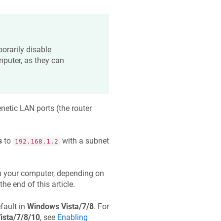
orarily disable
mputer, as they can
netic
LAN ports (the router
s
to
with a subnet
192.168.1.2
 your computer, depending on
the end of this article.
fault in
Windows Vista/7/8
. For
ista/7/8/10
, see
Enabling