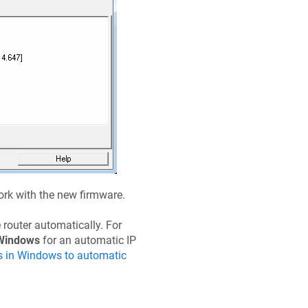
work with the new firmware.
 router automatically. For
Windows
for an automatic IP
s in Windows to automatic