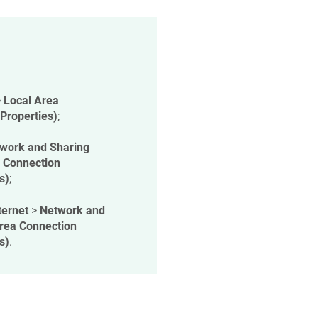
>
Local Area
(Properties)
;
work and Sharing
 Connection
s)
;
ternet
>
Network and
rea Connection
s)
.