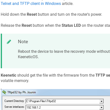
Telnet and TFTP client in Windows
article.
Hold down the
Reset
button and turn on the router's power.
Release the
Reset
button when the
Status LED
on the router sta
Note
Reboot the device to leave the recovery mode without 
KeeneticOS
.
Keenetic
should get the file with the firmware from the
TFTP se
volatile memory.