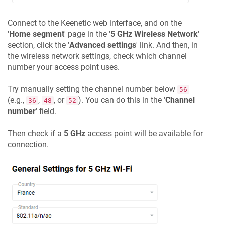
Connect to the
Keenetic
web interface, and on the
'
Home segment
' page in the '
5 GHz Wireless Network
'
section, click the '
Advanced settings
' link. And then, in
the wireless network settings, check which channel
number your access point uses.
Try manually setting the channel number below
56
(e.g.,
,
, or
). You can do this in the '
Channel
36
48
52
number
' field.
Then check if a
5 GHz
access point will be available for
connection.