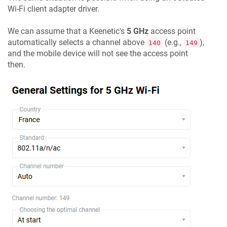
Wi-Fi client adapter driver.
We can assume that a
Keenetic
's
5 GHz
access point
automatically selects a channel above
(e.g.,
),
140
149
and the mobile device will not see the access point
then.