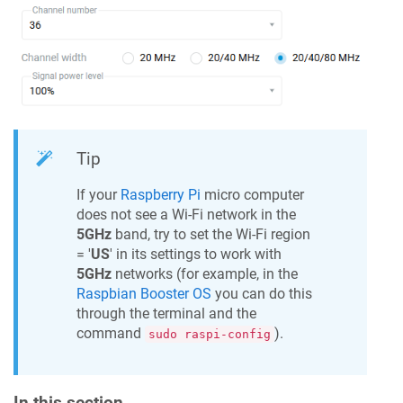
Tip
If your
Raspberry Pi
micro computer
does not see a Wi-Fi network in the
5GHz
band, try to set the Wi-Fi region
= '
US
' in its settings to work with
5GHz
networks (for example, in the
Raspbian Booster OS
you can do this
through the terminal and the
command
).
sudo raspi-config
In this section