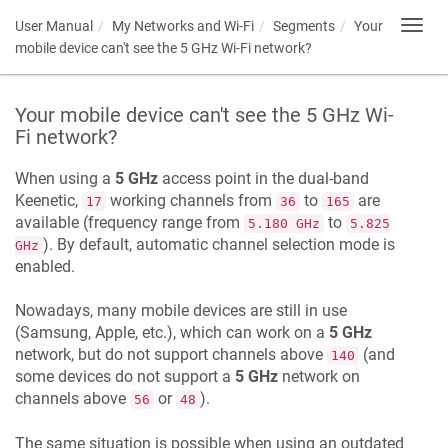
User Manual
My Networks and Wi-Fi
Segments
Your
Toggl
navig
mobile device can't see the 5 GHz Wi-Fi network?
Your mobile device can't see the 5 GHz Wi-
Fi network?
When using a
5 GHz
access point in the dual-band
Keenetic
,
working channels from
to
are
17
36
165
available (frequency range from
to
5.180 GHz
5.825
). By default, automatic channel selection mode is
GHz
enabled.
Nowadays, many mobile devices are still in use
(Samsung, Apple, etc.), which can work on a
5 GHz
network, but do not support channels above
(and
140
some devices do not support a
5 GHz
network on
channels above
or
).
56
48
The same situation is possible when using an outdated