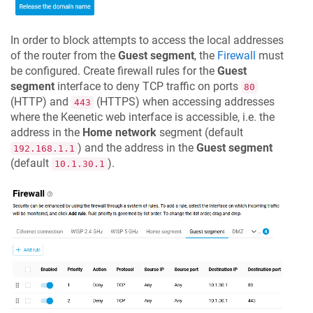
In order to block attempts to access the local addresses
of the router from the
Guest segment
, the
Firewall
must
be configured. Create firewall rules for the
Guest
segment
interface to deny TCP traffic on ports
80
(HTTP) and
(HTTPS) when accessing addresses
443
where the Keenetic web interface is accessible, i.e. the
address in the
Home network
segment (default
) and the address in the
Guest segment
192.168.1.1
(default
).
10.1.30.1