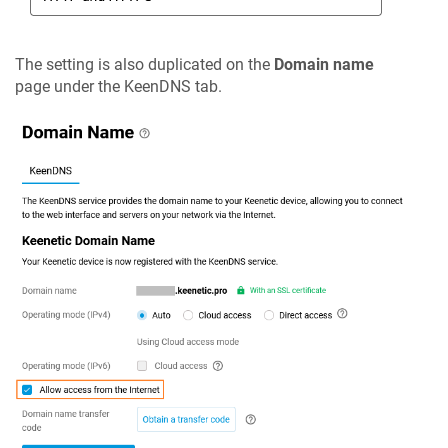
The setting is also duplicated on the
Domain name
page under the
KeenDNS
tab.