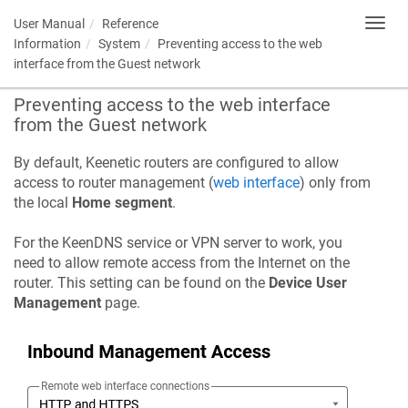
User Manual
Reference
Toggl
navig
Information
System
Preventing access to the web
interface from the Guest network
Preventing access to the web interface
from the Guest network
By default, Keenetic routers are configured to allow
access to router management (
web interface
) only from
the local
Home segment
.
For the
KeenDNS
service or VPN server to work, you
need to allow remote access from the Internet on the
router. This setting can be found on the
Device User
Management
page.