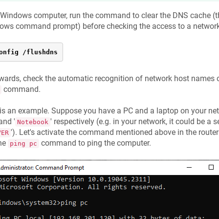
 Windows computer, run the command to clear the DNS cache (t
ows command prompt) before checking the access to a network 
onfig /flushdns
wards, check the automatic recognition of network host names o
command.
 is an example. Suppose you have a PC and a laptop on your n
 and '
' respectively (e.g. in your network, it could be a
Notebook
'). Let's activate the command mentioned above in the router 
VER
the
command to ping the computer.
ping pc