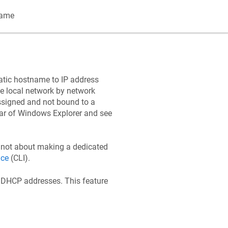
name
matic hostname to IP address
he local network by network
signed and not bound to a
bar of Windows Explorer and see
s not about making a dedicated
ace
(CLI).
 DHCP addresses. This feature