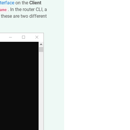
terface
on the
Client
. In the router CLI, a
ame
these are two different