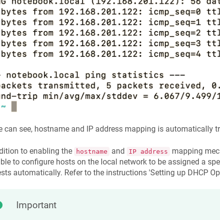
 can see, hostname and IP address mapping is automatically tr
dition to enabling the
and
mapping mecha
hostname
IP address
ble to configure hosts on the local network to be assigned a s
sts automatically. Refer to the instructions 'Setting up DHCP Opt
Important