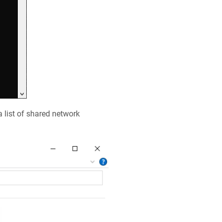
a list of shared network