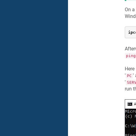
On a
Wind
ipc
After
ping
Here
'
'
PC
'
SER
run 