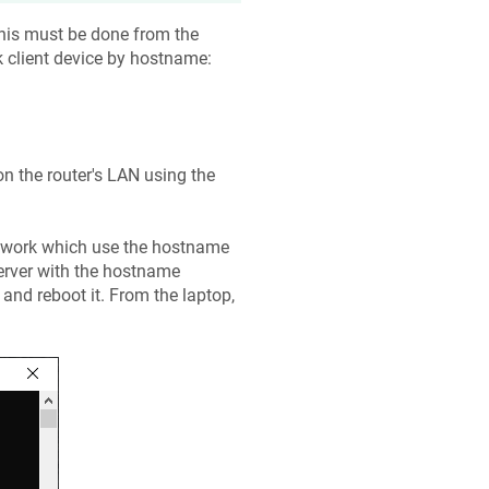
his must be done from the
client device by hostname:
n the router's LAN using the
etwork which use the hostname
 server with the hostname
and reboot it. From the laptop,