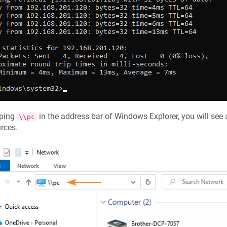
yping
in the address bar of Windows Explorer, you will see 
\\pc
rces.