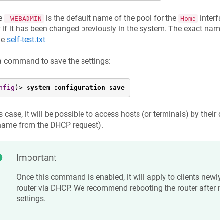
e
is the default name of the pool for the
interf
_WEBADMIN
Home
r if it has been changed previously in the system. The exact nam
ile
self-test.txt
a command to save the settings:
nfig
)> 
system configuration save
is case, it will be possible to access hosts (or terminals) by their
name from the DHCP request).
Important
Once this command is enabled, it will apply to clients newl
router via DHCP. We recommend rebooting the router after
settings.