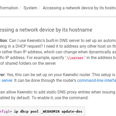
nformation
System
Accessing a network device by its host
essing a network device by its hostname
tion
: Can I use
Keenetic
's built-in DNS server to set up an auto
ng in a DHCP request? I need it to address any other host on t
rather than IP address, which can change when dynamically as
fic IP address. For example, specify '
' in the address 
\\server
t of shared folders on the server.
er
: Yes, this can be set up on your
Keenetic
router. This setup i
 server
. It can be done through the router's
command-line interf
can allow
Keenetic
to add static DNS proxy entries when issuing
sabled by default. To enable it, use the command:
nfig
)> 
ip dhcp pool _WEBADMIN update-dns