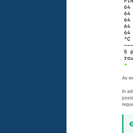
As we
In ad
possi
reque