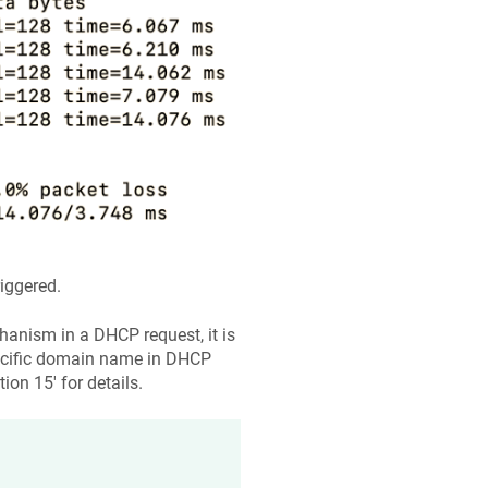
iggered.
nism in a DHCP request, it is
pecific domain name in DHCP
ion 15' for details.