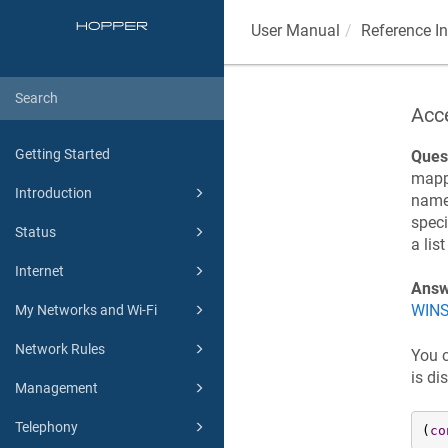
User Manual
Reference I
Acc
Getting Started
Ques
mappi
Introduction
name 
speci
Status
a lis
Internet
Answ
WINS
My Networks and Wi-Fi
Network Rules
You 
is di
Management
Telephony
(
co