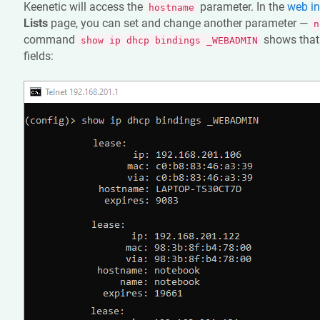
Keenetic
will access the
parameter. In the
web in
hostname
Lists
page, you can set and change another parameter —
n
command
shows that 
show ip dhcp bindings _WEBADMIN
fields: