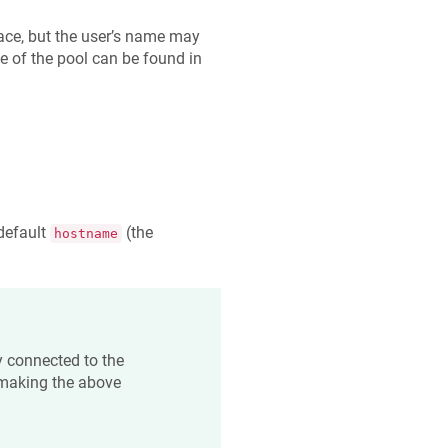
ace, but the user’s name may
e of the pool can be found in
 default
(the
hostname
y connected to the
 making the above