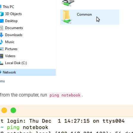
from the computer, run
.
ping notebook