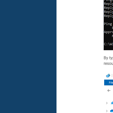
By t
resou