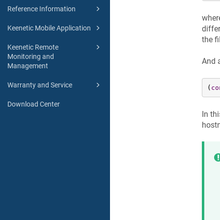
Reference Information
wher
diffe
Keenetic Mobile Application
the f
Keenetic Remote
Monitoring and
And 
Management
Warranty and Service
(
co
Download Center
In th
host