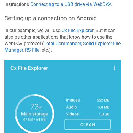
instructions
Connecting to a USB drive via WebDAV
.
Setting up a connection on Android
In our example, we will use
Cx File Explorer
. But it can
also be other applications that know how to use the
WebDAV protocol (
Total Commander
,
Solid Explorer File
Manager
,
RS File
, etc.).