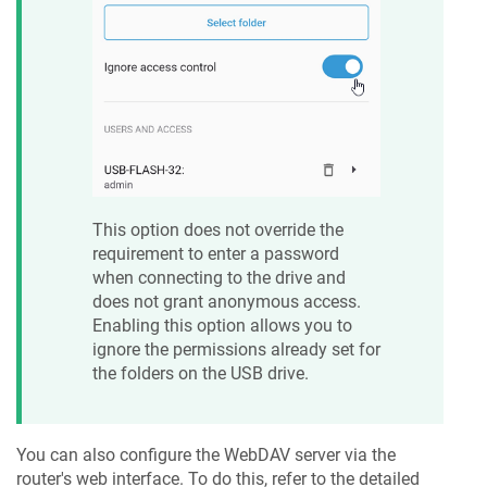
This option does not override the
requirement to enter a password
when connecting to the drive and
does not grant anonymous access.
Enabling this option allows you to
ignore the permissions already set for
the folders on the USB drive.
You can also configure the WebDAV server via the
router's web interface. To do this, refer to the detailed