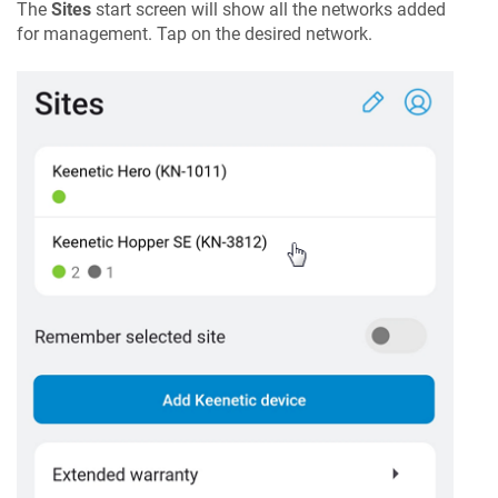
The
Sites
start screen will show all the networks added
for management. Tap on the desired network.