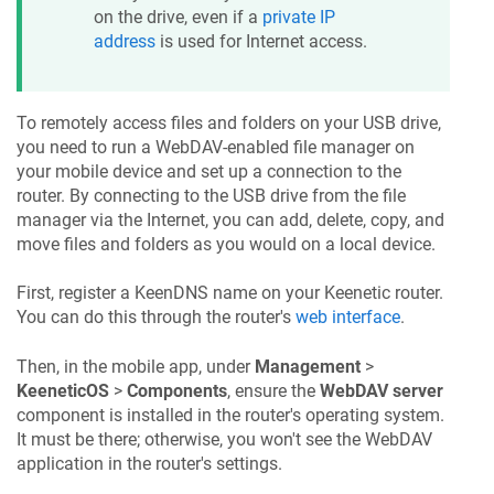
on the drive, even if a
private IP
address
is used for Internet access.
To remotely access files and folders on your USB drive,
you need to run a WebDAV-enabled file manager on
your mobile device and set up a connection to the
router. By connecting to the USB drive from the file
manager via the Internet, you can add, delete, copy, and
move files and folders as you would on a local device.
First, register a
KeenDNS
name on your
Keenetic
router.
You can do this through the router's
web interface
.
Then, in the mobile app, under
Management
>
KeeneticOS
>
Components
, ensure the
WebDAV server
component is installed in the router's operating system.
It must be there; otherwise, you won't see the WebDAV
application in the router's settings.