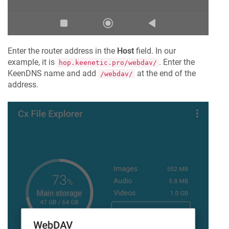
Enter the router address in the
Host
field. In our
example, it is
. Enter the
hop.keenetic.pro/webdav/
KeenDNS
name and add
at the end of the
/webdav/
address.