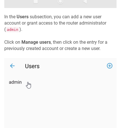
In the
Users
subsection, you can add a new user
account or grant access to the router administrator
(
).
admin
Click on
Manage users
, then click on the entry for a
previously created account or create a new user.