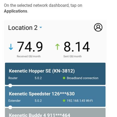
On the selected network dashboard, tap on
Applications
.