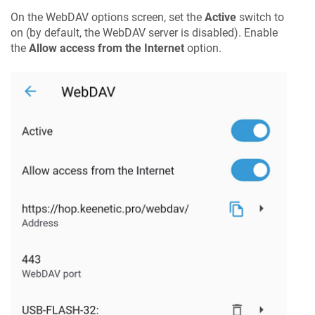
On the WebDAV options screen, set the
Active
switch to
on (by default, the WebDAV server is disabled). Enable
the
Allow access from the Internet
option.