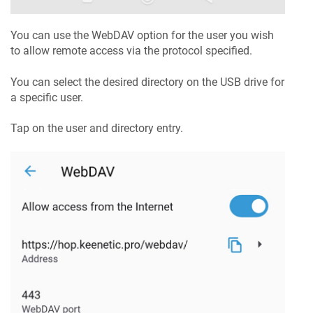
You can use the WebDAV option for the user you wish
to allow remote access via the protocol specified.
You can select the desired directory on the USB drive for
a specific user.
Tap on the user and directory entry.