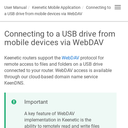
User Manual
Keenetic
Mobile Application
Connecting to
Toggl
navig
a USB drive from mobile devices via WebDAV
Connecting to a USB drive from
mobile devices via WebDAV
Keenetic
routers support the
WebDAV
protocol for
remote access to files and folders on a USB drive
connected to your router. WebDAV access is available
through our cloud-based domain name service
KeenDNS
.
Important
A key feature of WebDAV
implementation in
Keenetic
is the
ability to remotely read and write files