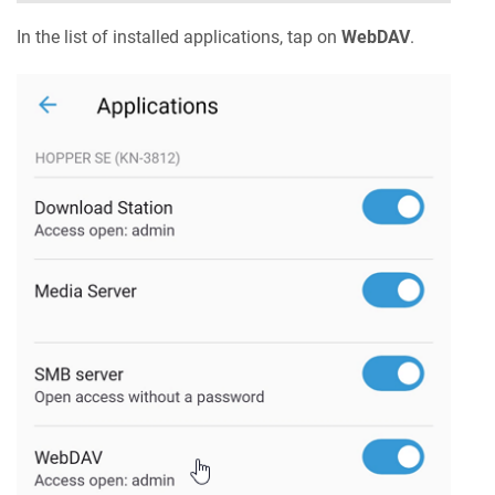
In the list of installed applications, tap on
WebDAV
.