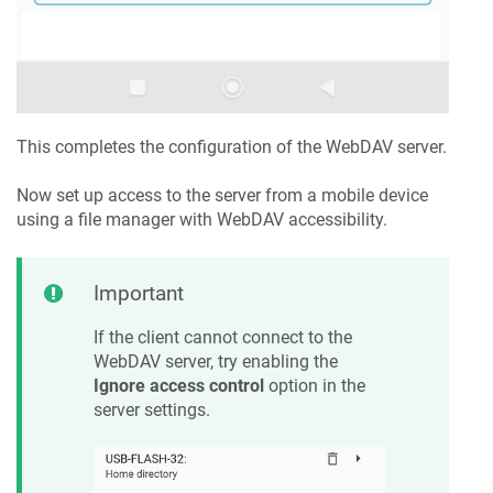
This completes the configuration of the WebDAV server.
Now set up access to the server from a mobile device
using a file manager with WebDAV accessibility.
Important
If the client cannot connect to the
WebDAV server, try enabling the
Ignore access control
option in the
server settings.