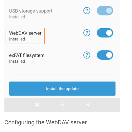
Configuring the WebDAV server