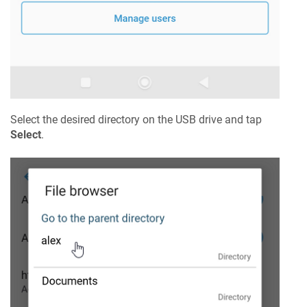
Select the desired directory on the USB drive and tap
Select
.