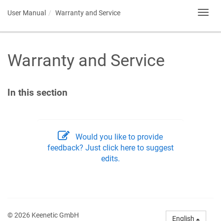
User Manual
Warranty and Service
Toggl
navig
Warranty and Service
In this section
Would you like to provide
feedback? Just click here to suggest
edits.
© 2026 Keenetic GmbH
English