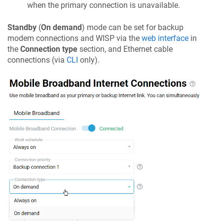
when the primary connection is unavailable.
Standby
(
On demand
) mode can be set for backup
modem connections and WISP via the
web interface
in
the
Connection type
section, and Ethernet cable
connections (via
CLI
only).