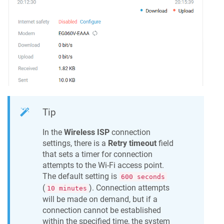
Tip
In the
Wireless ISP
connection
settings, there is a
Retry timeout
field
that sets a timer for connection
attempts to the Wi-Fi access point.
The default setting is
600 seconds
(
). Connection attempts
10 minutes
will be made on demand, but if a
connection cannot be established
within the specified time, the system