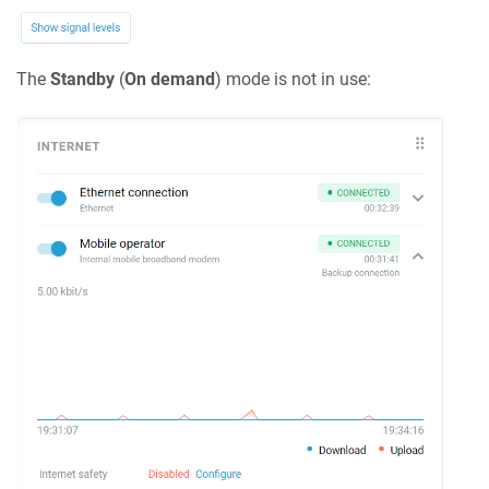
The
Standby
(
On demand
) mode is not in use: