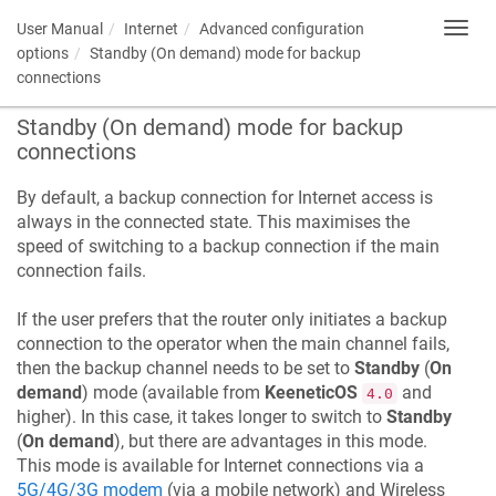
User Manual
Internet
Advanced configuration
Toggl
navig
options
Standby (On demand) mode for backup
connections
Standby (On demand) mode for backup
connections
By default, a backup connection for Internet access is
always in the connected state. This maximises the
speed of switching to a backup connection if the main
connection fails.
If the user prefers that the router only initiates a backup
connection to the operator when the main channel fails,
then the backup channel needs to be set to
Standby
(
On
demand
) mode (available from
KeeneticOS
and
4.0
higher). In this case, it takes longer to switch to
Standby
(
On demand
), but there are advantages in this mode.
This mode is available for Internet connections via a
5G/4G/3G modem
(via a mobile network) and Wireless