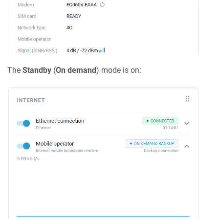
The
Standby
(
On demand
) mode is on: