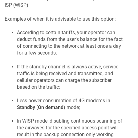
ISP (WISP).
Examples of when it is advisable to use this option:
According to certain tariffs, your operator can
deduct funds from the user's balance for the fact
of connecting to the network at least once a day
for a few seconds;
If the standby channel is always active, service
traffic is being received and transmitted, and
cellular operators can charge the subscriber
based on the traffic;
Less power consumption of 4G modems in
Standby
(
On demand
) mode;
In WISP mode, disabling continuous scanning of
the airwaves for the specified access point will
result in the backup connection only working