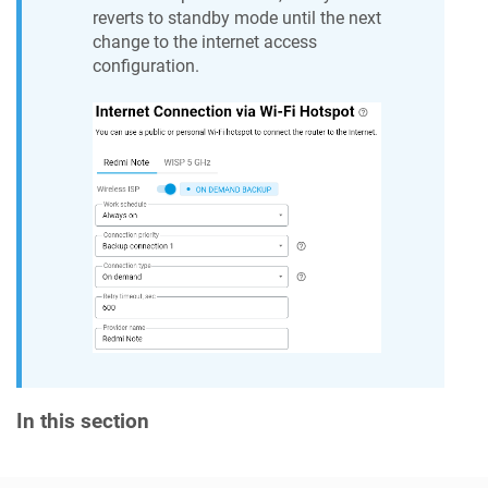
reverts to standby mode until the next
change to the internet access
configuration.
In this section