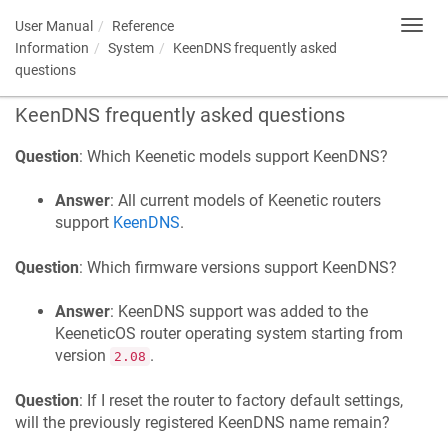
User Manual
Reference
Toggl
navig
Information
System
KeenDNS
frequently asked
questions
KeenDNS
frequently asked questions
Question
: Which
Keenetic
models support
KeenDNS
?
Answer
: All current models of
Keenetic
routers
support
KeenDNS
.
Question
: Which firmware versions support
KeenDNS
?
Answer
:
KeenDNS
support was added to the
KeeneticOS
router operating system starting from
version
.
2.08
Question
: If I reset the router to factory default settings,
will the previously registered
KeenDNS
name remain?