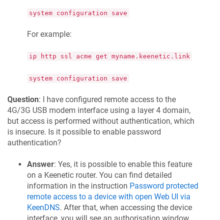
system configuration save
For example:
ip http ssl acme get myname.keenetic.link
system configuration save
Question
: I have configured remote access to the
4G/3G USB modem interface using a layer 4 domain,
but access is performed without authentication, which
is insecure. Is it possible to enable password
authentication?
Answer
: Yes, it is possible to enable this feature
on a
Keenetic
router. You can find detailed
information in the instruction
Password protected
remote access to a device with open Web UI via
KeenDNS
. After that, when accessing the device
interface, you will see an authorisation window