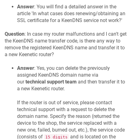
Answer
: You will find a detailed answer in the
article 'In what cases does renewing/obtaining an
SSL certificate for a
KeenDNS
service not work?'
Question
: In case my router malfunctions and I can't get
the
KeenDNS
name transfer code, is there any way to
remove the registered
KeenDNS
name and transfer it to
a new
Keenetic
router?
Answer
: Yes, you can delete the previously
assigned
KeenDNS
domain name via
our
technical support team
and then transfer it to
a new
Keenetic
router.
If the router is out of service, please contact
technical support with a request to delete the
domain name. Specify the reason (returned the
device to the shop, the service replaced with a
new one, failed, burned out, etc.), the service code
(consists of
and is located on the
15 digits