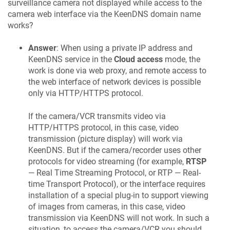
surveillance camera not displayed while access to the
camera web interface via the
KeenDNS
domain name
works?
Answer
: When using a private IP address and
KeenDNS
service in the
Cloud access
mode, the
work is done via web proxy, and remote access to
the web interface of network devices is possible
only via HTTP/HTTPS protocol.
If the camera/VCR transmits video via
HTTP/HTTPS protocol, in this case, video
transmission (picture display) will work via
KeenDNS
. But if the camera/recorder uses other
protocols for video streaming (for example,
RTSP
— Real Time Streaming Protocol, or RTP — Real-
time Transport Protocol), or the interface requires
installation of a special plug-in to support viewing
of images from cameras, in this case, video
transmission via
KeenDNS
will not work. In such a
situation, to access the camera/VCR you should