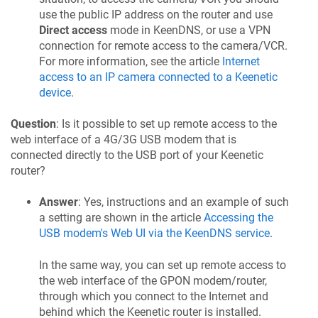
use the public IP address on the router and use
Direct access
mode in
KeenDNS
, or use a VPN
connection for remote access to the camera/VCR.
For more information, see the article
Internet
access to an IP camera connected to a
Keenetic
device
.
Question
: Is it possible to set up remote access to the
web interface of a 4G/3G USB modem that is
connected directly to the USB port of your
Keenetic
router?
Answer
: Yes, instructions and an example of such
a setting are shown in the article
Accessing the
USB modem's Web UI via the
KeenDNS
service
.
In the same way, you can set up remote access to
the web interface of the GPON modem/router,
through which you connect to the Internet and
behind which the
Keenetic
router is installed.