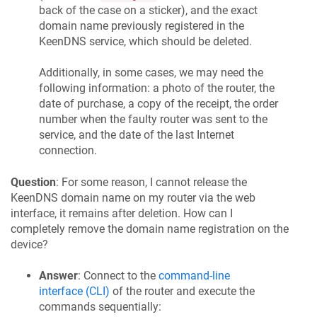
back of the case on a sticker), and the exact
domain name previously registered in the
KeenDNS
service, which should be deleted.
Additionally, in some cases, we may need the
following information: a photo of the router, the
date of purchase, a copy of the receipt, the order
number when the faulty router was sent to the
service, and the date of the last Internet
connection.
Question
: For some reason, I cannot release the
KeenDNS
domain name on my router via the web
interface, it remains after deletion. How can I
completely remove the domain name registration on the
device?
Answer
: Connect to the
command-line
interface (CLI)
of the router and execute the
commands sequentially: