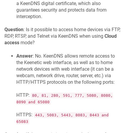
a
KeenDNS
digital certificate, which also
guarantees security and protects data from
interception.
Question
: Is it possible to access home devices via FTP,
RDP, RTSP, and Telnet via
KeenDNS
when using
Cloud
access
mode?
Answer
: No.
KeenDNS
allows remote access to
the
Keenetic
web interface, as well as to home
network devices with web interface (it can be a
webcam, network drive, router, server, etc.) via
HTTP/HTTPS protocols on the following ports:
HTTP:
80, 81, 280, 591, 777, 5080, 8080,
8090 and 65080
HTTPS:
443, 5083, 5443, 8083, 8443 and
65083