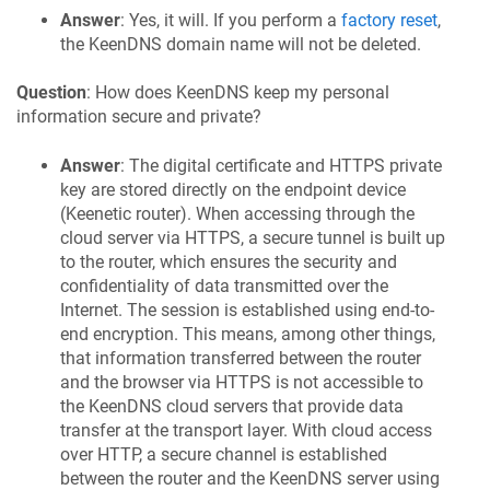
Answer
: Yes, it will. If you perform a
factory reset
,
the
KeenDNS
domain name will not be deleted.
Question
: How does
KeenDNS
keep my personal
information secure and private?
Answer
: The digital certificate and HTTPS private
key are stored directly on the endpoint device
(
Keenetic
router). When accessing through the
cloud server via HTTPS, a secure tunnel is built up
to the router, which ensures the security and
confidentiality of data transmitted over the
Internet. The session is established using end-to-
end encryption. This means, among other things,
that information transferred between the router
and the browser via HTTPS is not accessible to
the
KeenDNS
cloud servers that provide data
transfer at the transport layer. With cloud access
over HTTP, a secure channel is established
between the router and the
KeenDNS
server using