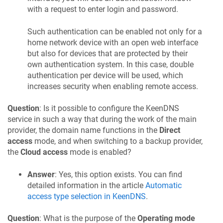
with a request to enter login and password.
Such authentication can be enabled not only for a
home network device with an open web interface
but also for devices that are protected by their
own authentication system. In this case, double
authentication per device will be used, which
increases security when enabling remote access.
Question
: Is it possible to configure the
KeenDNS
service in such a way that during the work of the main
provider, the domain name functions in the
Direct
access
mode, and when switching to a backup provider,
the
Cloud access
mode is enabled?
Answer
: Yes, this option exists. You can find
detailed information in the article
Automatic
access type selection in
KeenDNS
.
Question
: What is the purpose of the
Operating mode