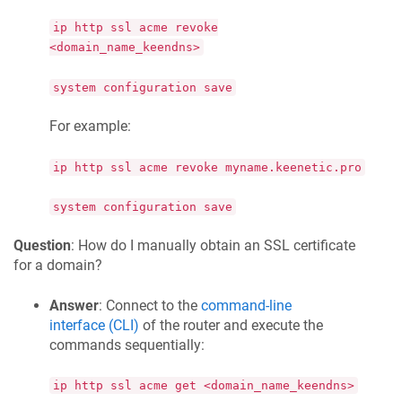
ip http ssl acme revoke
<domain_name_keendns>
system configuration save
For example:
ip http ssl acme revoke myname.keenetic.pro
system configuration save
Question
: How do I manually obtain an SSL certificate
for a domain?
Answer
: Connect to the
command-line
interface (CLI)
of the router and execute the
commands sequentially:
ip http ssl acme get <domain_name_keendns>