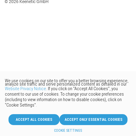
© 2026 Keenetic GmbH