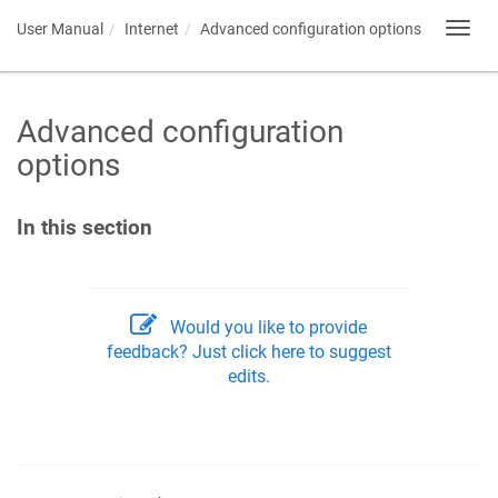
User Manual
Internet
Advanced configuration options
Toggl
navig
Advanced configuration
options
In this section
Would you like to provide
feedback? Just click here to suggest
edits.