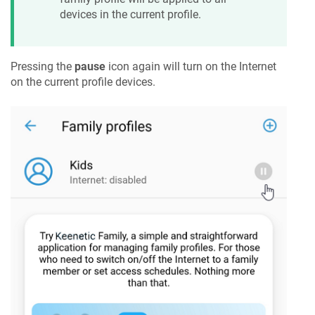
devices in the current profile.
Pressing the
pause
icon again will turn on the Internet
on the current profile devices.