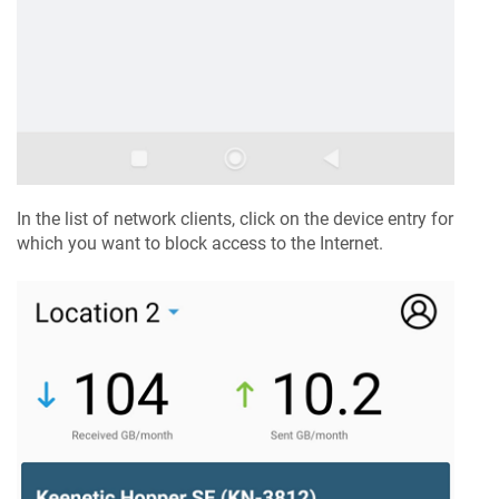
In the list of network clients, click on the device entry for
which you want to block access to the Internet.