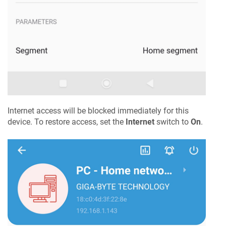
Internet access will be blocked immediately for this
device. To restore access, set the
Internet
switch to
On
.