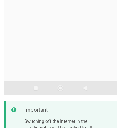
Important
Switching off the Internet in the
family profile will be applied to all