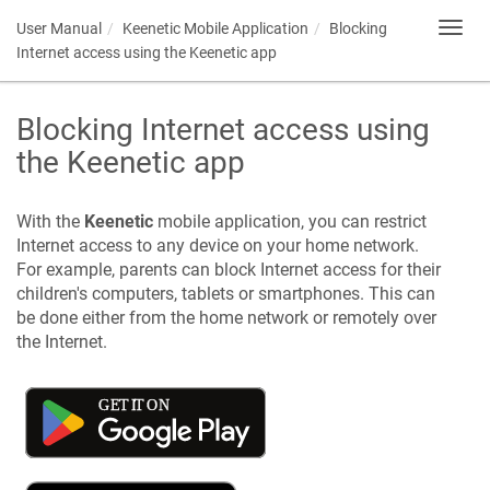
User Manual
Keenetic
Mobile Application
Blocking
Toggl
navig
Internet access using the
Keenetic
app
Blocking Internet access using
the
Keenetic
app
With the
Keenetic
mobile application, you can restrict
Internet access to any device on your home network.
For example, parents can block Internet access for their
children's computers, tablets or smartphones. This can
be done either from the home network or remotely over
the Internet.