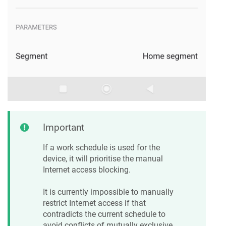
Important
If a work schedule is used for the
device, it will prioritise the manual
Internet access blocking.
It is currently impossible to manually
restrict Internet access if that
contradicts the current schedule to
avoid conflicts of mutually exclusive