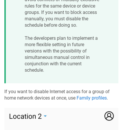
rules for the same device or device
groups. If you want to block access
manually, you must disable the
schedule before doing so.
The developers plan to implement a
more flexible setting in future
versions with the possibility of
simultaneous manual control in
conjunction with the current
schedule.
If you want to disable Internet access for a group of
home network devices at once, use
Family profiles
.