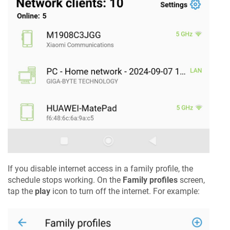
If you disable internet access in a family profile, the
schedule stops working. On the
Family profiles
screen,
tap the
play
icon to turn off the internet. For example: