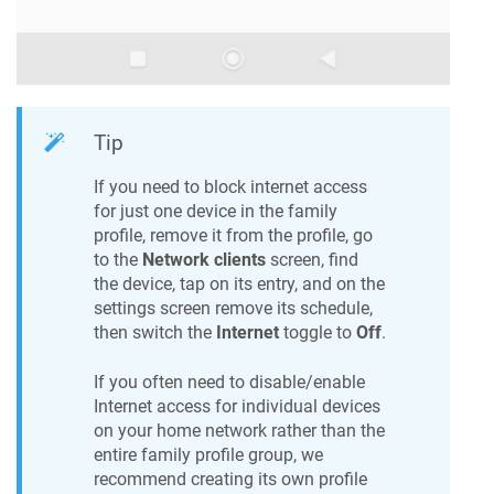
Tip
If you need to block internet access
for just one device in the family
profile, remove it from the profile, go
to the
Network clients
screen, find
the device, tap on its entry, and on the
settings screen remove its schedule,
then switch the
Internet
toggle to
Off
.
If you often need to disable/enable
Internet access for individual devices
on your home network rather than the
entire family profile group, we
recommend creating its own profile