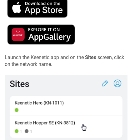
Launch the
Keenetic
app and on the
Sites
screen, click
on the network name.