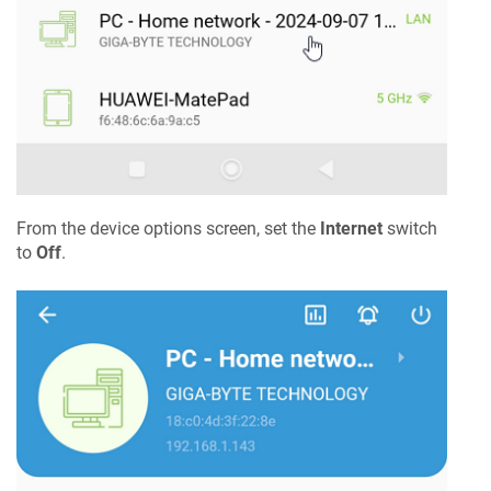
From the device options screen, set the
Internet
switch
to
Off
.