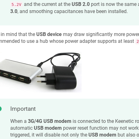
and the current at the
USB 2.0
port is now the same 
5.2V
3.0
, and smoothing capacitances have been installed.
in mind that the
USB device
may draw significantly more power if
mmended to use a hub whose power adapter supports at least
2
Important
When a
3G/4G USB modem
is connected to the
Keenetic
ro
automatic
USB modem
power reset function may not work 
triggered, it will disable not only the
USB modem
but also 