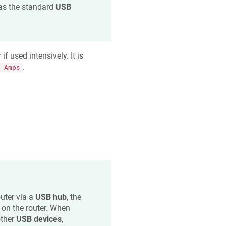
as the standard
USB
 used intensively. It is
.
 Amps
uter via a
USB hub
, the
on the router. When
other
USB devices
,