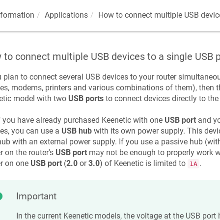
nformation
Applications
How to connect multiple USB device
to connect multiple USB devices to a single USB p
u plan to connect several USB devices to your router simultaneo
es, modems, printers and various combinations of them), then th
etic
model with two
USB ports
to connect devices directly to the 
f you have already purchased
Keenetic
with one
USB port
and yo
es, you can use a
USB hub
with its own power supply. This devi
hub with an external power supply. If you use a passive hub (wit
 on the router's
USB port
may not be enough to properly work w
r on one
USB port
(
2.0
or
3.0
) of
Keenetic
is limited to
.
1A
Important
In the current
Keenetic
models, the voltage at the USB port 