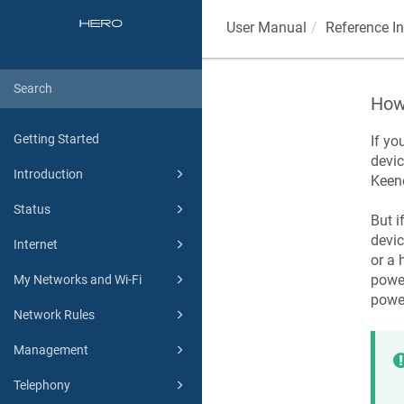
User Manual
Reference I
How 
Getting Started
If yo
devic
Introduction
Keen
Status
But i
devic
Internet
or a 
power
My Networks and Wi-Fi
powe
Network Rules
Management
Telephony