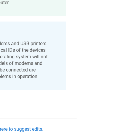
uter.
odems and USB printers
ical IDs of the devices
erating system will not
models of modems and
o be connected are
oblems in operation.
ere to suggest edits.