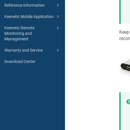
Reference Information
Keenetic Mobile Application
Keenetic Remote
Keep 
Monitoring and
reco
Management
Warranty and Service
Download Center