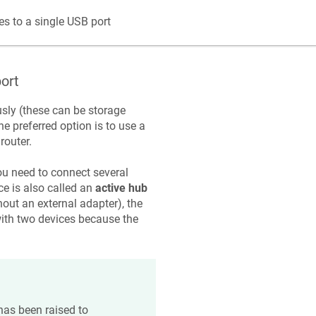
s to a single USB port
ort
usly (these can be storage
e preferred option is to use a
router.
u need to connect several
ce is also called an
active hub
hout an external adapter), the
ith two devices because the
has been raised to