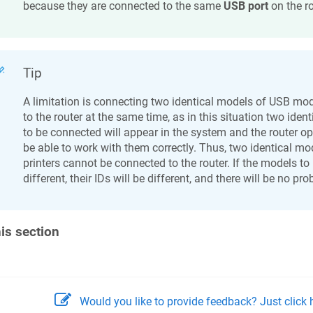
because they are connected to the same
USB port
on the ro
Tip
A limitation is connecting two identical models of USB m
to the router at the same time, as in this situation two ident
to be connected will appear in the system and the router op
be able to work with them correctly. Thus, two identical 
printers cannot be connected to the router. If the models t
different, their IDs will be different, and there will be no pr
his section
Would you like to provide feedback? Just click h