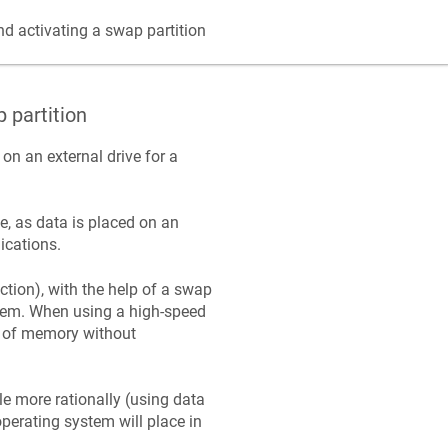
d activating a swap partition
 partition
on an external drive for a
e, as data is placed on an
lications.
tion), with the help of a swap
ystem. When using a high-speed
t of memory without
e more rationally (using data
perating system will place in