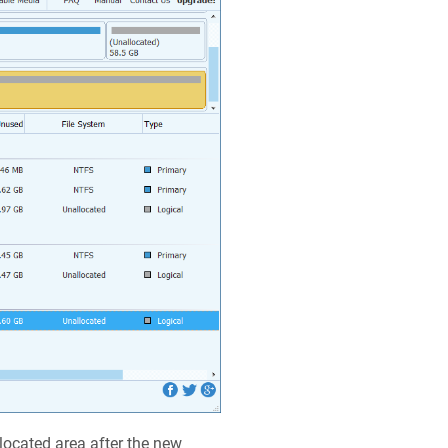
located area after the new