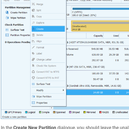
In the
Create New Partition
dialogue, you should leave the unal