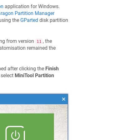
on
application for Windows.
ragon Partition Manager
 using the
GParted
disk partition
ting from version
, the
11
customisation remained the
hed after clicking the
Finish
 select
MiniTool Partition