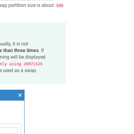
wap partition size is about
500
lly, it is not
 than three times
. If
rning will be displayed
nly using 2097152k
 be used as a swap.