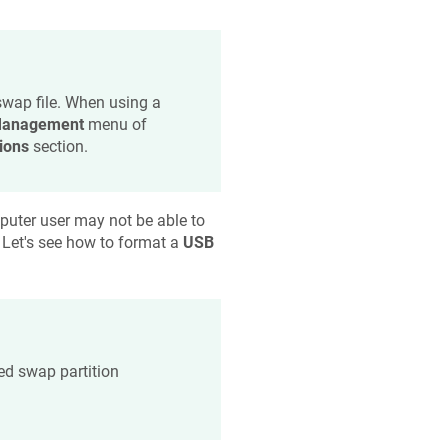
swap file. When using a
anagement
menu of
ions
section.
uter user may not be able to
. Let's see how to format a
USB
d swap partition