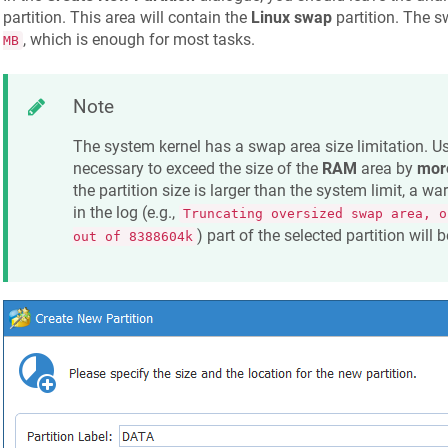
partition. This area will contain the
Linux swap
partition. The s
, which is enough for most tasks.
MB
Note
The system kernel has a swap area size limitation. Usua
necessary to exceed the size of the
RAM
area by
more
the partition size is larger than the system limit, a wa
in the log (e.g.,
Truncating oversized swap area, o
) part of the selected partition will
out of 8388604k