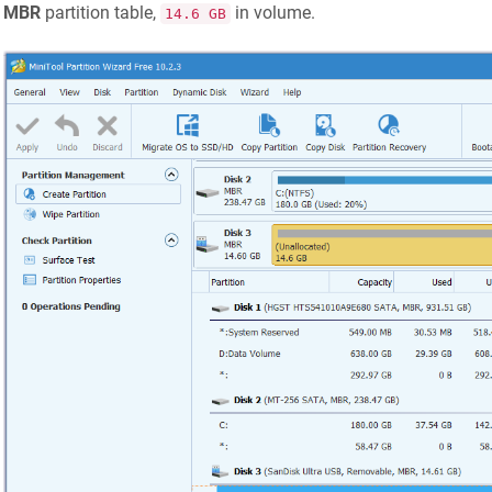
MBR
partition table,
in volume.
14.6 GB