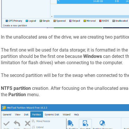
In the unallocated area of the drive, we are creating two partitio
The first one will be used for data storage; it is formatted in the
partition should be the first one because
Windows
can detect th
limitation for flash drives) when connecting to the computer.
The second partition will be for the swap when connected to the
NTFS partition
creation. After focusing on the unallocated area 
the
Partition
menu.