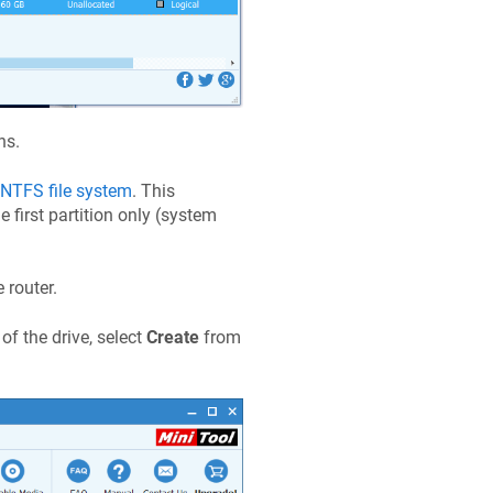
ns.
NTFS file system
. This
e first partition only (system
 router.
of the drive, select
Create
from