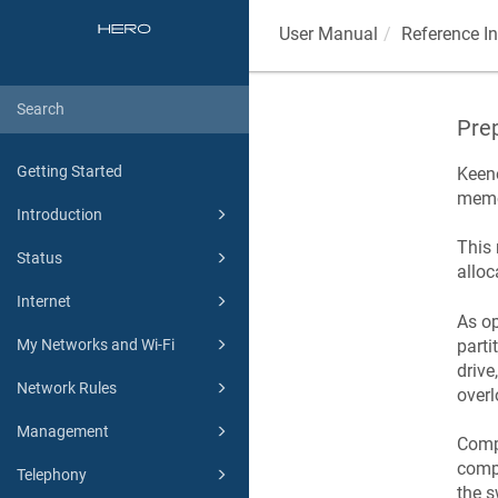
User Manual
Reference I
Prep
Getting Started
Keen
memor
Introduction
This
Status
alloc
Internet
As op
parti
My Networks and Wi-Fi
drive
Network Rules
overl
Management
Comp
compr
Telephony
the s