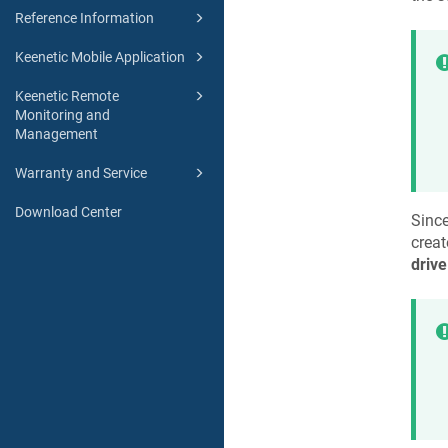
Reference Information
Keenetic Mobile Application
Keenetic Remote
Monitoring and
Management
Warranty and Service
Download Center
Since
creat
drive