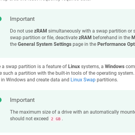
Important
Do not use
zRAM
simultaneously with a swap partition or 
swap partition or file, deactivate
zRAM
beforehand in the
M
the
General System Settings
page in the
Performance Opt
 a swap partition is a feature of
Linux
systems, a
Windows
comp
e such a partition with the built-in tools of the operating system
in Windows and create data and
Linux Swap
partitions.
Important
The maximum size of a drive with an automatically mounte
should not exceed
.
2 GB