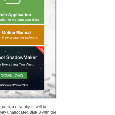
gram, a new object will be
tirely unallocated
Disk 3
with the