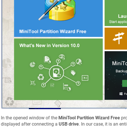
In the opened window of the
MiniTool Partition Wizard Free
pro
displayed after connecting a
USB drive
. In our case, it is an en