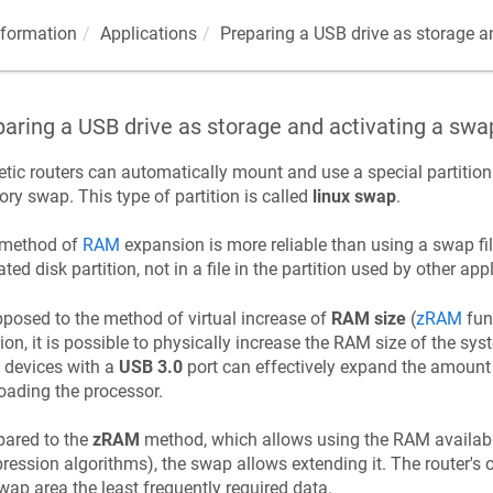
nformation
Applications
Preparing a USB drive as storage an
aring a USB drive as storage and activating a swap
etic
routers can automatically mount and use a special partition 
y swap. This type of partition is called
linux swap
.
 method of
RAM
expansion is more reliable than using a swap fil
ated disk partition, not in a file in the partition used by other app
posed to the method of virtual increase of
RAM size
(
zRAM
func
tion, it is possible to physically increase the RAM size of the s
, devices with a
USB 3.0
port can effectively expand the amoun
oading the processor.
ared to the
zRAM
method, which allows using the RAM availabl
ession algorithms), the swap allows extending it. The router's o
wap area the least frequently required data.