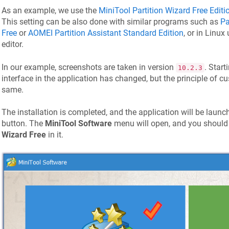
As an example, we use the
MiniTool Partition Wizard Free Editi
This setting can be also done with similar programs such as
Pa
Free
or
AOMEI Partition Assistant Standard Edition
, or in Linux
editor.
In our example, screenshots are taken in version
. Star
10.2.3
interface in the application has changed, but the principle of 
same.
The installation is completed, and the application will be launc
button. The
MiniTool Software
menu will open, and you should
Wizard Free
in it.