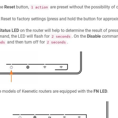
the
Reset
button,
are preset without the possibility of
1 action
Reset to factory settings (press and hold the button for appro
Status LED
on the router will help to determine the result of pres
nd, the LED will flash for
. On the
Disable
command,
2 seconds
and then turn off for
.
nds
2 seconds
 models of
Keenetic
routers are equipped with the
FN LED
.