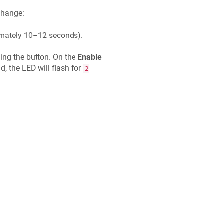
 change:
ximately 10–12 seconds).
sing the button. On the
Enable
 the LED will flash for
2