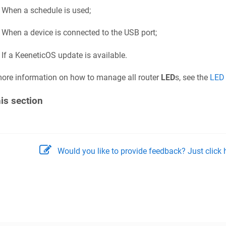
When a schedule is used;
When a device is connected to the USB port;
If a
KeeneticOS
update is available.
ore information on how to manage all router
LED
s, see the
LED
his section
Would you like to provide feedback? Just click h