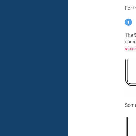
For 
The
comma
seco
Some