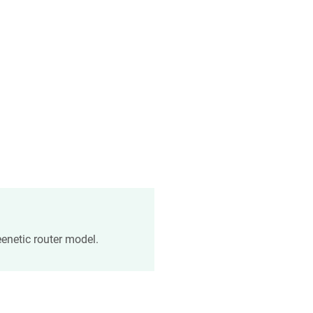
enetic
router model.