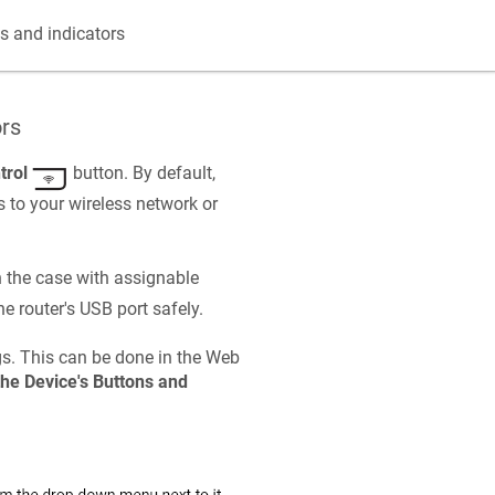
ns and indicators
ors
trol
button. By default,
 to your wireless network or
 the case with assignable
he router's USB port safely.
ngs. This can be done in the Web
the Device's Buttons and