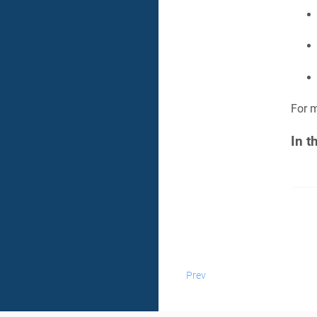
For m
In t
Prev