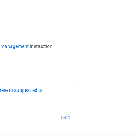
 management
instruction.
ere to suggest edits.
Next