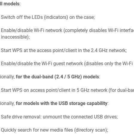
ll models
:
Switch off the LEDs (indicators) on the case;
Enable/disable Wi-Fi network (completely disables Wi-Fi interf
inaccessible);
Start WPS at the access point/client in the 2.4 GHz network;
Enable/disable the Wi-Fi guest network (disables only the Wi-Fi
ionally,
for the dual-band (2.4 / 5 GHz) models
:
Start WPS on access point/client in 5 GHz network (for dual-b
ionally,
for models with the USB storage capability
:
Safe drive removal: unmount the connected USB drives;
Quickly search for new media files (directory scan);