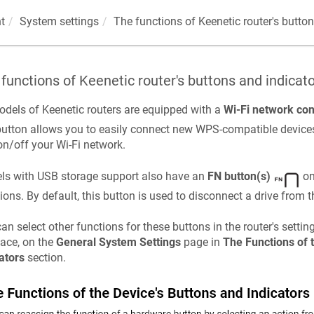
t
System settings
The functions of
Keenetic
router's butto
 functions of
Keenetic
router's buttons and indicat
odels of
Keenetic
routers are equipped with a
Wi-Fi network con
button allows you to easily connect new WPS-compatible devices
on/off your Wi-Fi network.
ls with USB storage support also have an
FN button(s)
on
ions. By default, this button is used to disconnect a drive from t
an select other functions for these buttons in the router's setti
face, on the
General System Settings
page in
The Functions of 
ators
section.