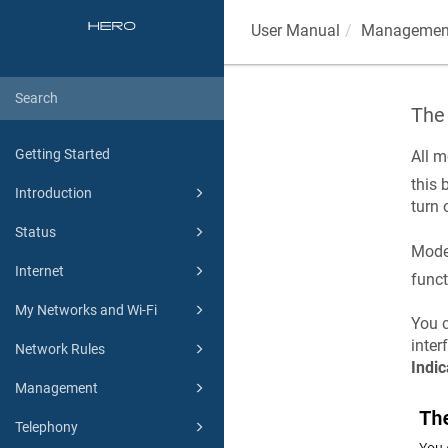
User Manual
Managemen
The
Getting Started
All m
this 
Introduction
turn 
Status
Mode
Internet
funct
My Networks and Wi-Fi
You c
inter
Network Rules
Indic
Management
Telephony