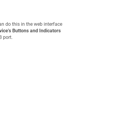
n do this in the web interface
vice's Buttons and Indicators
B port.