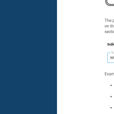
The p
on t
secti
Examp