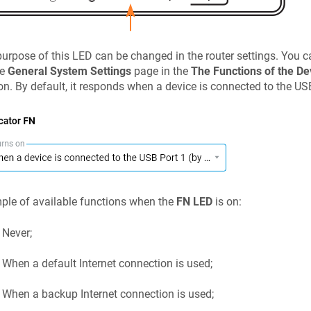
urpose of this LED can be changed in the router settings. You ca
he
General System Settings
page in the
The Functions of the De
on. By default, it responds when a device is connected to the US
le of available functions when the
FN LED
is on:
Never;
When a default Internet connection is used;
When a backup Internet connection is used;