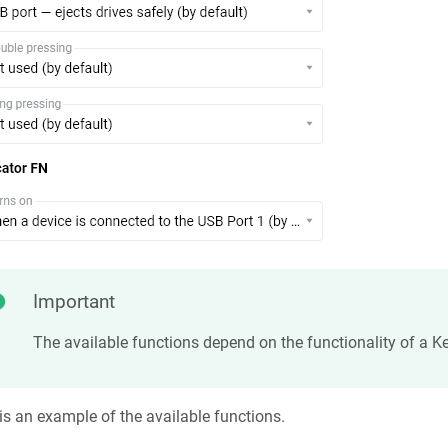
Important
The available functions depend on the functionality of a
Ke
is an example of the available functions.