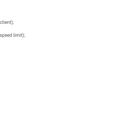
lient);
speed limit);