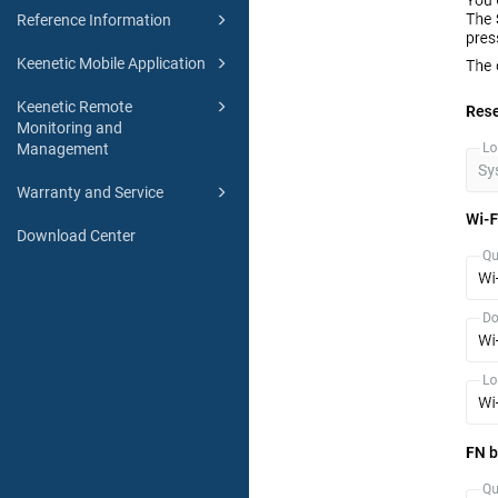
Reference Information
Keenetic Mobile Application
Keenetic Remote
Monitoring and
Management
Warranty and Service
Download Center