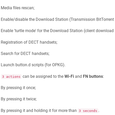
Media files rescan;
Enable/disable the Download Station (Transmission BitTorrent c
Enable 'turtle mode' for the Download Station (client download 
Registration of DECT handsets;
Search for DECT handsets;
Launch button.d scripts (for OPKG).
o
can be assigned to the
Wi-Fi
and
FN buttons
:
3 actions
By pressing it once;
By pressing it twice;
By pressing it and holding it for more than
.
3 seconds