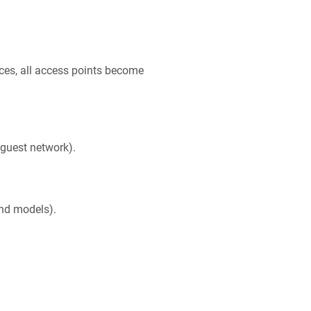
aces, all access points become
 guest network).
and models).