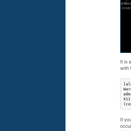
It is
with
[al
War
adm
X11
(co
If yo
occur