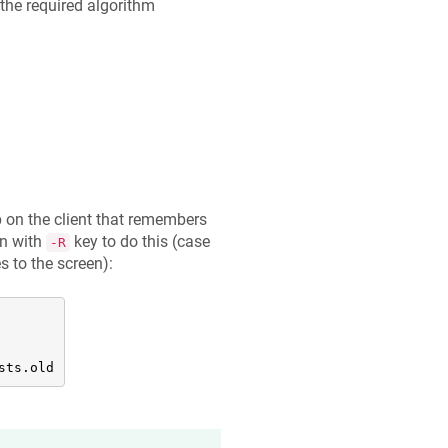
the required algorithm
 on the client that remembers
on with
key to do this (case
-R
s to the screen):
sts.old