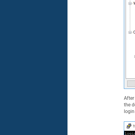
After
the d
login