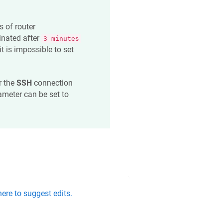
s of router
nated after
3 minutes
it is impossible to set
or the
SSH
connection
ameter can be set to
ere to suggest edits.