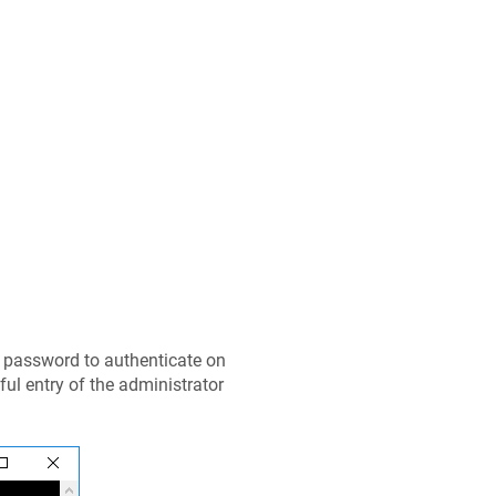
d password to authenticate on
ful entry of the administrator