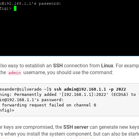
 also easy to establish an
SSH
connection from
Linux
. For examp
 the
username, you should use the command:
admin
exander@silverado ~]$ 
ssh admin@192.168.1.1 -p 2022
ning: Permanently added '[192.168.1.1]:2022' (ECDSA) to t
in@192.168.1.1's password:

 forwarding request failed on channel 0

nfig)>
ur keys are compromised, the
SSH server
can generate new keys.
s when you install the system component, but can also be star