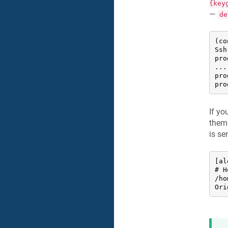
{key
—
de
(co
Ssh
pro
....
pro
pro
If yo
them 
is se
[al
# H
/ho
Ori