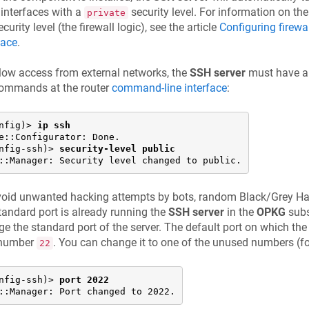
 interfaces with a
security level. For information on th
private
ecurity level (the firewall logic), see the article
Configuring firewa
face
.
low access from external networks, the
SSH server
must have 
commands at the router
command-line interface
:
nfig)> 
ip ssh
e::Configurator: Done.

nfig-ssh)> 
security-level public
::Manager: Security level changed to public.
oid unwanted hacking attempts by bots, random Black/Grey Hat
tandard port is already running the
SSH server
in the
OPKG
subs
e the standard port of the server. The default port on which the 
 number
. You can change it to one of the unused numbers (f
22
nfig-ssh)> 
port 2022
::Manager: Port changed to 2022.