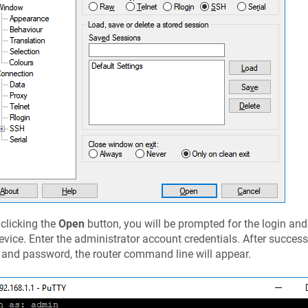
 clicking the
Open
button, you will be prompted for the login an
evice. Enter the administrator account credentials. After success
 and password, the router command line will appear.