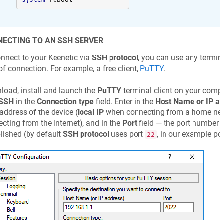
ECTING TO AN SSH SERVER
onnect to your
Keenetic
via
SSH protocol
, you can use any termi
of connection. For example, a free client,
PuTTY
.
oad, install and launch the
PuTTY
terminal client on your comp
SSH
in the
Connection type
field. Enter in the
Host Name or IP 
 address of the device (
local IP
when connecting from a home n
cting from the Internet), and in the
Port
field — the port number
lished (by default
SSH protocol
uses port
, in our example p
22