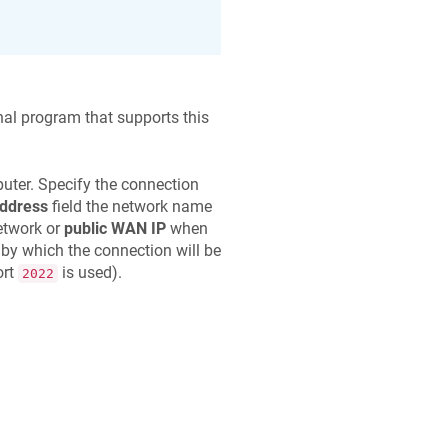
nal program that supports this
uter. Specify the connection
address
field the network name
etwork or
public WAN IP
when
 by which the connection will be
ort
is used).
2022