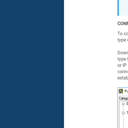
CONN
To c
type 
Downl
type
or IP
conne
estab