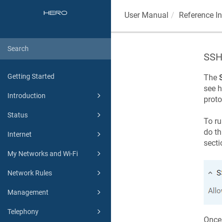
User Manual
Reference I
SSH
Getting Started
The
see h
Introduction
proto
Status
To ru
do th
Internet
secti
My Networks and Wi-Fi
Network Rules
Management
Telephony
Once 