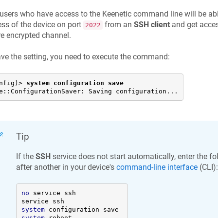
users who have access to the
Keenetic
command line will be able
ss of the device on port
from an
SSH client
and get acces
2022
e encrypted channel.
ve the setting, you need to execute the command:
nfig)> 
system configuration save
e::ConfigurationSaver: Saving configuration...
Tip
If the
SSH
service does not start automatically, enter the
after another in your device's
command-line interface
(CLI):
no
 service ssh 

system
system
 reboot