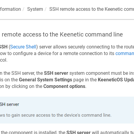
nformation
System
SSH remote access to the
Keenetic
comm
 remote access to the
Keenetic
command line
SSH
(
Secure Shell
) server allows securely connecting to the rou
ow to configure a device for a remote connection to its
command-
col.
n the SSH server, the
SSH server
system component must be inst
is on the
General System Settings
page in the
KeeneticOS
Upda
on by clicking on the
Component options
.
the component is installed, the
SSH server
will automatically tu