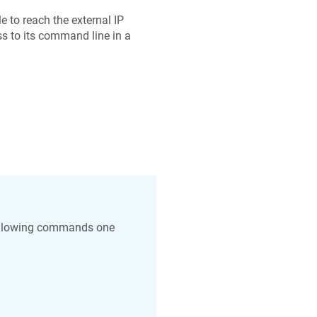
 to reach the external IP
s to its command line in a
 following commands one