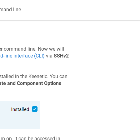
and line
ter command line. Now we will
line interface (CLI)
via
SSHv2
alled in the
Keenetic
. You can
te and Component Options
rn on. It can be accessed in