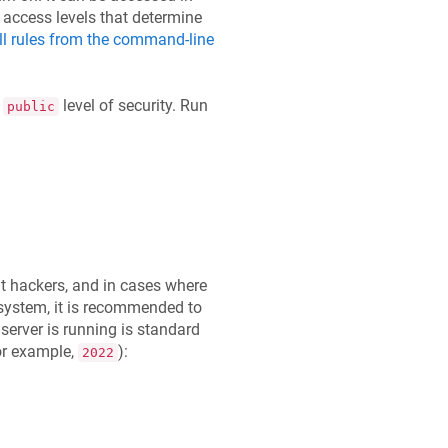
e access levels that determine
ll rules from the command-line
a
level of security. Run
public
 hackers, and in cases where
ystem, it is recommended to
server is running is standard
or example,
):
2022