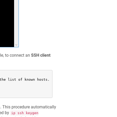
le, to connect an
SSH client
he list of known hosts.

 This procedure automatically
ted by
ip ssh keygen