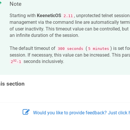
Note
Starting with
KeeneticOS
, unprotected telnet session
2.11
management via the command line are automatically termi
of user inactivity. This timeout value can be controlled, but 
an infinite duration of the session.
The default timeout of
(
) is set f
300 seconds
5 minutes
session. If necessary, this value can be increased. This par
seconds inclusively.
32
2
-1
his section
Would you like to provide feedback? Just click h