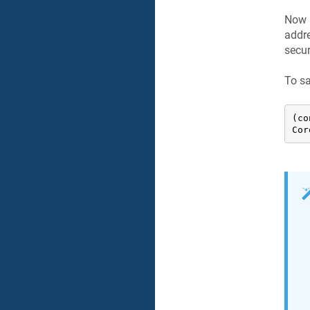
Now 
addre
secur
To sa
(co
Cor