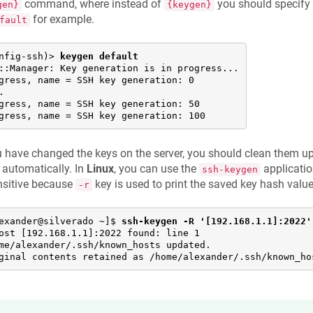
command, where instead of
you should specify 
gen}
{keygen}
for example.
fault
nfig-ssh)> 
keygen default
::Manager: Key generation is in progress...

gress, name = SSH key generation: 0



gress, name = SSH key generation: 50

gress, name = SSH key generation: 100
u have changed the keys on the server, you should clean them up
automatically. In
Linux
, you can use the
applicati
ssh-keygen
nsitive because
key is used to print the saved key hash value
-r
exander@silverado ~]$ 
ssh-keygen -R '[192.168.1.1]:2022'
ost [192.168.1.1]:2022 found: line 1

me/alexander/.ssh/known_hosts updated.

ginal contents retained as /home/alexander/.ssh/known_ho