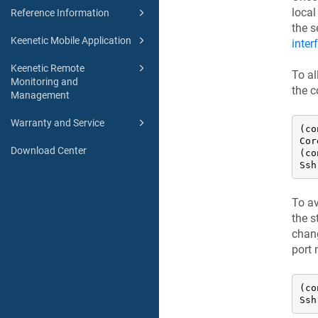
local
Reference Information
the s
Keenetic Mobile Application
inter
Keenetic Remote
To al
Monitoring and
the 
Management
Warranty and Service
(co
Cor
Download Center
(co
Ssh
To av
the s
chang
port
(co
Ssh