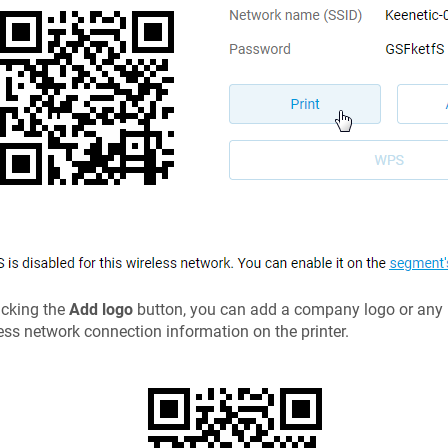
icking the
Add logo
button, you can add a company logo or any pi
ess network connection information on the printer.