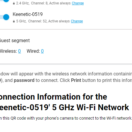
dow will appear with the wireless network information containi
D
), and
password
to connect. Click
Print
button to print this infor