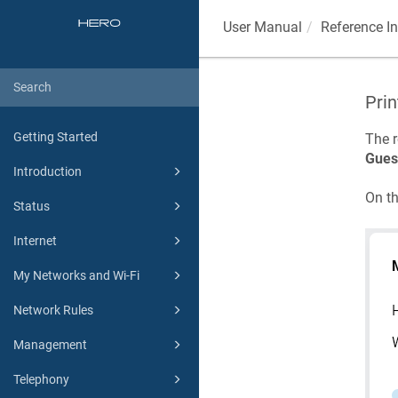
User Manual
Reference I
Prin
Getting Started
The r
Gues
Introduction
On t
Status
Internet
My Networks and Wi-Fi
Network Rules
Management
Telephony