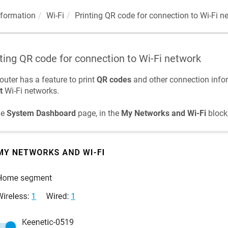
nformation
Wi-Fi
Printing QR code for connection to Wi-Fi n
ting QR code for connection to Wi-Fi network
outer has a feature to print
QR codes
and other connection info
t
Wi-Fi networks.
he
System Dashboard
page, in the
My Networks and Wi-Fi
block,