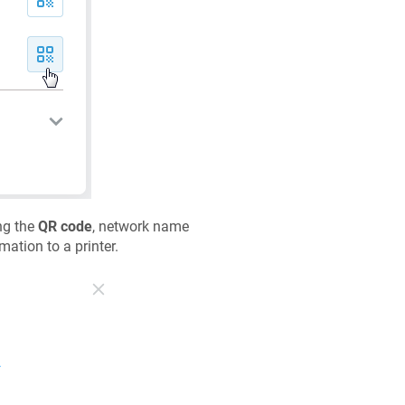
ng the
QR code
, network name
mation to a printer.