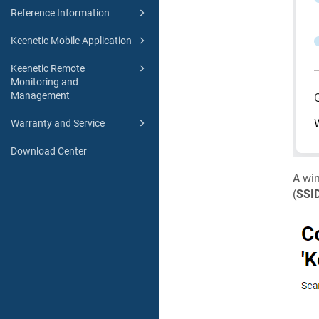
Reference Information
Keenetic Mobile Application
Keenetic Remote
Monitoring and
Management
Warranty and Service
Download Center
A win
(
SSI