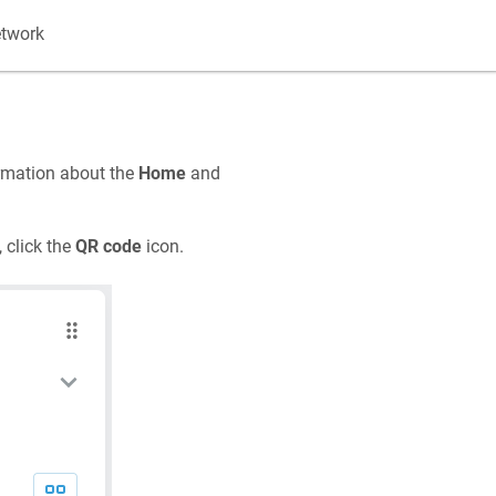
etwork
rmation about the
Home
and
 click the
QR code
icon.