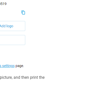
cture, and then print the