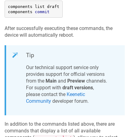
components list draft

components 
commit
After successfully executing these commands, the
device will automatically reboot.
Tip
Our technical support service only
provides support for official versions
from the
Main
and
Preview
channels.
For support with
draft versions
,
please contact the
Keenetic
Community
developer forum.
In addition to the commands listed above, there are
commands that display a list of all available