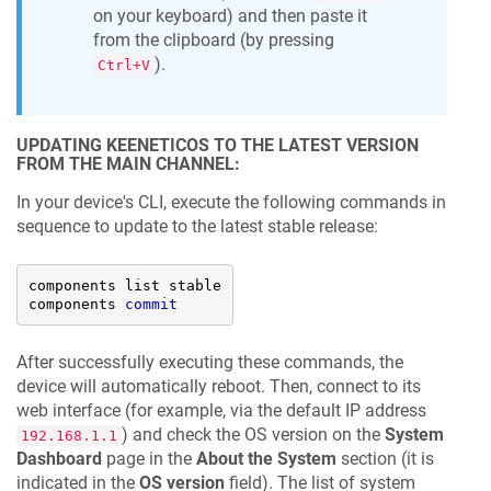
on your keyboard) and then paste it
from the clipboard (by pressing
).
Ctrl+V
UPDATING
KEENETICOS
TO THE LATEST VERSION
FROM THE MAIN CHANNEL:
In your device's CLI, execute the following commands in
sequence to update to the latest stable release:
components list stable

components 
commit
After successfully executing these commands, the
device will automatically reboot. Then, connect to its
web interface (for example, via the default IP address
) and check the OS version on the
System
192.168.1.1
Dashboard
page in the
About the System
section (it is
indicated in the
OS version
field). The list of system