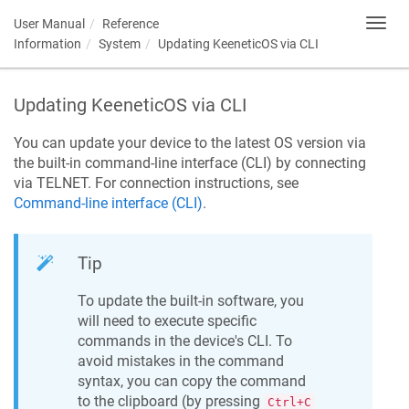
User Manual
Reference
Toggl
navig
Information
System
Updating
KeeneticOS
via CLI
Updating
KeeneticOS
via CLI
You can update your device to the latest OS version via
the built-in command-line interface (CLI) by connecting
via TELNET. For connection instructions, see
Command-line interface (CLI)
.
Tip
To update the built-in software, you
will need to execute specific
commands in the device's CLI. To
avoid mistakes in the command
syntax, you can copy the command
to the clipboard (by pressing
Ctrl+C