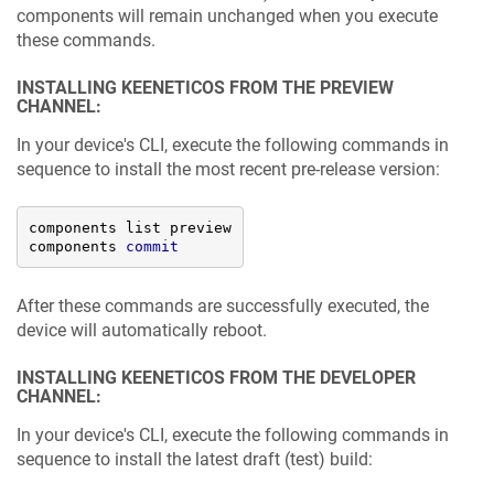
components will remain unchanged when you execute
these commands.
INSTALLING
KEENETICOS
FROM THE PREVIEW
CHANNEL:
In your device's CLI, execute the following commands in
sequence to install the most recent pre-release version:
components list preview

components 
commit
After these commands are successfully executed, the
device will automatically reboot.
INSTALLING
KEENETICOS
FROM THE DEVELOPER
CHANNEL:
In your device's CLI, execute the following commands in
sequence to install the latest draft (test) build: