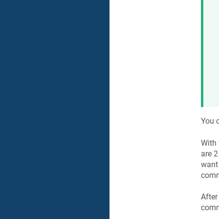
You c
With
are 2
want
comm
After
com