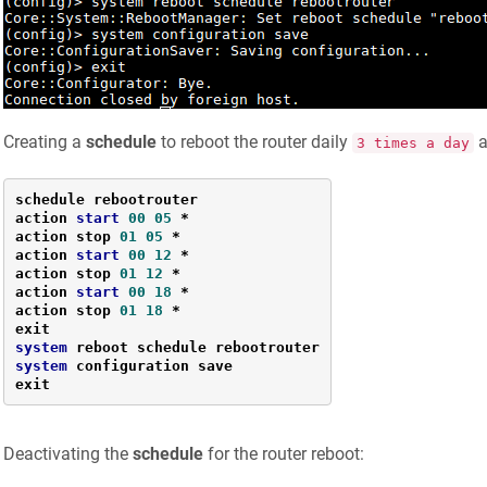
Creating a
schedule
to reboot the router daily
a
3 times a day
schedule rebootrouter

action 
start
00
05
*
action stop 
01
05
*
action 
start
00
12
*
action stop 
01
12
*
action 
start
00
18
*
action stop 
01
18
*
system
system
 configuration save

exit
Deactivating the
schedule
for the router reboot: