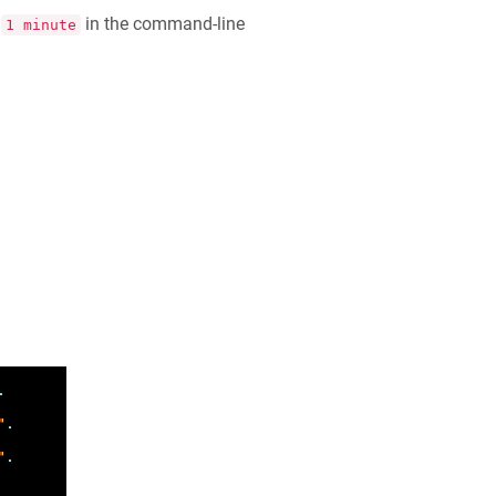
f
in the command-line
1 minute