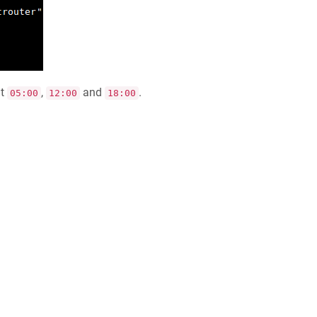
t
,
and
.
05:00
12:00
18:00