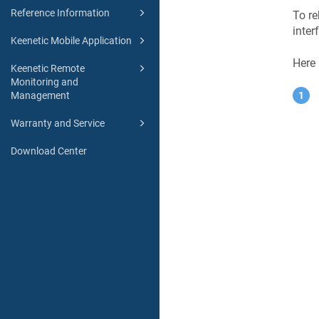
Reference Information
To re
inter
Keenetic Mobile Application
Here
Keenetic Remote
Monitoring and
Management
Warranty and Service
Download Center