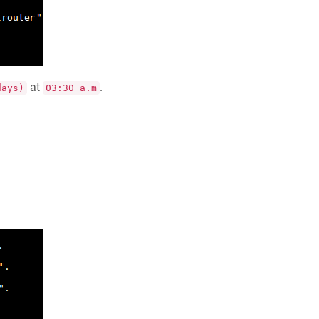
at
.
days)
03:30 a.m