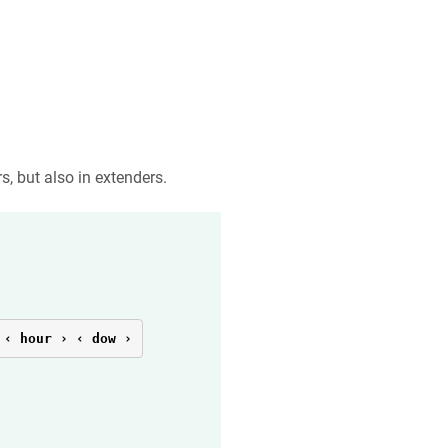
s, but also in extenders.
 ‹ hour › ‹ dow ›