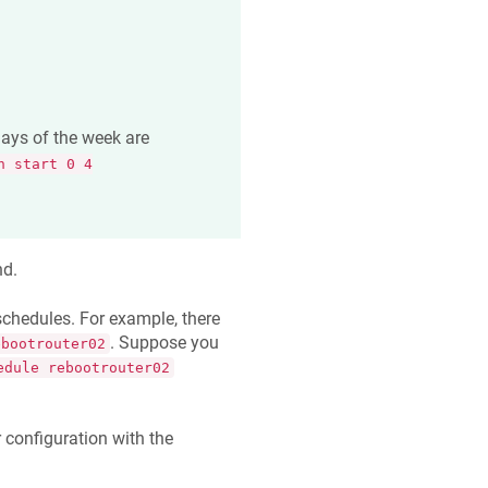
days of the week are
n start 0 4
d.
chedules. For example, there
. Suppose you
ebootrouter02
edule rebootrouter02
 configuration with the