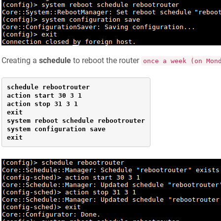
Creating a
schedule
to reboot the router
once a week (on Mon
schedule rebootrouter

action start 30 3 1

action stop 31 3 1

exit

system reboot schedule rebootrouter

system configuration save

exit