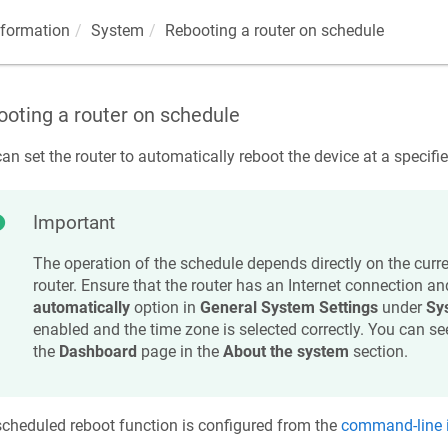
nformation
System
Rebooting a router on schedule
oting a router on schedule
an set the router to automatically reboot the device at a specifi
Important
The operation of the schedule depends directly on the curren
router. Ensure that the router has an Internet connection and
automatically
option in
General System Settings
under
Sy
enabled and the time zone is selected correctly. You can se
the
Dashboard
page in the
About the system
section.
cheduled reboot function is configured from the
command-line i