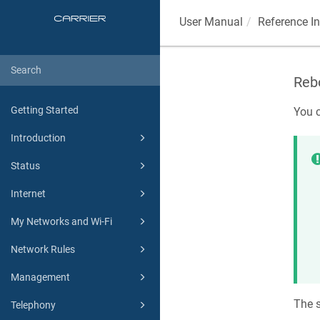
User Manual
Reference I
Rebo
Getting Started
You c
Introduction
Status
Internet
My Networks and Wi-Fi
Network Rules
Management
The s
Telephony