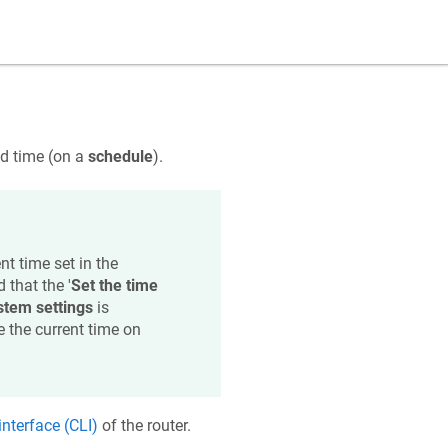
ed time (on a
schedule
).
t time set in the
 that the '
Set the time
stem settings
is
e the current time on
nterface (CLI)
of the router.