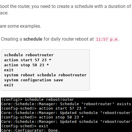
boot the router, you need to create a schedule with a duration o
face.
 are some examples.
Creating a
schedule
for daily router reboot at
.
11:57 p.m
schedule rebootrouter

action start 57 23 *

action stop 58 23 *

exit

system reboot schedule rebootrouter

system configuration save

exit