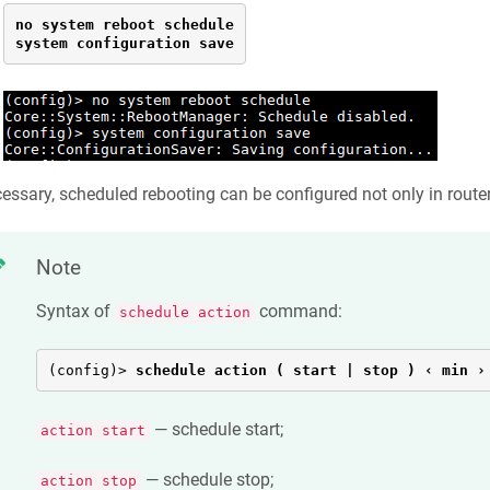
no system reboot schedule

system configuration save
cessary, scheduled rebooting can be configured not only in router
Note
Syntax of
command:
schedule action
(config)> 
schedule action ( start | stop ) ‹ min ›
— schedule start;
action start
— schedule stop;
action stop