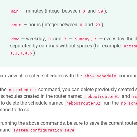
— minutes (integer between
and
);
min
0
59
— hours (integer between
and
);
hour
0
23
— weekday;
and
—
;
— every day; the 
dow
0
7
Sunday
*
separated by commas without spaces (for example,
actio
).
1,2,3,4,5
an view all created schedules with the
comman
show schedule
 the
command, you can delete previously created s
no schedule
 schedules created in the router named
and
rebootrouter01
r
 to delete the schedule named
, run the
rebootrouter02
no sch
and to do so.
 running the above commands, be sure to save the current router
mand
system configuration save