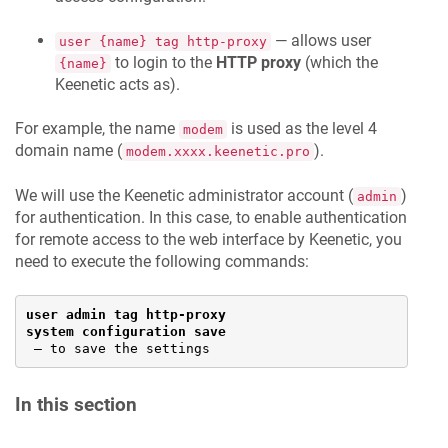
— allows user
user {name} tag http-proxy
to login to the
HTTP proxy
(which the
{name}
Keenetic
acts as).
For example, the name
is used as the level 4
modem
domain name (
).
modem.xxxx.keenetic.pro
We will use the
Keenetic
administrator account (
)
admin
for authentication. In this case, to enable authentication
for remote access to the web interface by
Keenetic
, you
need to execute the following commands:
user admin tag http-proxy
system configuration save
— to save the settings
In this section