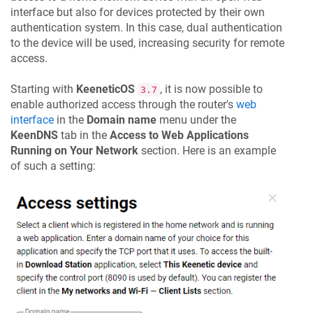
interface but also for devices protected by their own
authentication system. In this case, dual authentication
to the device will be used, increasing security for remote
access.
Starting with
KeeneticOS
, it is now possible to
3.7
enable authorized access through the router's
web
interface
in the
Domain name
menu under the
KeenDNS
tab in the
Access to Web Applications
Running on Your Network
section. Here is an example
of such a setting: