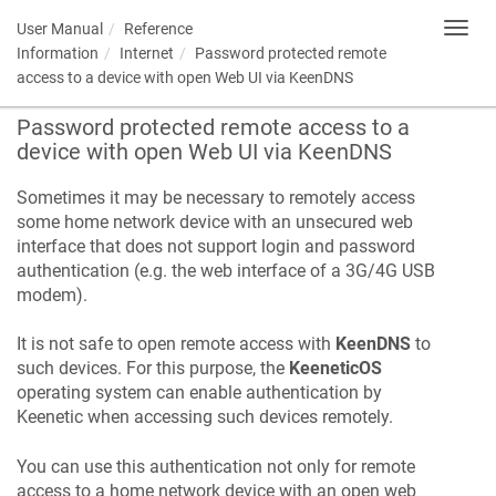
User Manual
Reference
Toggl
navig
Information
Internet
Password protected remote
access to a device with open Web UI via
KeenDNS
Password protected remote access to a
device with open Web UI via
KeenDNS
Sometimes it may be necessary to remotely access
some home network device with an unsecured web
interface that does not support login and password
authentication (e.g. the web interface of a 3G/4G USB
modem).
It is not safe to open remote access with
KeenDNS
to
such devices. For this purpose, the
KeeneticOS
operating system can enable authentication by
Keenetic
when accessing such devices remotely.
You can use this authentication not only for remote
access to a home network device with an open web