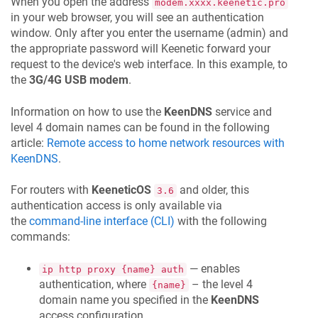
When you open the address
modem.xxxx.keenetic.pro
in your web browser, you will see an authentication
window. Only after you enter the username (admin) and
the appropriate password will
Keenetic
forward your
request to the device's web interface. In this example, to
the
3G/4G USB modem
.
Information on how to use the
KeenDNS
service and
level 4 domain names can be found in the following
article:
Remote access to home network resources with
KeenDNS
.
For routers with
KeeneticOS
and older, this
3.6
authentication access is only available via
the
command-line interface (CLI)
with the following
commands:
— enables
ip http proxy {name} auth
authentication, where
– the level 4
{name}
domain name you specified in the
KeenDNS
access configuration.