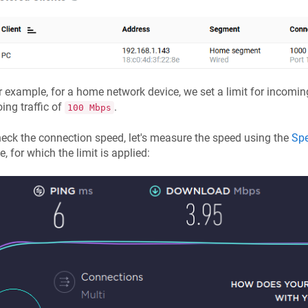
r example, for a home network device, we set a limit for incoming
ing traffic of
.
100 Mbps
eck the connection speed, let's measure the speed using the
Spe
e, for which the limit is applied: