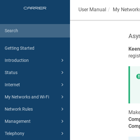
User Manual
My Networks
Asy
Getting Started
Keen
regis
Introduction
Status
Internet
My Networks and Wi-Fi
Network Rules
Make
Comp
Management
Comp
Telephony