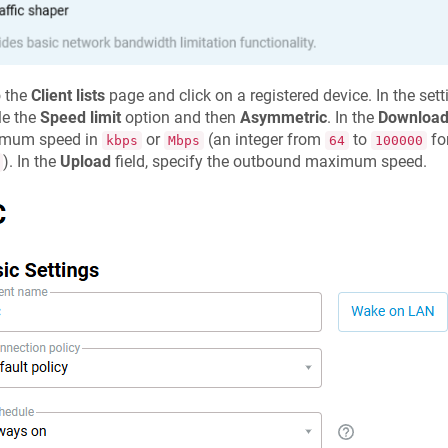
o the
Client lists
page and click on a registered device. In the set
le the
Speed limit
option and then
Asymmetric
. In the
Downloa
mum speed in
or
(an integer from
to
fo
kbps
Mbps
64
100000
). In the
Upload
field, specify the outbound maximum speed.