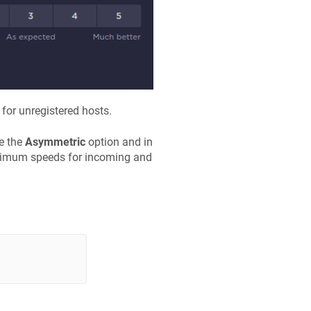
for unregistered hosts.
le the
Asymmetric
option and in
ximum speeds for incoming and