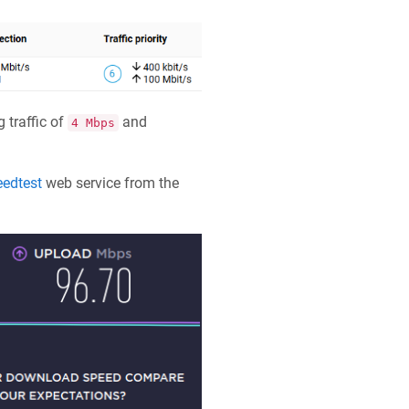
 traffic of
and
4 Mbps
edtest
web service from the