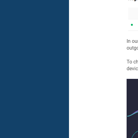
In ou
outgo
To ch
devic