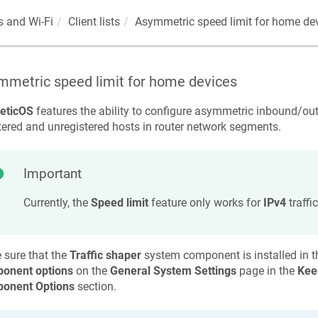
 and Wi-Fi
Client lists
Asymmetric speed limit for home de
mmetric speed limit for home devices
eticOS
features the ability to configure asymmetric inbound/ou
tered and unregistered hosts in router network segments.
Important
Currently, the
Speed limit
feature only works for
IPv4
traffic
 sure that the
Traffic shaper
system component is installed in the
onent options
on the
General System Settings
page in the
Kee
onent Options
section.