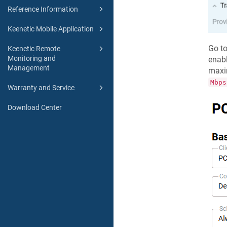
Reference Information
Keenetic Mobile Application
Go t
Keenetic Remote
Monitoring and
enab
Management
maxi
Mbps
Warranty and Service
Download Center